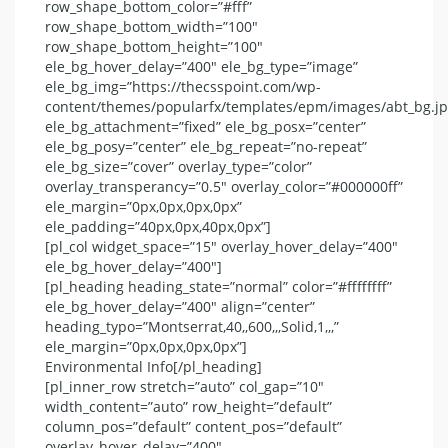
row_shape_bottom_color=”#fff”
row_shape_bottom_width=”100″
row_shape_bottom_height=”100″
ele_bg_hover_delay=”400″ ele_bg_type=”image”
ele_bg_img=”https://thecsspoint.com/wp-
content/themes/popularfx/templates/epm/images/abt_bg.jp
ele_bg_attachment=”fixed” ele_bg_posx=”center”
ele_bg_posy=”center” ele_bg_repeat=”no-repeat”
ele_bg_size=”cover” overlay_type=”color”
overlay_transperancy=”0.5″ overlay_color=”#000000ff”
ele_margin=”0px,0px,0px,0px”
ele_padding=”40px,0px,40px,0px”]
[pl_col widget_space=”15″ overlay_hover_delay=”400″
ele_bg_hover_delay=”400″]
[pl_heading heading_state=”normal” color=”#ffffffff”
ele_bg_hover_delay=”400″ align=”center”
heading_typo=”Montserrat,40,,600,,,Solid,1,,,”
ele_margin=”0px,0px,0px,0px”]
Environmental Info[/pl_heading]
[pl_inner_row stretch=”auto” col_gap=”10″
width_content=”auto” row_height=”default”
column_pos=”default” content_pos=”default”
overlay_hover_delay=”400″