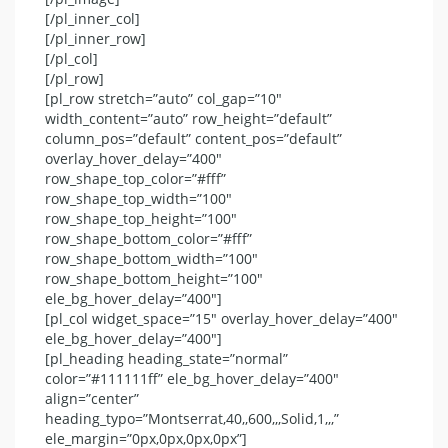
[/pl_inner_col]
[/pl_inner_row]
[/pl_col]
[/pl_row]
[pl_row stretch=”auto” col_gap=”10″
width_content=”auto” row_height=”default”
column_pos=”default” content_pos=”default”
overlay_hover_delay=”400″
row_shape_top_color=”#fff”
row_shape_top_width=”100″
row_shape_top_height=”100″
row_shape_bottom_color=”#fff”
row_shape_bottom_width=”100″
row_shape_bottom_height=”100″
ele_bg_hover_delay=”400″]
[pl_col widget_space=”15″ overlay_hover_delay=”400″
ele_bg_hover_delay=”400″]
[pl_heading heading_state=”normal”
color=”#111111ff” ele_bg_hover_delay=”400″
align=”center”
heading_typo=”Montserrat,40,,600,,,Solid,1,,,”
ele_margin=”0px,0px,0px,0px”]