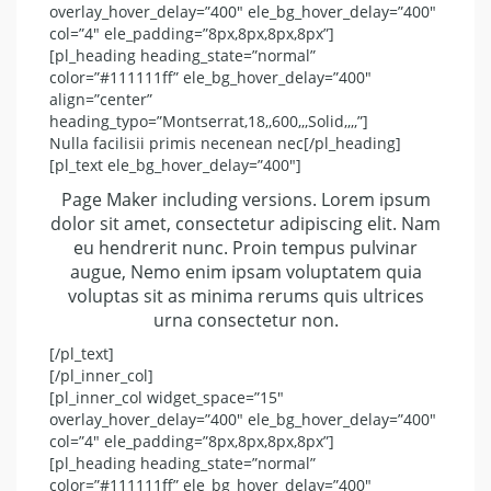
overlay_hover_delay=”400″ ele_bg_hover_delay=”400″
col=”4″ ele_padding=”8px,8px,8px,8px”]
[pl_heading heading_state=”normal”
color=”#111111ff” ele_bg_hover_delay=”400″
align=”center”
heading_typo=”Montserrat,18,,600,,,Solid,,,,”]
Nulla facilisii primis necenean nec[/pl_heading]
[pl_text ele_bg_hover_delay=”400″]
Page Maker including versions. Lorem ipsum
dolor sit amet, consectetur adipiscing elit. Nam
eu hendrerit nunc. Proin tempus pulvinar
augue, Nemo enim ipsam voluptatem quia
voluptas sit as minima rerums quis ultrices
urna consectetur non.
[/pl_text]
[/pl_inner_col]
[pl_inner_col widget_space=”15″
overlay_hover_delay=”400″ ele_bg_hover_delay=”400″
col=”4″ ele_padding=”8px,8px,8px,8px”]
[pl_heading heading_state=”normal”
color=”#111111ff” ele_bg_hover_delay=”400″