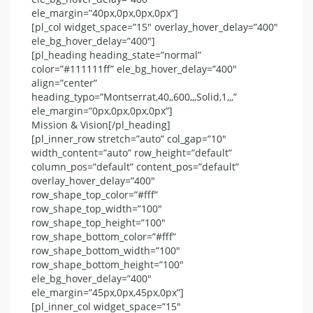
ele_margin=”40px,0px,0px,0px”]
[pl_col widget_space=”15″ overlay_hover_delay=”400″
ele_bg_hover_delay=”400″]
[pl_heading heading_state=”normal”
color=”#111111ff” ele_bg_hover_delay=”400″
align=”center”
heading_typo=”Montserrat,40,,600,,,Solid,1,,,”
ele_margin=”0px,0px,0px,0px”]
Mission & Vision[/pl_heading]
[pl_inner_row stretch=”auto” col_gap=”10″
width_content=”auto” row_height=”default”
column_pos=”default” content_pos=”default”
overlay_hover_delay=”400″
row_shape_top_color=”#fff”
row_shape_top_width=”100″
row_shape_top_height=”100″
row_shape_bottom_color=”#fff”
row_shape_bottom_width=”100″
row_shape_bottom_height=”100″
ele_bg_hover_delay=”400″
ele_margin=”45px,0px,45px,0px”]
[pl_inner_col widget_space=”15″