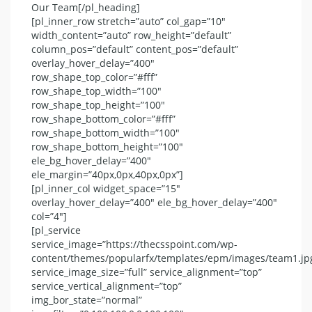
Our Team[/pl_heading]
[pl_inner_row stretch=”auto” col_gap=”10″
width_content=”auto” row_height=”default”
column_pos=”default” content_pos=”default”
overlay_hover_delay=”400″
row_shape_top_color=”#fff”
row_shape_top_width=”100″
row_shape_top_height=”100″
row_shape_bottom_color=”#fff”
row_shape_bottom_width=”100″
row_shape_bottom_height=”100″
ele_bg_hover_delay=”400″
ele_margin=”40px,0px,40px,0px”]
[pl_inner_col widget_space=”15″
overlay_hover_delay=”400″ ele_bg_hover_delay=”400″
col=”4″]
[pl_service
service_image=”https://thecsspoint.com/wp-
content/themes/popularfx/templates/epm/images/team1.jp
service_image_size=”full” service_alignment=”top”
service_vertical_alignment=”top”
img_bor_state=”normal”