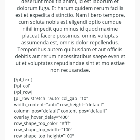
deserunt mollitia animi, id est laborum et
dolorum fuga. Et harum quidem rerum facilis
est et expedita distinctio. Nam libero tempore,
cum soluta nobis est eligendi optio cumque
nihil impedit quo minus id quod maxime
placeat facere possimus, omnis voluptas
assumenda est, omnis dolor repellendus.
Temporibus autem quibusdam et aut officiis
debitis aut rerum necessitatibus saepe eveniet
ut et voluptates repudiandae sint et molestiae
non recusandae.
[/pl_text]
[/pl_col]
[/pl_row]
[pl_row stretch=”auto” col_gap=”10″
width_content=”auto” row_height=”default”
column_pos=”default” content_pos=”default”
overlay_hover_delay=”400″
row_shape_top_color=”#fff”
row_shape_top_width=”100″
row_shape_top_height=”100″