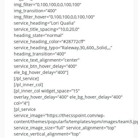
img_filter=”0,100,100,0,0,100,100″
img_transition=”400″
img_filter_hover=”0,100,100,0,0,100,100″
service_heading=”Lori Qualia”
service_title_spacing=”10,0,20,0″
heading_state=”normal”
service_heading_color=”#28772cff”
service_heading_typo=”Raleway,30,,600,,,Solid,,,,”
heading_transition=”400″
service_text_alignment=”center”
service_btn_hover_delay=”400″
ele_bg_hover_delay=”400″]
[/pl_service]
[/pl_inner_col]
[pl_inner_col widget_space=”15″
overlay_hover_delay=”400″ ele_bg_hover_delay=”400″
col=”4″]
[pl_service
service_image=”https://thecsspoint.com/wp-
content/themes/popularfx/templates/epm/images/team3.jp
service_image_size=”full” service_alignment=”top”
service_vertical_alignment=”top”