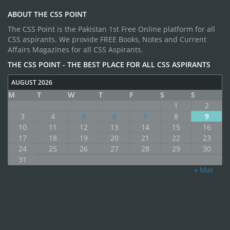
ABOUT THE CSS POINT
The CSS Point is the Pakistan 1st Free Online platform for all
CSS aspirants. We provide FREE Books, Notes and Current
Affairs Magazines for all CSS Aspirants.
THE CSS POINT - THE BEST PLACE FOR ALL CSS ASPIRANTS
AUGUST 2026
M
T
W
T
F
S
S
1
2
3
4
5
6
7
8
9
10
11
12
13
14
15
16
17
18
19
20
21
22
23
24
25
26
27
28
29
30
31
« Mar