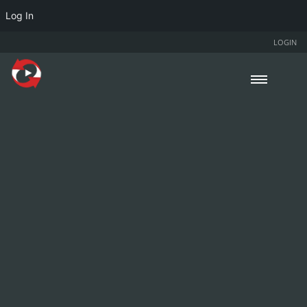
Log In
LOGIN