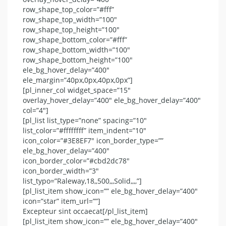
row_shape_top_color=”#fff”
row_shape_top_width=”100″
row_shape_top_height=”100″
row_shape_bottom_color=”#fff”
row_shape_bottom_width=”100″
row_shape_bottom_height=”100″
ele_bg_hover_delay=”400″
ele_margin=”40px,0px,40px,0px”]
[pl_inner_col widget_space=”15″
overlay_hover_delay=”400″ ele_bg_hover_delay=”400″
col=”4″]
[pl_list list_type=”none” spacing=”10″
list_color=”#ffffffff” item_indent=”10″
icon_color=”#3E8EF7″ icon_border_type=””
ele_bg_hover_delay=”400″
icon_border_color=”#cbd2dc78″
icon_border_width=”3″
list_typo=”Raleway,18,,500,,,Solid,,,,”]
[pl_list_item show_icon=”” ele_bg_hover_delay=”400″
icon=”star” item_url=””]
Excepteur sint occaecat[/pl_list_item]
[pl_list_item show_icon=”” ele_bg_hover_delay=”400″