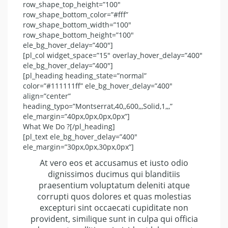
row_shape_top_height=”100″
row_shape_bottom_color=”#fff”
row_shape_bottom_width=”100″
row_shape_bottom_height=”100″
ele_bg_hover_delay=”400″]
[pl_col widget_space=”15″ overlay_hover_delay=”400″
ele_bg_hover_delay=”400″]
[pl_heading heading_state=”normal”
color=”#111111ff” ele_bg_hover_delay=”400″
align=”center”
heading_typo=”Montserrat,40,,600,,,Solid,1,,,”
ele_margin=”40px,0px,0px,0px”]
What We Do ?[/pl_heading]
[pl_text ele_bg_hover_delay=”400″
ele_margin=”30px,0px,30px,0px”]
At vero eos et accusamus et iusto odio
dignissimos ducimus qui blanditiis
praesentium voluptatum deleniti atque
corrupti quos dolores et quas molestias
excepturi sint occaecati cupiditate non
provident, similique sunt in culpa qui officia