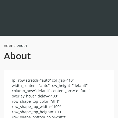
HOME
ABOUT
About
[pl_row stretch=”auto” col_gap=”10″
width_content=”auto” row_height=”default”
column_pos=”default” content_pos=”default”
overlay_hover_delay=”400″
row_shape_top_color=”#fff”
row_shape_top_width=”100″
row_shape_top_height=”100″
row_shape_bottom_color=”#fff”