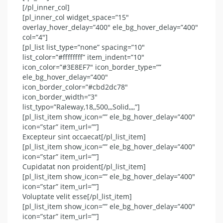
[/pl_inner_col]
[pl_inner_col widget_space=”15″
overlay_hover_delay=”400″ ele_bg_hover_delay=”400″
col=”4″]
[pl_list list_type=”none” spacing=”10″
list_color=”#ffffffff” item_indent=”10″
icon_color=”#3E8EF7″ icon_border_type=””
ele_bg_hover_delay=”400″
icon_border_color=”#cbd2dc78″
icon_border_width=”3″
list_typo=”Raleway,18,,500,,,Solid,,,,”]
[pl_list_item show_icon=”” ele_bg_hover_delay=”400″
icon=”star” item_url=””]
Excepteur sint occaecat[/pl_list_item]
[pl_list_item show_icon=”” ele_bg_hover_delay=”400″
icon=”star” item_url=””]
Cupidatat non proident[/pl_list_item]
[pl_list_item show_icon=”” ele_bg_hover_delay=”400″
icon=”star” item_url=””]
Voluptate velit esse[/pl_list_item]
[pl_list_item show_icon=”” ele_bg_hover_delay=”400″
icon=”star” item_url=””]