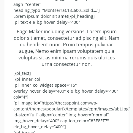
align=”center”
heading_typo=”Montserrat,18,,600,,,Solid,,,,”]
Lorem ipsum dolor sit amet[/pl_heading]
[pl_text ele_bg_hover_delay=”400″]
Page Maker including versions. Lorem ipsum
dolor sit amet, consectetur adipiscing elit. Nam
eu hendrerit nunc. Proin tempus pulvinar
augue, Nemo enim ipsam voluptatem quia
voluptas sit as minima rerums quis ultrices
urna consectetur non.
[/pl_text]
[/pl_inner_col]
[pl_inner_col widget_space=”15″
overlay_hover_delay=”400″ ele_bg_hover_delay=”400″
col=”4″]
[pl_image id=”https://thecsspoint.com/wp-
content/themes/popularfx/templates/epm/images/abt.jpg”
id-size=”full” align=”center” img_hover=”normal”
img_hover_delay=”400″ caption_color=”#3E8EF7″
ele_bg_hover_delay=”400″]
[/pl_image]