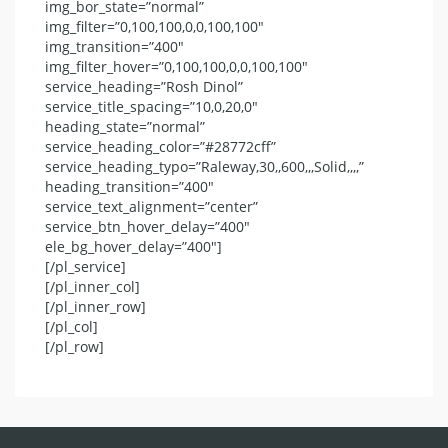
img_bor_state=”normal”
img_filter=”0,100,100,0,0,100,100″
img_transition=”400″
img_filter_hover=”0,100,100,0,0,100,100″
service_heading=”Rosh Dinol”
service_title_spacing=”10,0,20,0″
heading_state=”normal”
service_heading_color=”#28772cff”
service_heading_typo=”Raleway,30,,600,,,Solid,,,,”
heading_transition=”400″
service_text_alignment=”center”
service_btn_hover_delay=”400″
ele_bg_hover_delay=”400″]
[/pl_service]
[/pl_inner_col]
[/pl_inner_row]
[/pl_col]
[/pl_row]