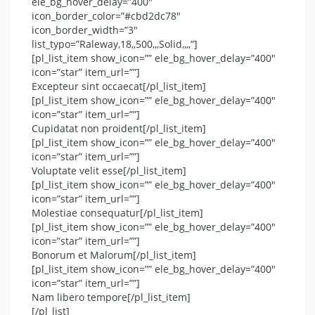
ele_bg_hover_delay=”400″
icon_border_color=”#cbd2dc78″
icon_border_width=”3″
list_typo=”Raleway,18,,500,,,Solid,,,,”]
[pl_list_item show_icon=”” ele_bg_hover_delay=”400″
icon=”star” item_url=””]
Excepteur sint occaecat[/pl_list_item]
[pl_list_item show_icon=”” ele_bg_hover_delay=”400″
icon=”star” item_url=””]
Cupidatat non proident[/pl_list_item]
[pl_list_item show_icon=”” ele_bg_hover_delay=”400″
icon=”star” item_url=””]
Voluptate velit esse[/pl_list_item]
[pl_list_item show_icon=”” ele_bg_hover_delay=”400″
icon=”star” item_url=””]
Molestiae consequatur[/pl_list_item]
[pl_list_item show_icon=”” ele_bg_hover_delay=”400″
icon=”star” item_url=””]
Bonorum et Malorum[/pl_list_item]
[pl_list_item show_icon=”” ele_bg_hover_delay=”400″
icon=”star” item_url=””]
Nam libero tempore[/pl_list_item]
[/pl_list]