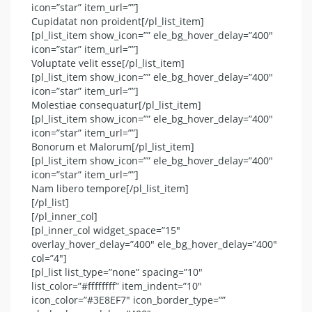
icon=”star” item_url=””]
Cupidatat non proident[/pl_list_item]
[pl_list_item show_icon=”” ele_bg_hover_delay=”400″
icon=”star” item_url=””]
Voluptate velit esse[/pl_list_item]
[pl_list_item show_icon=”” ele_bg_hover_delay=”400″
icon=”star” item_url=””]
Molestiae consequatur[/pl_list_item]
[pl_list_item show_icon=”” ele_bg_hover_delay=”400″
icon=”star” item_url=””]
Bonorum et Malorum[/pl_list_item]
[pl_list_item show_icon=”” ele_bg_hover_delay=”400″
icon=”star” item_url=””]
Nam libero tempore[/pl_list_item]
[/pl_list]
[/pl_inner_col]
[pl_inner_col widget_space=”15″
overlay_hover_delay=”400″ ele_bg_hover_delay=”400″
col=”4″]
[pl_list list_type=”none” spacing=”10″
list_color=”#ffffffff” item_indent=”10″
icon_color=”#3E8EF7″ icon_border_type=””