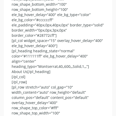
row_shape_bottom_width=”100″
row_shape_bottom_height=”100″
ele_bg_hover_delay=”400″ ele_bg_type=”color”
ele_bg_color=”#ccccccff”
ele_padding=”40px,0px,40px,0px” border_type=”solid”
border_width=”0px,0px,3px,0px”
border_color=”#28772cff”]
[pl_col widget_space=”15″ overlay_hover_delay=”400″
ele_bg_hover_delay=”400″]
[pl_heading heading_state=”normal”
color=”#111111ff” ele_bg_hover_delay=”400″
align=”center”
heading_typo=”Montserrat,40,,600,,,Solid,1,,,”]
About Us[/pl_heading]
[/pl_col]
[/pl_row]
[pl_row stretch=”auto” col_gap=”10″
width_content=”auto” row_height=”default”
column_pos=”default” content_pos=”default”
overlay_hover_delay=”400″
row_shape_top_color=”#fff”
row_shape_top_width=”100″