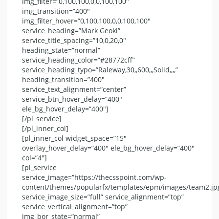
img_filter=”0,100,100,0,0,100,100″
img_transition=”400″
img_filter_hover=”0,100,100,0,0,100,100″
service_heading=”Mark Geoki”
service_title_spacing=”10,0,20,0″
heading_state=”normal”
service_heading_color=”#28772cff”
service_heading_typo=”Raleway,30,,600,,,Solid,,,,”
heading_transition=”400″
service_text_alignment=”center”
service_btn_hover_delay=”400″
ele_bg_hover_delay=”400″]
[/pl_service]
[/pl_inner_col]
[pl_inner_col widget_space=”15″
overlay_hover_delay=”400″ ele_bg_hover_delay=”400″
col=”4″]
[pl_service
service_image=”https://thecsspoint.com/wp-
content/themes/popularfx/templates/epm/images/team2.jp
service_image_size=”full” service_alignment=”top”
service_vertical_alignment=”top”
img_bor_state=”normal”