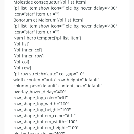
Molestiae consequatur[/pl_list_item]
[pl_list_item show_icon=”” ele_bg_hover_delay=”400″
icon=”star” item_url=””]
Bonorum et Malorum[/pl_list_item]
[pl_list_item show_icon=”” ele_bg_hover_delay=”400″
icon=”star” item_url=””]
Nam libero tempore[/pl_list_item]
[/pl_list]
[/pl_inner_col]
[/pl_inner_row]
[/pl_col]
[/pl_row]
[pl_row stretch=”auto” col_gap=”10″
width_content=”auto” row_height=”default”
column_pos=”default” content_pos=”default”
overlay_hover_delay=”400″
row_shape_top_color=”#fff”
row_shape_top_width=”100″
row_shape_top_height=”100″
row_shape_bottom_color=”#fff”
row_shape_bottom_width=”100″
row_shape_bottom_height=”100″
ele_bg_hover_delay=”400″