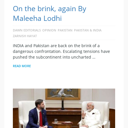
On the brink, again By
Maleeha Lodhi
DAWN EDITORIALS
OPINION
PAKISTAN
PAKISTAN & INDIA
ZARNISH HAYAT
INDIA and Pakistan are back on the brink of a
dangerous confrontation. Escalating tensions have
pushed the subcontinent into uncharted …
READ MORE