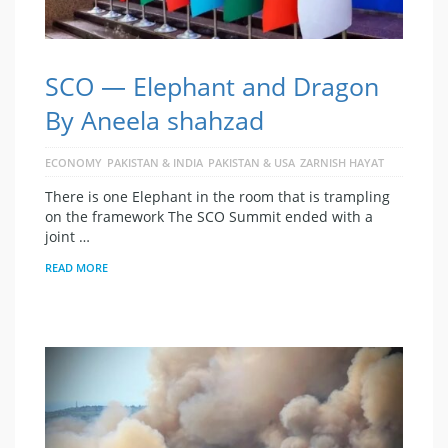
SCO — Elephant and Dragon
By Aneela shahzad
ECONOMY
PAKISTAN & INDIA
PAKISTAN & USA
ZARNISH HAYAT
There is one Elephant in the room that is trampling
on the framework The SCO Summit ended with a
joint …
READ MORE