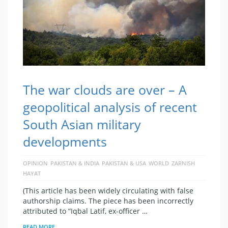
The war clouds are over – A
geopolitical analysis of recent
South Asian military
developments
OPINION
PAKISTAN & INDIA
PAKISTAN & USA
WORLD
ZARNISH
HAYAT
(This article has been widely circulating with false
authorship claims. The piece has been incorrectly
attributed to “Iqbal Latif, ex-officer …
READ MORE