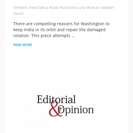
OPINION
PAKISTAN & INDIA
PAKISTAN & USA
WORLD
ZARNISH
HAYAT
There are compelling reasons for Washington to
keep India in its orbit and repair the damaged
relation. This piece attempts …
READ MORE