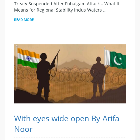
Treaty Suspended After Pahalgam Attack – What It
Means for Regional Stability Indus Waters …
READ MORE
With eyes wide open By Arifa
Noor