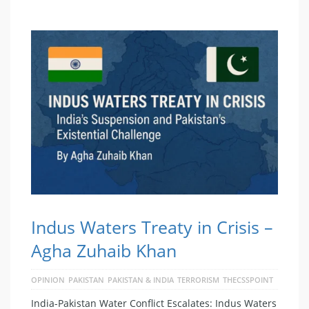
Indus Waters Treaty in Crisis –
Agha Zuhaib Khan
OPINION
PAKISTAN
PAKISTAN & INDIA
TERRORISM
THECSSPOINT
India-Pakistan Water Conflict Escalates: Indus Waters