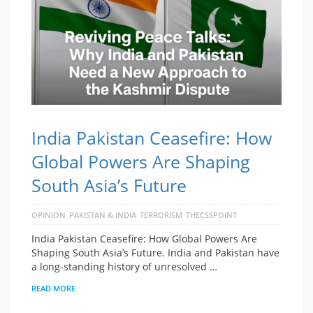
India Pakistan Ceasefire: How
Global Powers Are Shaping
South Asia’s Future
OPINION
PAKISTAN & INDIA
TERRORISM
THECSSPOINT
India Pakistan Ceasefire: How Global Powers Are
Shaping South Asia’s Future. India and Pakistan have
a long-standing history of unresolved …
READ MORE