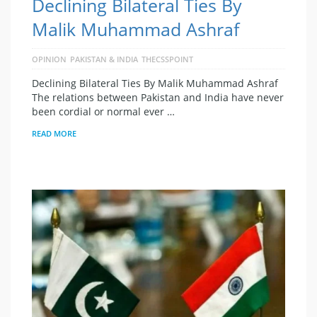
Declining Bilateral Ties By
Malik Muhammad Ashraf
OPINION
PAKISTAN & INDIA
THECSSPOINT
Declining Bilateral Ties By Malik Muhammad Ashraf
The relations between Pakistan and India have never
been cordial or normal ever …
READ MORE