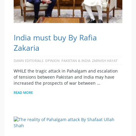
India must buy By Rafia
Zakaria
DAWN EDITORIALS
OPINION
PAKISTAN & INDIA
ZARNISH HAYAT
WHILE the tragic attack in Pahalgam and escalation
of tensions between Pakistan and India may have
increased the prospects of war between …
READ MORE