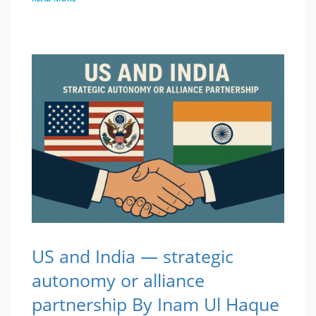
US and India — strategic
autonomy or alliance
partnership By Inam Ul Haque