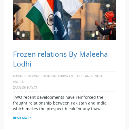
Frozen relations By Maleeha
Lodhi
DAWN EDITORIALS
OPINION
PAKISTAN
PAKISTAN & INDIA
WORLD
ZARNISH HAYAT
TWO recent developments have reinforced the
fraught relationship between Pakistan and India,
which makes the prospect bleak for any thaw …
READ MORE