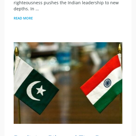
righteousness pushes the Indian leadership to new
depths. In …
READ MORE