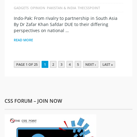
GADGETS
OPINION
PAKISTAN & INDIA
THECSSPOINT
Indo-Pak: From rivalry to partnership in South Asia
By Dr Zafar Khan Safdar DUE to their differing
perspectives on national …
READ MORE
PAGE 1 OF 25
1
2
3
4
5
NEXT ›
LAST »
CSS FORUM – JOIN NOW