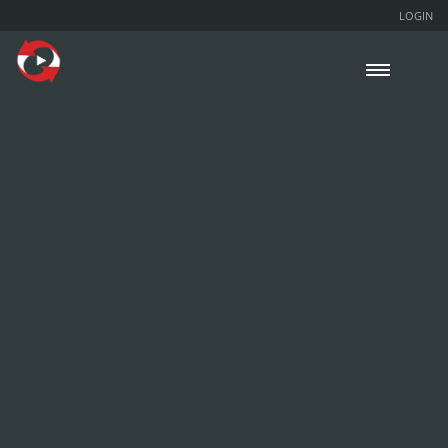
LOGIN