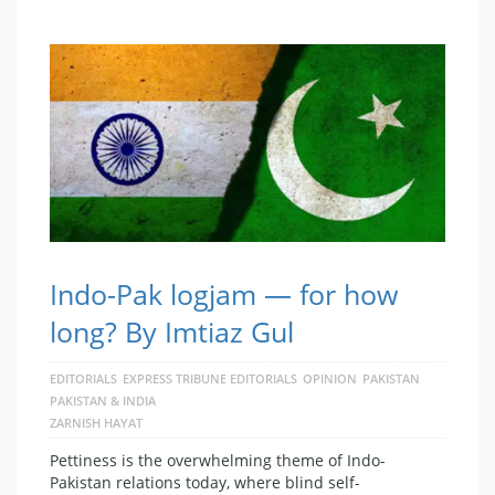
Indo-Pak logjam — for how
long? By Imtiaz Gul
EDITORIALS
EXPRESS TRIBUNE EDITORIALS
OPINION
PAKISTAN
PAKISTAN & INDIA
ZARNISH HAYAT
Pettiness is the overwhelming theme of Indo-
Pakistan relations today, where blind self-