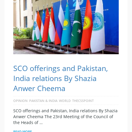
SCO offerings and Pakistan,
India relations By Shazia
Anwer Cheema
OPINION
PAKISTAN & INDIA
WORLD
THECSSPOINT
SCO offerings and Pakistan, India relations By Shazia
Anwer Cheema The 23rd Meeting of the Council of
the Heads of …
READ MORE