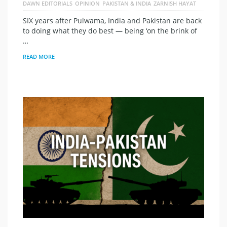
DAWN EDITORIALS
OPINION
PAKISTAN & INDIA
ZARNISH HAYAT
SIX years after Pulwama, India and Pakistan are back
to doing what they do best — being ‘on the brink of
…
READ MORE