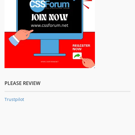
PLEASE REVIEW
Trustpilot