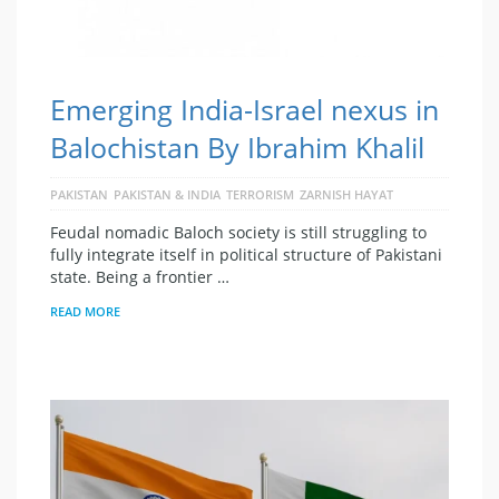
Emerging India-Israel nexus in
Balochistan By Ibrahim Khalil
PAKISTAN
PAKISTAN & INDIA
TERRORISM
ZARNISH HAYAT
Feudal nomadic Baloch society is still struggling to
fully integrate itself in political structure of Pakistani
state. Being a frontier …
READ MORE