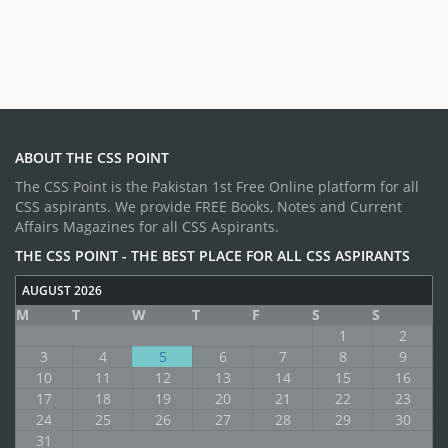
ABOUT THE CSS POINT
The CSS Point is the Pakistan 1st Free Online platform for all
CSS aspirants. We provide FREE Books, Notes and Current
Affairs Magazines for all CSS Aspirants.
THE CSS POINT - THE BEST PLACE FOR ALL CSS ASPIRANTS
AUGUST 2026
M
T
W
T
F
S
S
1
2
3
4
5
6
7
8
9
10
11
12
13
14
15
16
17
18
19
20
21
22
23
24
25
26
27
28
29
30
31