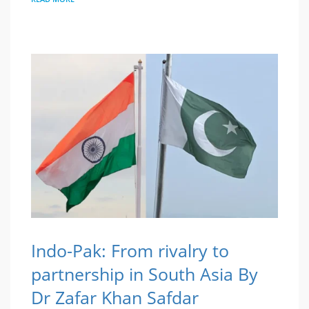
Indo-Pak: From rivalry to
partnership in South Asia By
Dr Zafar Khan Safdar