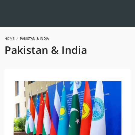
HOME
PAKISTAN & INDIA
Pakistan & India