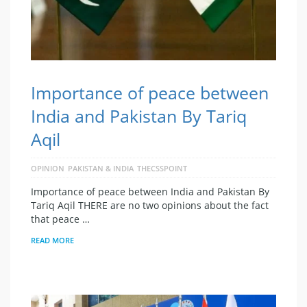
Importance of peace between
India and Pakistan By Tariq
Aqil
OPINION
PAKISTAN & INDIA
THECSSPOINT
Importance of peace between India and Pakistan By
Tariq Aqil THERE are no two opinions about the fact
that peace …
READ MORE