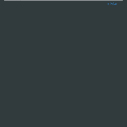
« Mar