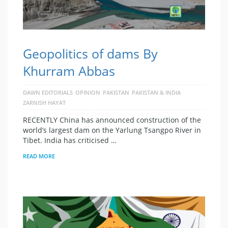
Geopolitics of dams By
Khurram Abbas
DAWN EDITORIALS
OPINION
PAKISTAN
PAKISTAN & INDIA
ZARNISH HAYAT
RECENTLY China has announced construction of the
world’s largest dam on the Yarlung Tsangpo River in
Tibet. India has criticised …
READ MORE