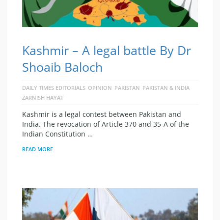
Kashmir – A legal battle By Dr
Shoaib Baloch
DAILY TIMES EDITORIALS
OPINION
PAKISTAN
PAKISTAN & INDIA
ZARNISH HAYAT
Kashmir is a legal contest between Pakistan and
India. The revocation of Article 370 and 35-A of the
Indian Constitution …
READ MORE