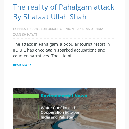
The reality of Pahalgam attack
By Shafaat Ullah Shah
EXPRESS TRIBUNE EDITORIALS
OPINION
PAKISTAN & INDIA
ZARNISH HAYAT
The attack in Pahalgam, a popular tourist resort in
IIOJ&K, has once again sparked accusations and
counter-narratives. The site of …
READ MORE