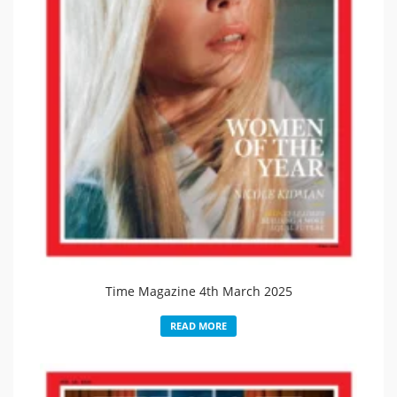
Time Magazine 4th March 2025
READ MORE