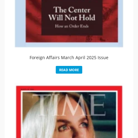
Foreign Affairs March April 2025 Issue
READ MORE