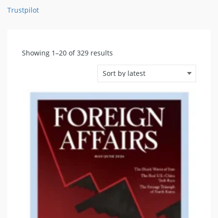
Trustpilot
Sorted
Showing 1–20 of 329 results
by
latest