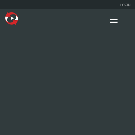
LOGIN