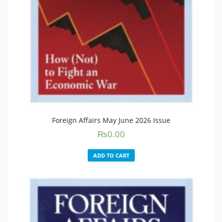
Foreign Affairs May June 2026 Issue
₨
0.00
ADD TO CART