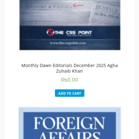
Monthly Dawn Editorials December 2025 Agha
Zuhaib Khan
₨
0.00
ADD TO CART