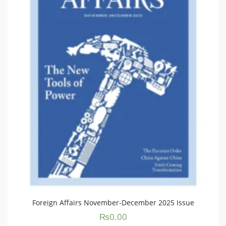
Foreign Affairs November-December 2025 Issue
₨
0.00