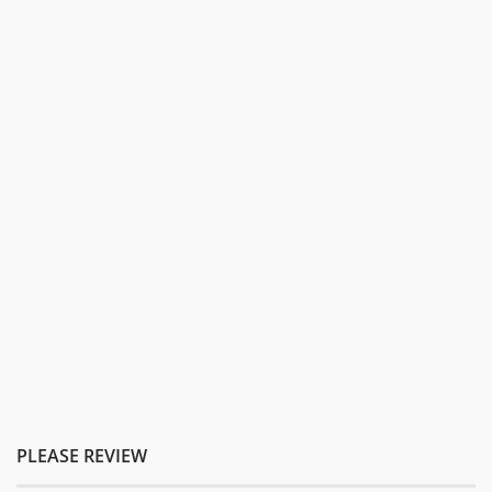
PLEASE REVIEW