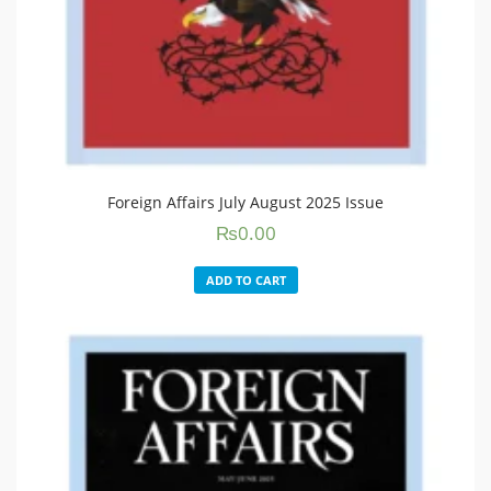
Foreign Affairs July August 2025 Issue
₨
0.00
ADD TO CART