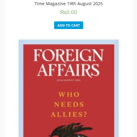
Time Magazine 19th August 2025
₨
0.00
ADD TO CART