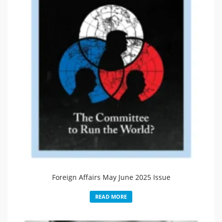
Foreign Affairs May June 2025 Issue
READ MORE