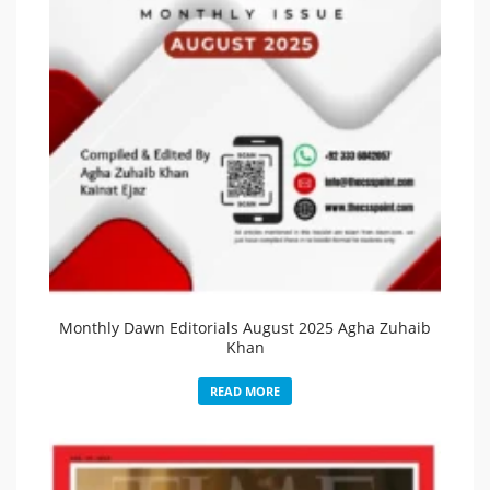
Monthly Dawn Editorials August 2025 Agha Zuhaib
Khan
READ MORE