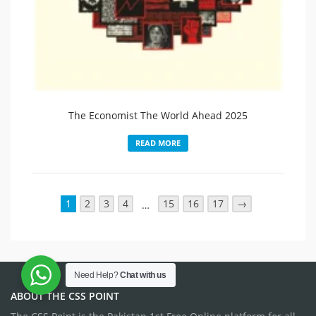
The Economist The World Ahead 2025
READ MORE
1
2
3
4
15
16
17
→
…
Need Help?
Chat with us
ABOUT THE CSS POINT