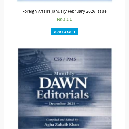
Foreign Affairs January February 2026 Issue
₨
0.00
ADD TO CART