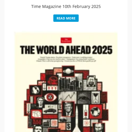
Time Magazine 10th February 2025
READ MORE