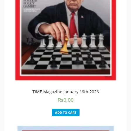
TIME Magazine January 19th 2026
₨
0.00
ADD TO CART