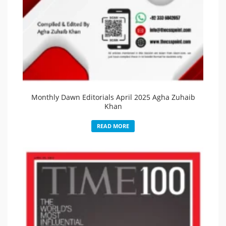
Monthly Dawn Editorials April 2025 Agha Zuhaib
Khan
READ MORE