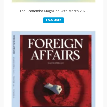
The Economist Magazine 28th March 2025
READ MORE