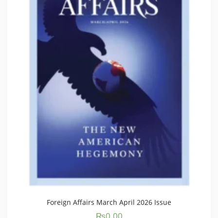
Foreign Affairs March April 2026 Issue
₨
0.00