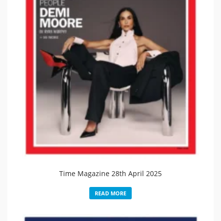
Time Magazine 28th April 2025
READ MORE