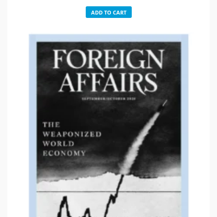
ADD TO CART