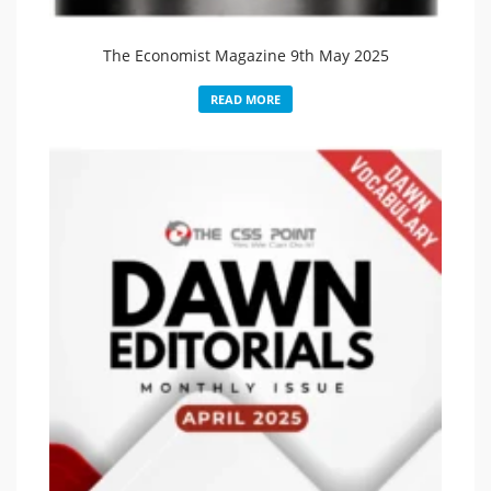
The Economist Magazine 9th May 2025
READ MORE