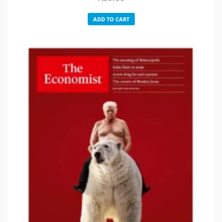
ADD TO CART