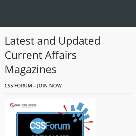
Latest and Updated
Current Affairs
Magazines
CSS FORUM – JOIN NOW