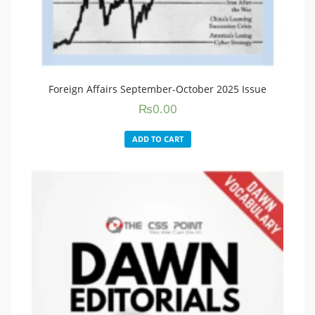
Foreign Affairs September-October 2025 Issue
₨
0.00
ADD TO CART