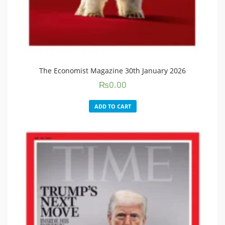
The Economist Magazine 30th January 2026
₨
0.00
ADD TO CART