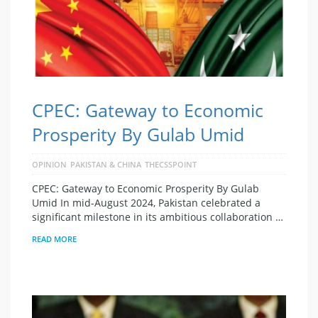
CPEC: Gateway to Economic
Prosperity By Gulab Umid
OPINION
PAKISTAN & CHINA
THECSSPOINT
CPEC: Gateway to Economic Prosperity By Gulab
Umid In mid-August 2024, Pakistan celebrated a
significant milestone in its ambitious collaboration …
READ MORE