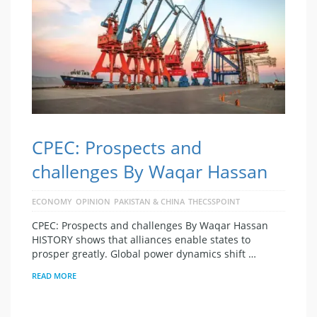
CPEC: Prospects and
challenges By Waqar Hassan
ECONOMY
OPINION
PAKISTAN & CHINA
THECSSPOINT
CPEC: Prospects and challenges By Waqar Hassan
HISTORY shows that alliances enable states to
prosper greatly. Global power dynamics shift …
READ MORE