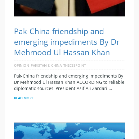
Pak-China friendship and
emerging impediments By Dr
Mehmood Ul Hassan Khan
OPINION
PAKISTAN & CHINA
THECSSPOINT
Pak-China friendship and emerging impediments By
Dr Mehmood Ul Hassan Khan ACCORDING to reliable
diplomatic sources, President Asif Ali Zardari …
READ MORE