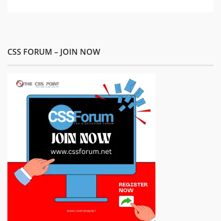
CSS FORUM – JOIN NOW