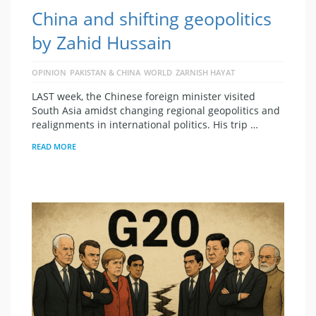
China and shifting geopolitics
by Zahid Hussain
OPINION
PAKISTAN & CHINA
WORLD
ZARNISH HAYAT
LAST week, the Chinese foreign minister visited
South Asia amidst changing regional geopolitics and
realignments in international politics. His trip …
READ MORE