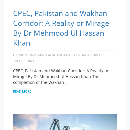
CPEC, Pakistan and Wakhan
Corridor: A Reality or Mirage
By Dr Mehmood Ul Hassan
Khan
OPINION
PAKISTAN & AFGHANISTAN
PAKISTAN & CHINA
THECSSPOINT
CPEC, Pakistan and Wakhan Corridor: A Reality or
Mirage By Dr Mehmood Ul Hassan Khan The
completion of the Wakhan …
READ MORE