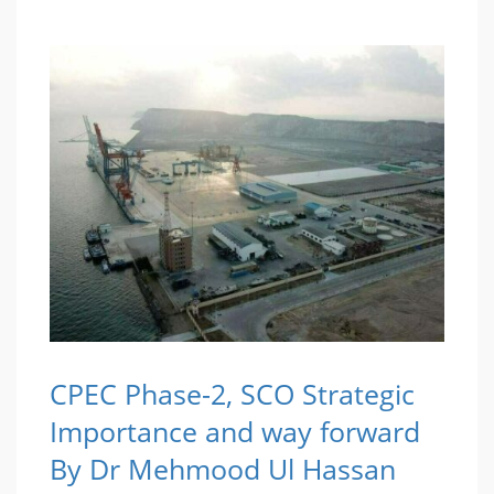
CPEC Phase-2, SCO Strategic
Importance and way forward
By Dr Mehmood Ul Hassan