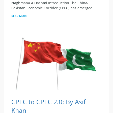
Naghmana A Hashmi Introduction The China-
Pakistan Economic Corridor (CPEC) has emerged …
READ MORE
CPEC to CPEC 2.0: By Asif
Khan