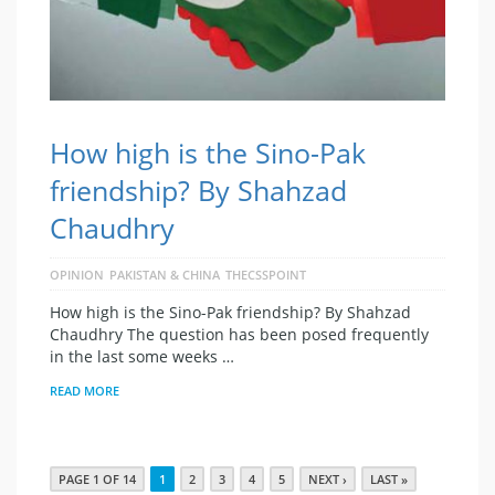
How high is the Sino-Pak
friendship? By Shahzad
Chaudhry
OPINION
PAKISTAN & CHINA
THECSSPOINT
How high is the Sino-Pak friendship? By Shahzad
Chaudhry The question has been posed frequently
in the last some weeks …
READ MORE
PAGE 1 OF 14
1
2
3
4
5
NEXT ›
LAST »