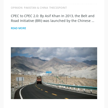
OPINION
PAKISTAN & CHINA
THECSSPOINT
CPEC to CPEC 2.0: By Asif Khan In 2013, the Belt and
Road Initiative (BRI) was launched by the Chinese …
READ MORE