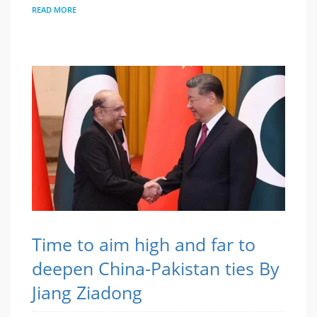
READ MORE
Time to aim high and far to
deepen China-Pakistan ties By
Jiang Ziadong