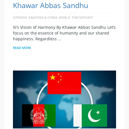
Khawar Abbas Sandhu
OPINION
PAKISTAN & CHINA
WORLD
THECSSPOINT
Xi’s Vision of Harmony By Khawar Abbas Sandhu Let’s
focus on the essence of humanity and our shared
happiness. Regardless …
READ MORE