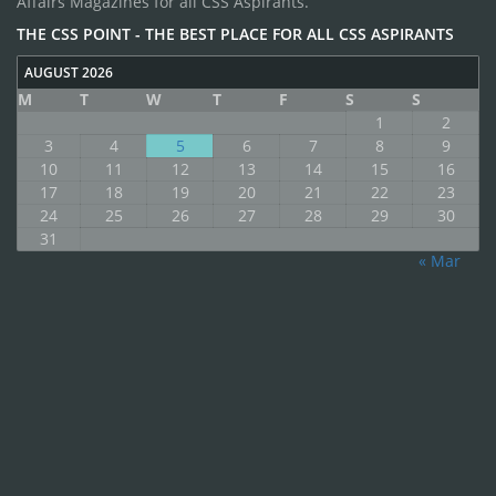
Affairs Magazines for all CSS Aspirants.
THE CSS POINT - THE BEST PLACE FOR ALL CSS ASPIRANTS
AUGUST 2026
M
T
W
T
F
S
S
1
2
3
4
5
6
7
8
9
10
11
12
13
14
15
16
17
18
19
20
21
22
23
24
25
26
27
28
29
30
31
« Mar