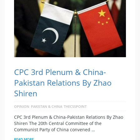
CPC 3rd Plenum & China-
Pakistan Relations By Zhao
Shiren
OPINION
PAKISTAN & CHINA
THECSSPOINT
CPC 3rd Plenum & China-Pakistan Relations By Zhao
Shiren The 20th Central Committee of the
Communist Party of China convened …
READ MORE