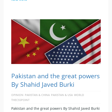
Pakistan and the great powers
By Shahid Javed Burki
OPINION
PAKISTAN & CHINA
PAKISTAN & USA
WORLD
THECSSPOINT
Pakistan and the great powers By Shahid Javed Burki