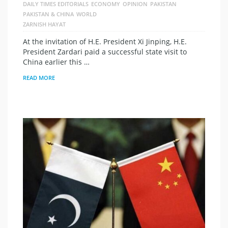
DAILY TIMES EDITORIALS
ECONOMY
OPINION
PAKISTAN
PAKISTAN & CHINA
WORLD
ZARNISH HAYAT
At the invitation of H.E. President Xi Jinping, H.E.
President Zardari paid a successful state visit to
China earlier this …
READ MORE