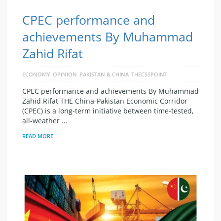
CPEC performance and
achievements By Muhammad
Zahid Rifat
ECONOMY
OPINION
PAKISTAN & CHINA
THECSSPOINT
CPEC performance and achievements By Muhammad
Zahid Rifat THE China-Pakistan Economic Corridor
(CPEC) is a long-term initiative between time-tested,
all-weather …
READ MORE