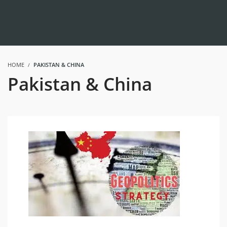
HOME
PAKISTAN & CHINA
Pakistan & China