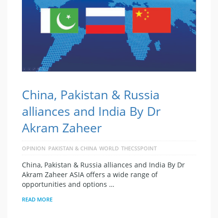
China, Pakistan & Russia
alliances and India By Dr
Akram Zaheer
OPINION
PAKISTAN & CHINA
WORLD
THECSSPOINT
China, Pakistan & Russia alliances and India By Dr
Akram Zaheer ASIA offers a wide range of
opportunities and options …
READ MORE