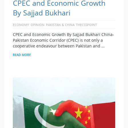
CPEC and Economic Growth
By Sajjad Bukhari
ECONOMY
OPINION
PAKISTAN & CHINA
THECSSPOINT
CPEC and Economic Growth By Sajjad Bukhari China-
Pakistan Economic Corridor (CPEC) is not only a
cooperative endeavour between Pakistan and …
READ MORE