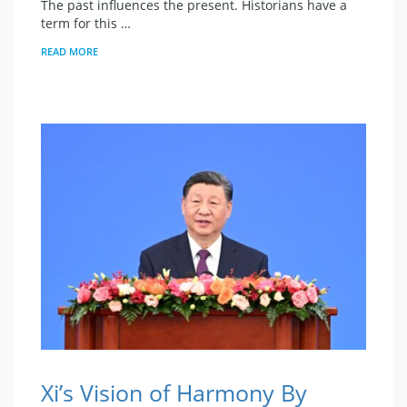
The past influences the present. Historians have a
term for this …
READ MORE
Xi’s Vision of Harmony By