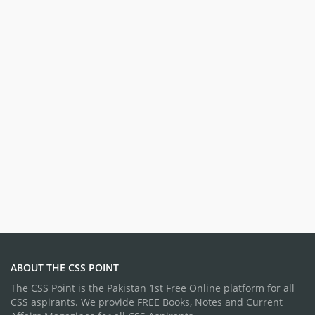
ABOUT THE CSS POINT
The CSS Point is the Pakistan 1st Free Online platform for all
CSS aspirants. We provide FREE Books, Notes and Current