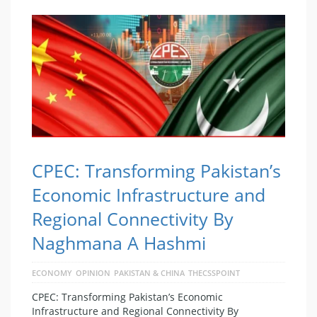
CPEC: Transforming Pakistan’s
Economic Infrastructure and
Regional Connectivity By
Naghmana A Hashmi
ECONOMY
OPINION
PAKISTAN & CHINA
THECSSPOINT
CPEC: Transforming Pakistan’s Economic
Infrastructure and Regional Connectivity By