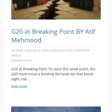
G20 at Breaking Point BY Atif
Mehmood
GENERAL
PAKISTAN & CHINA
PAKISTAN & USA
TERRORISM
WORLD
ZARNISH HAYAT
G20 at Breaking Point To seize this pivot point, the
G20 must issue a binding declarat-ion that binds
sight, not …
READ MORE