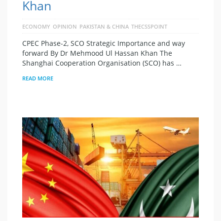
Khan
ECONOMY
OPINION
PAKISTAN & CHINA
THECSSPOINT
CPEC Phase-2, SCO Strategic Importance and way
forward By Dr Mehmood Ul Hassan Khan The
Shanghai Cooperation Organisation (SCO) has …
READ MORE