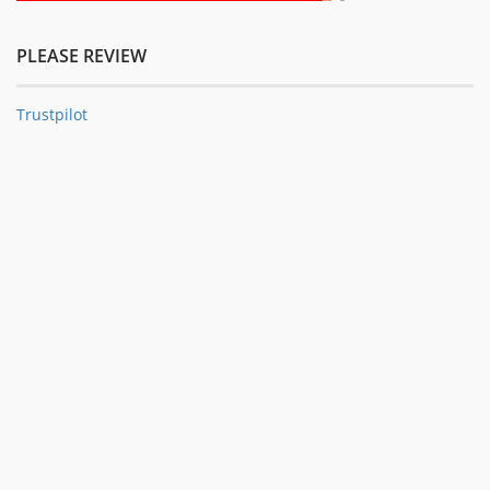
PLEASE REVIEW
Trustpilot