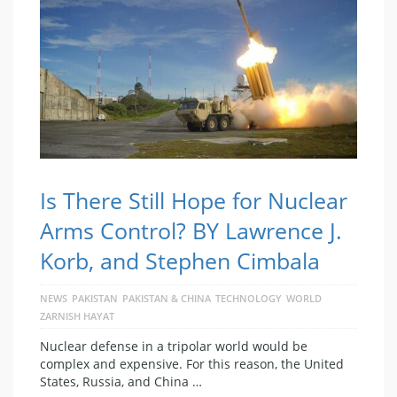
Is There Still Hope for Nuclear
Arms Control? BY Lawrence J.
Korb, and Stephen Cimbala
NEWS
PAKISTAN
PAKISTAN & CHINA
TECHNOLOGY
WORLD
ZARNISH HAYAT
Nuclear defense in a tripolar world would be
complex and expensive. For this reason, the United
States, Russia, and China …