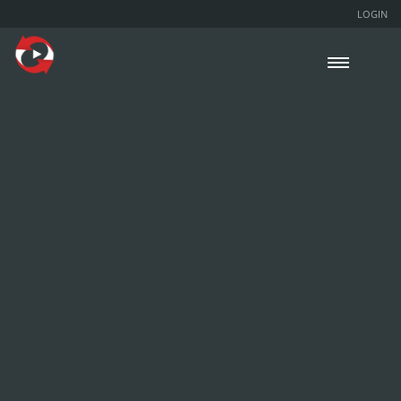
LOGIN