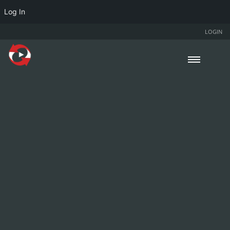
Log In
LOGIN