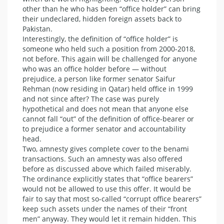
other than he who has been “office holder” can bring
their undeclared, hidden foreign assets back to
Pakistan.
Interestingly, the definition of “office holder” is
someone who held such a position from 2000-2018,
not before. This again will be challenged for anyone
who was an office holder before — without
prejudice, a person like former senator Saifur
Rehman (now residing in Qatar) held office in 1999
and not since after? The case was purely
hypothetical and does not mean that anyone else
cannot fall “out” of the definition of office-bearer or
to prejudice a former senator and accountability
head.
Two, amnesty gives complete cover to the benami
transactions. Such an amnesty was also offered
before as discussed above which failed miserably.
The ordinance explicitly states that “office bearers”
would not be allowed to use this offer. It would be
fair to say that most so-called “corrupt office bearers”
keep such assets under the names of their “front
men” anyway. They would let it remain hidden. This