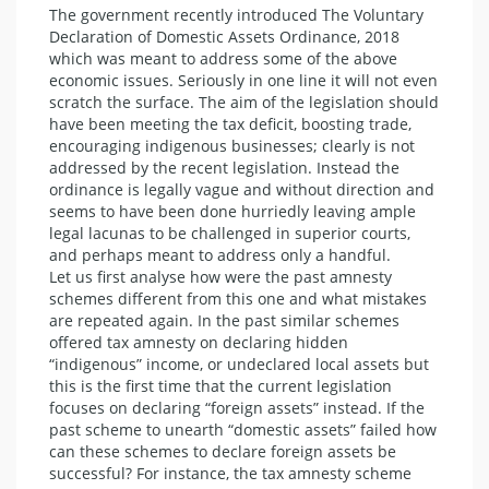
The government recently introduced The Voluntary
Declaration of Domestic Assets Ordinance, 2018
which was meant to address some of the above
economic issues. Seriously in one line it will not even
scratch the surface. The aim of the legislation should
have been meeting the tax deficit, boosting trade,
encouraging indigenous businesses; clearly is not
addressed by the recent legislation. Instead the
ordinance is legally vague and without direction and
seems to have been done hurriedly leaving ample
legal lacunas to be challenged in superior courts,
and perhaps meant to address only a handful.
Let us first analyse how were the past amnesty
schemes different from this one and what mistakes
are repeated again. In the past similar schemes
offered tax amnesty on declaring hidden
“indigenous” income, or undeclared local assets but
this is the first time that the current legislation
focuses on declaring “foreign assets” instead. If the
past scheme to unearth “domestic assets” failed how
can these schemes to declare foreign assets be
successful? For instance, the tax amnesty scheme