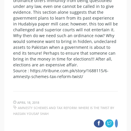
ordinance offers immunity from being questioned
under any law, even one cannot be called in to give
evidence. This section alone suggests that the
government plans to learn from its past experience
in Hudabiya paper mill case; however, this too will be
challenged and superior courts will not entertain it.
Why then do we need such an ordinance now? Why
would someone want to bring in hidden, undeclared
assets to Pakistan when a government is about to
end its tenure! Perhaps to ensure that someone can
bring in the money in time for elections!!! After all,
elections are an expensive affair.
Source : https://tribune.com.pk/story/1688115/6-
amnesty-schemes-tax-reform-twist/
APRIL 18, 2018
AMNESTY SCHEMES AND TAX REFORM: WHERE IS THE TWIST BY
HASSAN YOUSAF SHAH