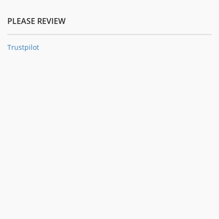
PLEASE REVIEW
Trustpilot