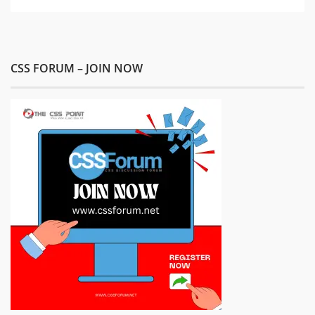
CSS FORUM – JOIN NOW