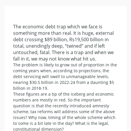
The economic debt trap which we face is
something more than real. It is huge, external
debt crossing $89 billion, Rs19,500 billion in
total, unendingly deep, “twined” and if left
untouched, fatal. There is a trap and when we
fall in it, we may not know what hit us.
The problem is likely to grow out of proportion in the
coming years when, according to projections, the
debt servicing will swell to unmanageable levels,
nearing $30.5 billion in 2022-24 from a daunting $5
billion in 2018-19.
These figures are a tip of the iceberg and economic
numbers are mostly in red. So the important
question is that the recently introduced amnesty
scheme, tax reforms will address some of the above
issues? Why now, timing of the whole scheme which
to some is a bit late in the day? What is the legal,
constitutional dimension?