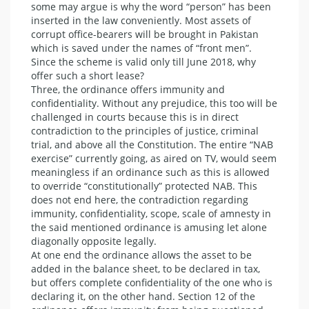
some may argue is why the word “person” has been
inserted in the law conveniently. Most assets of
corrupt office-bearers will be brought in Pakistan
which is saved under the names of “front men”.
Since the scheme is valid only till June 2018, why
offer such a short lease?
Three, the ordinance offers immunity and
confidentiality. Without any prejudice, this too will be
challenged in courts because this is in direct
contradiction to the principles of justice, criminal
trial, and above all the Constitution. The entire “NAB
exercise” currently going, as aired on TV, would seem
meaningless if an ordinance such as this is allowed
to override “constitutionally” protected NAB. This
does not end here, the contradiction regarding
immunity, confidentiality, scope, scale of amnesty in
the said mentioned ordinance is amusing let alone
diagonally opposite legally.
At one end the ordinance allows the asset to be
added in the balance sheet, to be declared in tax,
but offers complete confidentiality of the one who is
declaring it, on the other hand. Section 12 of the