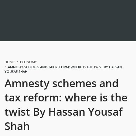
HOME
ECONOMY
AMNESTY SCHEMES AND TAX REFORM: WHERE IS THE TWIST BY HASSAN
YOUSAF SHAH
Amnesty schemes and
tax reform: where is the
twist By Hassan Yousaf
Shah