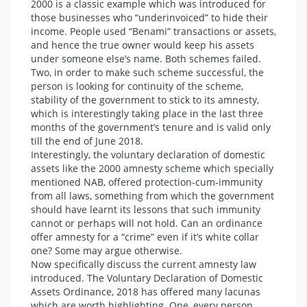
2000 is a classic example which was introduced for
those businesses who “underinvoiced” to hide their
income. People used “Benami” transactions or assets,
and hence the true owner would keep his assets
under someone else’s name. Both schemes failed.
Two, in order to make such scheme successful, the
person is looking for continuity of the scheme,
stability of the government to stick to its amnesty,
which is interestingly taking place in the last three
months of the government’s tenure and is valid only
till the end of June 2018.
Interestingly, the voluntary declaration of domestic
assets like the 2000 amnesty scheme which specially
mentioned NAB, offered protection-cum-immunity
from all laws, something from which the government
should have learnt its lessons that such immunity
cannot or perhaps will not hold. Can an ordinance
offer amnesty for a “crime” even if it’s white collar
one? Some may argue otherwise.
Now specifically discuss the current amnesty law
introduced. The Voluntary Declaration of Domestic
Assets Ordinance, 2018 has offered many lacunas
which are worth highlighting. One, every person