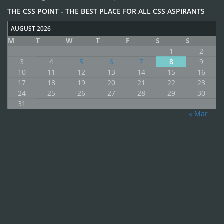
THE CSS POINT - THE BEST PLACE FOR ALL CSS ASPIRANTS
AUGUST 2026
M
T
W
T
F
S
S
1
2
3
4
5
6
7
8
9
10
11
12
13
14
15
16
17
18
19
20
21
22
23
24
25
26
27
28
29
30
31
« Mar