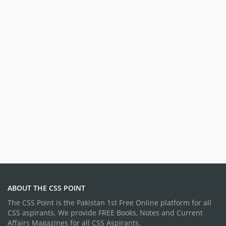
ABOUT THE CSS POINT
The CSS Point is the Pakistan 1st Free Online platform for all
CSS aspirants. We provide FREE Books, Notes and Current
Affairs Magazines for all CSS Aspirants.