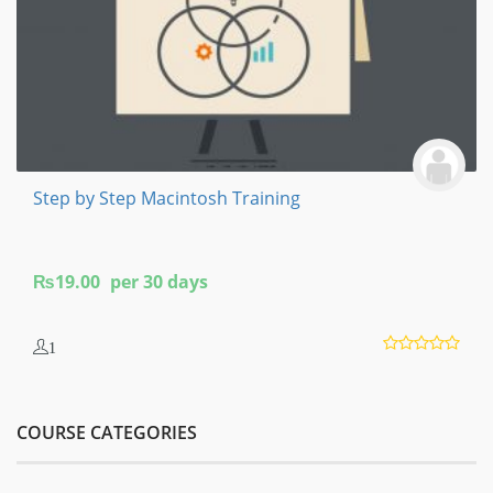
Step by Step Macintosh Training
₨
19.00
per 30 days
1
COURSE CATEGORIES