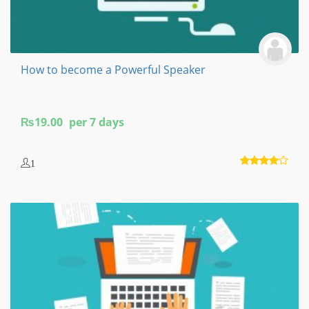
How to become a Powerful Speaker
₨
19.00
per 7 days
1