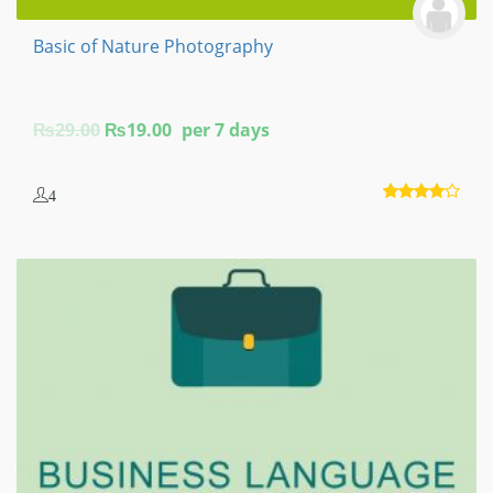
Basic of Nature Photography
Original
Current
₨
29.00
₨
19.00
per 7 days
price
price
was:
is:
4
₨29.00.
₨19.00.