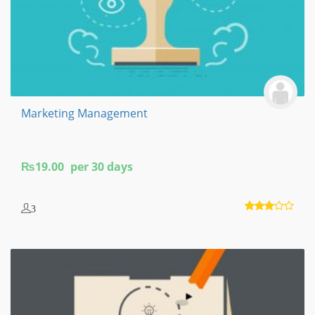
Marketing Management
₨
19.00
per 30 days
3