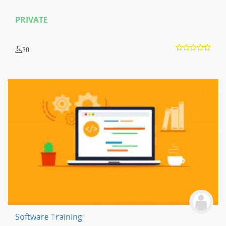
PRIVATE
20
Software Training