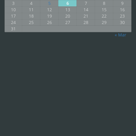
3
4
5
6
7
8
9
10
11
12
13
14
15
16
17
18
19
20
21
22
23
24
25
26
27
28
29
30
31
« Mar