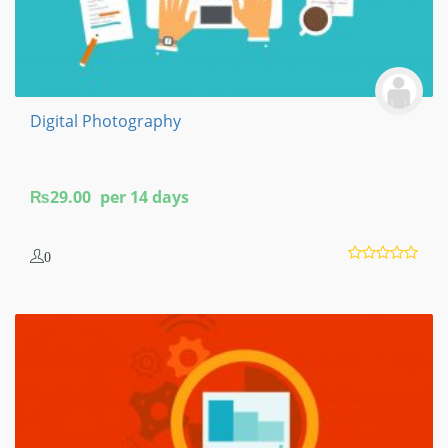
Digital Photography
₨
29.00
per 14 days
0