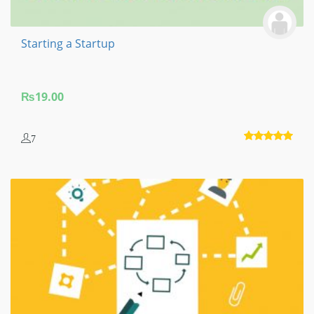
Starting a Startup
₨
19.00
7