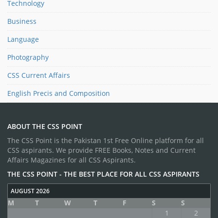
Technology
Business
Language
Photography
CSS Current Affairs
English Precis and Composition
ABOUT THE CSS POINT
The CSS Point is the Pakistan 1st Free Online platform for all
CSS aspirants. We provide FREE Books, Notes and Current
Affairs Magazines for all CSS Aspirants.
THE CSS POINT - THE BEST PLACE FOR ALL CSS ASPIRANTS
AUGUST 2026
M
T
W
T
F
S
S
1
2