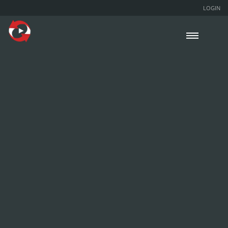
LOGIN