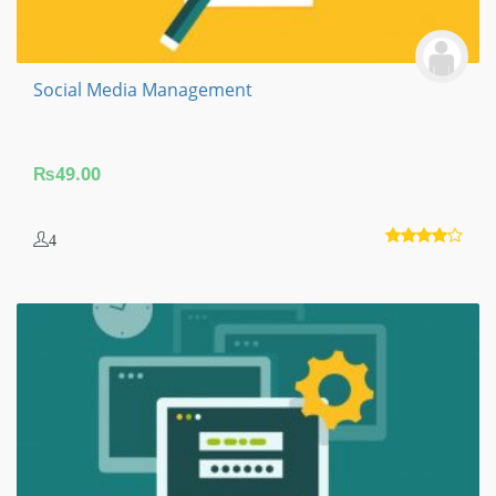
Social Media Management
₨
49.00
4