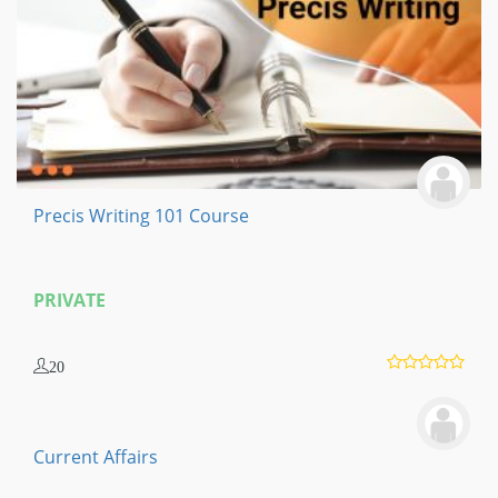
Precis Writing 101 Course
PRIVATE
20
Current Affairs