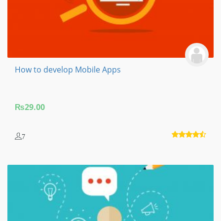
How to develop Mobile Apps
₨
29.00
7