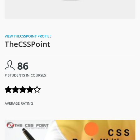
VIEW THECSSPOINT PROFILE
TheCSSPoint
86
# STUDENTS IN COURSES
AVERAGE RATING