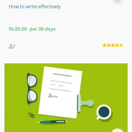
How to write effectively
₨
20.00
per 30 days
7