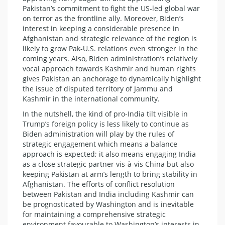
Pakistan’s commitment to fight the US-led global war
on terror as the frontline ally. Moreover, Biden’s
interest in keeping a considerable presence in
Afghanistan and strategic relevance of the region is
likely to grow Pak-U.S. relations even stronger in the
coming years. Also, Biden administration’s relatively
vocal approach towards Kashmir and human rights
gives Pakistan an anchorage to dynamically highlight
the issue of disputed territory of Jammu and
Kashmir in the international community.
In the nutshell, the kind of pro-India tilt visible in
Trump’s foreign policy is less likely to continue as
Biden administration will play by the rules of
strategic engagement which means a balance
approach is expected; it also means engaging India
as a close strategic partner vis-à-vis China but also
keeping Pakistan at arm’s length to bring stability in
Afghanistan. The efforts of conflict resolution
between Pakistan and India including Kashmir can
be prognosticated by Washington and is inevitable
for maintaining a comprehensive strategic
environment favourable to Washington’s interests in