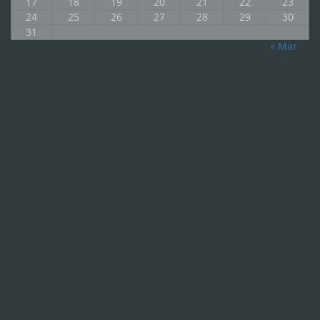
17
18
19
20
21
22
23
24
25
26
27
28
29
30
31
« Mar