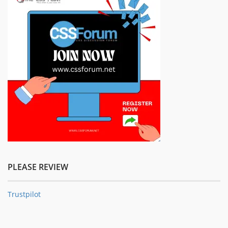
PLEASE REVIEW
Trustpilot