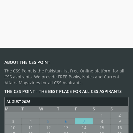
ABOUT THE CSS POINT
The CSS Point is the Pakistan 1st Free Online platform for all
CSS aspirants. We provide FREE Books, Notes and Current
Affairs Magazines for all CSS Aspirants.
THE CSS POINT - THE BEST PLACE FOR ALL CSS ASPIRANTS
AUGUST 2026
M
T
W
T
F
S
S
1
2
3
4
5
6
7
8
9
10
11
12
13
14
15
16