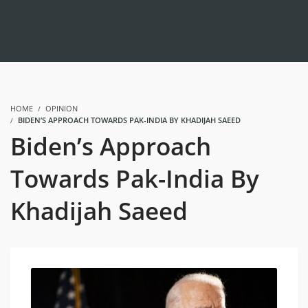
HOME
OPINION
BIDEN’S APPROACH TOWARDS PAK-INDIA BY KHADIJAH SAEED
Biden’s Approach
Towards Pak-India By
Khadijah Saeed