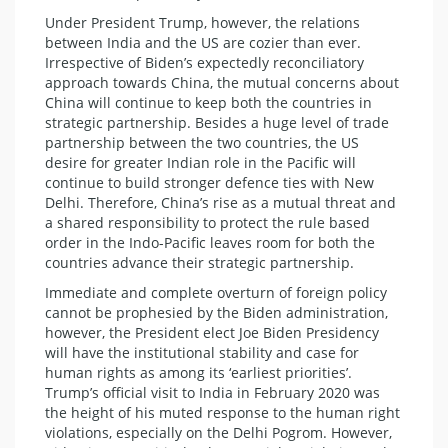
Under President Trump, however, the relations
between India and the US are cozier than ever.
Irrespective of Biden’s expectedly reconciliatory
approach towards China, the mutual concerns about
China will continue to keep both the countries in
strategic partnership. Besides a huge level of trade
partnership between the two countries, the US
desire for greater Indian role in the Pacific will
continue to build stronger defence ties with New
Delhi. Therefore, China’s rise as a mutual threat and
a shared responsibility to protect the rule based
order in the Indo-Pacific leaves room for both the
countries advance their strategic partnership.
Immediate and complete overturn of foreign policy
cannot be prophesied by the Biden administration,
however, the President elect Joe Biden Presidency
will have the institutional stability and case for
human rights as among its ‘earliest priorities’.
Trump’s official visit to India in February 2020 was
the height of his muted response to the human right
violations, especially on the Delhi Pogrom. However,