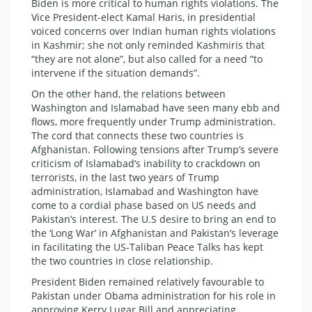
Biden is more critical to human rights violations. The
Vice President-elect Kamal Haris, in presidential
voiced concerns over Indian human rights violations
in Kashmir; she not only reminded Kashmiris that
“they are not alone”, but also called for a need “to
intervene if the situation demands”.
On the other hand, the relations between
Washington and Islamabad have seen many ebb and
flows, more frequently under Trump administration.
The cord that connects these two countries is
Afghanistan. Following tensions after Trump’s severe
criticism of Islamabad’s inability to crackdown on
terrorists, in the last two years of Trump
administration, Islamabad and Washington have
come to a cordial phase based on US needs and
Pakistan’s interest. The U.S desire to bring an end to
the ‘Long War’ in Afghanistan and Pakistan’s leverage
in facilitating the US-Taliban Peace Talks has kept
the two countries in close relationship.
President Biden remained relatively favourable to
Pakistan under Obama administration for his role in
approving Kerry Lugar Bill and appreciating