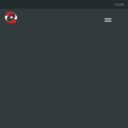
LOGIN