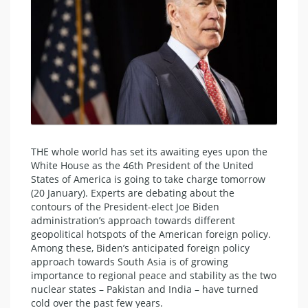
THE whole world has set its awaiting eyes upon the
White House as the 46th President of the United
States of America is going to take charge tomorrow
(20 January). Experts are debating about the
contours of the President-elect Joe Biden
administration’s approach towards different
geopolitical hotspots of the American foreign policy.
Among these, Biden’s anticipated foreign policy
approach towards South Asia is of growing
importance to regional peace and stability as the two
nuclear states – Pakistan and India – have turned
cold over the past few years.