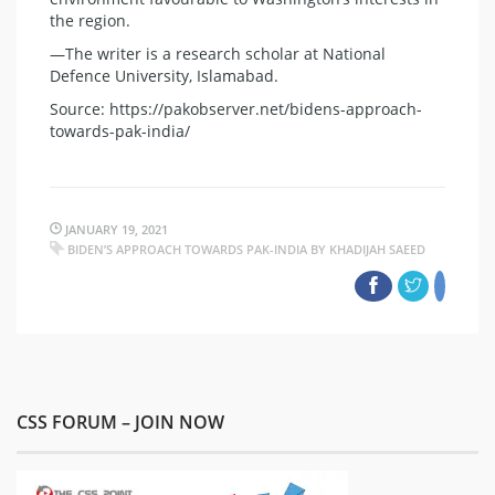
the region.
—The writer is a research scholar at National
Defence University, Islamabad.
Source: https://pakobserver.net/bidens-approach-
towards-pak-india/
JANUARY 19, 2021
BIDEN’S APPROACH TOWARDS PAK-INDIA BY KHADIJAH SAEED
CSS FORUM – JOIN NOW