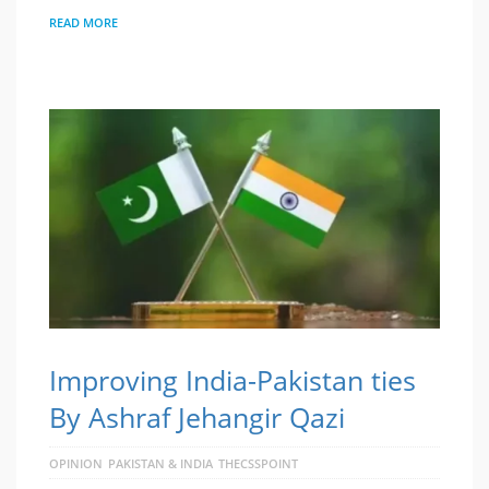
READ MORE
Improving India-Pakistan ties
By Ashraf Jehangir Qazi
OPINION
PAKISTAN & INDIA
THECSSPOINT