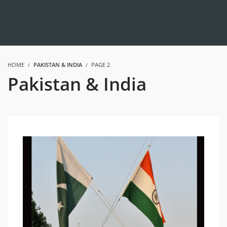
HOME
PAKISTAN & INDIA
PAGE 2
Pakistan & India