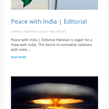
Peace with India | Editorial
OPINION
PAKISTAN & INDIA
THECSSPOINT
Peace with India | Editorial Pakistan is eager for a
thaw with India. The desire to normalise relations
with India …
READ MORE