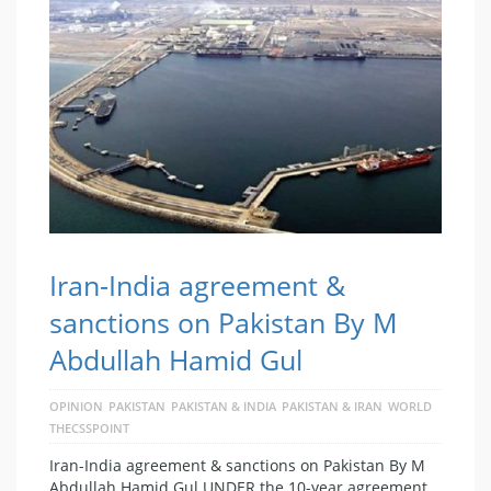
Iran-India agreement &
sanctions on Pakistan By M
Abdullah Hamid Gul
OPINION
PAKISTAN
PAKISTAN & INDIA
PAKISTAN & IRAN
WORLD
THECSSPOINT
Iran-India agreement & sanctions on Pakistan By M
Abdullah Hamid Gul UNDER the 10-year agreement