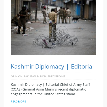
Kashmir Diplomacy | Editorial
OPINION
PAKISTAN & INDIA
THECSSPOINT
Kashmir Diplomacy | Editorial Chief of Army Staff
(COAS) General Asim Munir’s recent diplomatic
engagements in the United States stand …
READ MORE