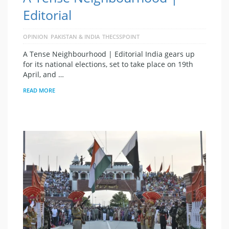
Editorial
OPINION
PAKISTAN & INDIA
THECSSPOINT
A Tense Neighbourhood | Editorial India gears up
for its national elections, set to take place on 19th
April, and …
READ MORE