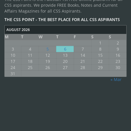
CSS aspirants. We provide FREE Books, Notes and Current
Affairs Magazines for all CSS Aspirants.
THE CSS POINT - THE BEST PLACE FOR ALL CSS ASPIRANTS
AUGUST 2026
M
T
W
T
F
S
S
1
2
3
4
5
6
7
8
9
10
11
12
13
14
15
16
17
18
19
20
21
22
23
24
25
26
27
28
29
30
31
« Mar