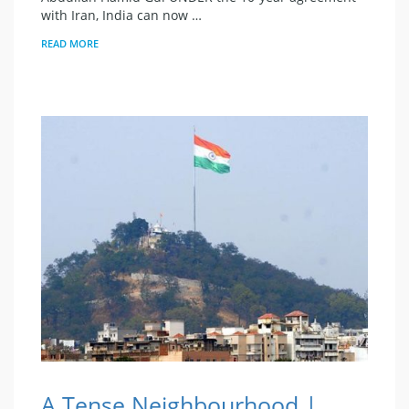
with Iran, India can now …
READ MORE
A Tense Neighbourhood |