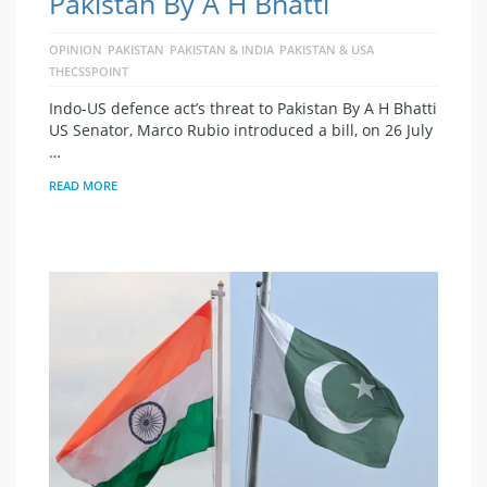
Pakistan By A H Bhatti
OPINION
PAKISTAN
PAKISTAN & INDIA
PAKISTAN & USA
THECSSPOINT
Indo-US defence act’s threat to Pakistan By A H Bhatti
US Senator, Marco Rubio introduced a bill, on 26 July
…
READ MORE