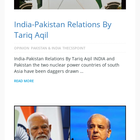
India-Pakistan Relations By
Tariq Aqil
OPINION
PAKISTAN & INDIA
THECSSPOINT
India-Pakistan Relations By Tariq Aqil INDIA and
Pakistan the two nuclear power countries of south
Asia have been daggers drawn …
READ MORE