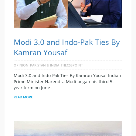
Modi 3.0 and Indo-Pak Ties By
Kamran Yousaf
OPINION
PAKISTAN & INDIA
THECSSPOINT
Modi 3.0 and Indo-Pak Ties By Kamran Yousaf Indian
Prime Minister Narendra Modi began his third 5-
year term on June …
READ MORE