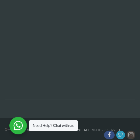
Need Help?
Chat with us
TEMPLATE DESIGN ©
THE CSS POINT
. ALL RIGHTS RESERVED.