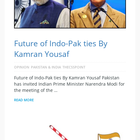
Future of Indo-Pak ties By
Kamran Yousaf
OPINION
PAKISTAN & INDIA
THECSSPOINT
Future of Indo-Pak ties By Kamran Yousaf Pakistan
has invited Indian Prime Minister Narendra Modi for
the meeting of the …
READ MORE