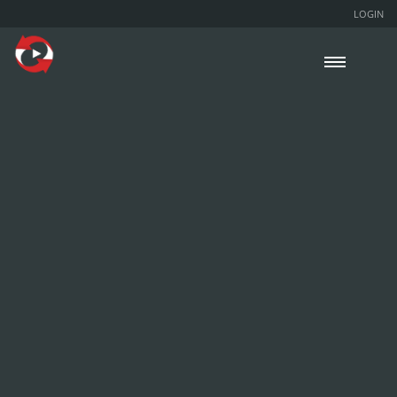
LOGIN