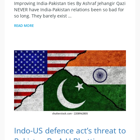
Improving India-Pakistan ties By Ashraf Jehangir Qazi
NEVER have India-Pakistan relations been so bad for
so long. They barely exist …
READ MORE
Indo-US defence act’s threat to