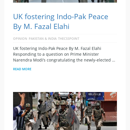
UK fostering Indo-Pak Peace
By M. Fazal Elahi
OPINION
PAKISTAN & INDIA
THECSSPOINT
UK fostering Indo-Pak Peace By M. Fazal Elahi
Responding to a question on Prime Minister
Narendra Modi’s con­gratulating the newly-elected …
READ MORE