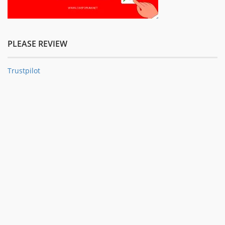
PLEASE REVIEW
Trustpilot