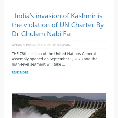
India’s invasion of Kashmir is
the violation of UN Charter By
Dr Ghulam Nabi Fai
OPINION
PAKISTAN & INDIA
THECSSPOINT
THE 78th session of the United Nations General
Assembly opened on September 5, 2023 and the
high-level segment will take …
READ MORE