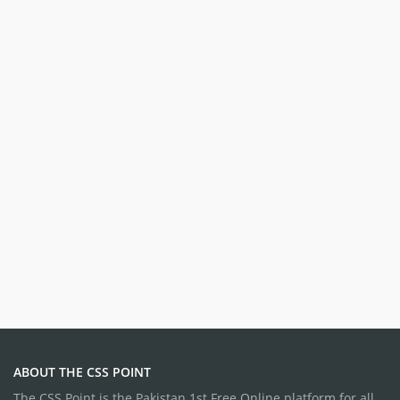
ABOUT THE CSS POINT
The CSS Point is the Pakistan 1st Free Online platform for all