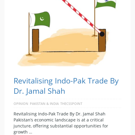
Revitalising Indo-Pak Trade By
Dr. Jamal Shah
OPINION
PAKISTAN & INDIA
THECSSPOINT
Revitalising Indo-Pak Trade By Dr. Jamal Shah
Pakistan’s economic landscape is at a critical
juncture, offering substantial opportunities for
growth …