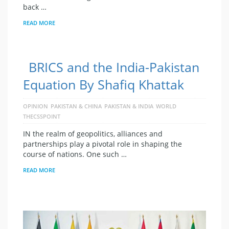
back …
READ MORE
BRICS and the India-Pakistan
Equation By Shafiq Khattak
OPINION
PAKISTAN & CHINA
PAKISTAN & INDIA
WORLD
THECSSPOINT
IN the realm of geopolitics, alliances and
partnerships play a pivotal role in shaping the
course of nations. One such …
READ MORE