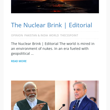
The Nuclear Brink | Editorial
OPINION
PAKISTAN & INDIA
WORLD
THECSSPOINT
The Nuclear Brink | Editorial The world is mired in
an environment of nukes. In an era fueled with
geopolitical …
READ MORE