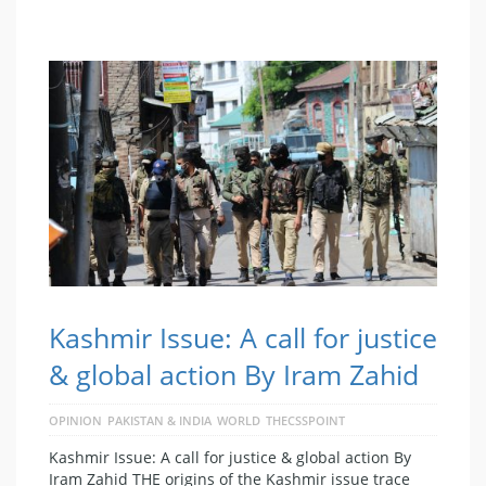
Kashmir Issue: A call for justice
& global action By Iram Zahid
OPINION
PAKISTAN & INDIA
WORLD
THECSSPOINT
Kashmir Issue: A call for justice & global action By
Iram Zahid THE origins of the Kashmir issue trace