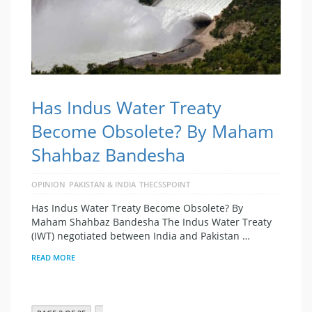
Has Indus Water Treaty
Become Obsolete? By Maham
Shahbaz Bandesha
OPINION
PAKISTAN & INDIA
THECSSPOINT
Has Indus Water Treaty Become Obsolete? By
Maham Shahbaz Bandesha The Indus Water Treaty
(IWT) negotiated between India and Pakistan …
READ MORE