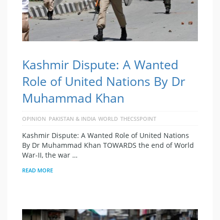
Kashmir Dispute: A Wanted
Role of United Nations By Dr
Muhammad Khan
OPINION
PAKISTAN & INDIA
WORLD
THECSSPOINT
Kashmir Dispute: A Wanted Role of United Nations
By Dr Muhammad Khan TOWARDS the end of World
War-II, the war …
READ MORE