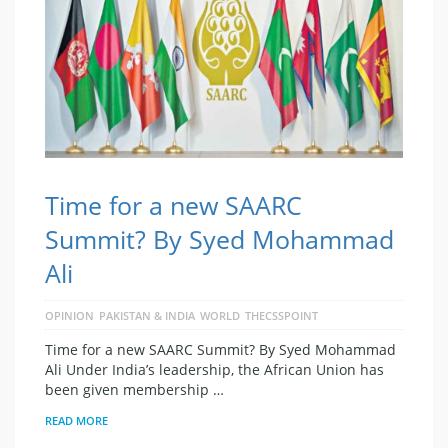
Time for a new SAARC
Summit? By Syed Mohammad
Ali
OPINION
PAKISTAN & INDIA
WORLD
THECSSPOINT
Time for a new SAARC Summit? By Syed Mohammad
Ali Under India’s leadership, the African Union has
been given membership …
READ MORE