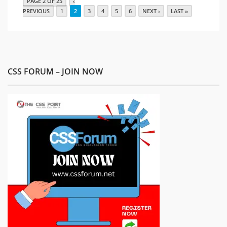
PAGE 2 OF 25
‹
PREVIOUS
1
2
3
4
5
6
NEXT ›
LAST »
CSS FORUM – JOIN NOW