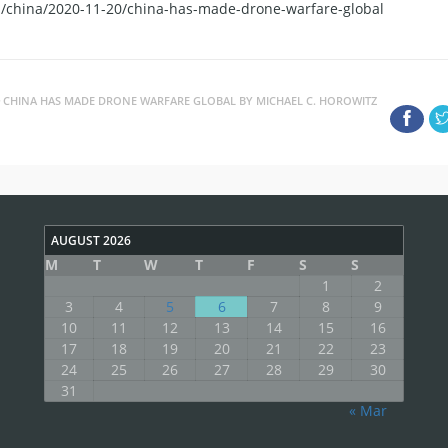
es/china/2020-11-20/china-has-made-drone-warfare-global
CHINA HAS MADE DRONE WARFARE GLOBAL BY MICHAEL C. HOROWITZ
AUGUST 2026
M
T
W
T
F
S
S
1
2
3
4
5
6
7
8
9
10
11
12
13
14
15
16
17
18
19
20
21
22
23
24
25
26
27
28
29
30
31
« Mar