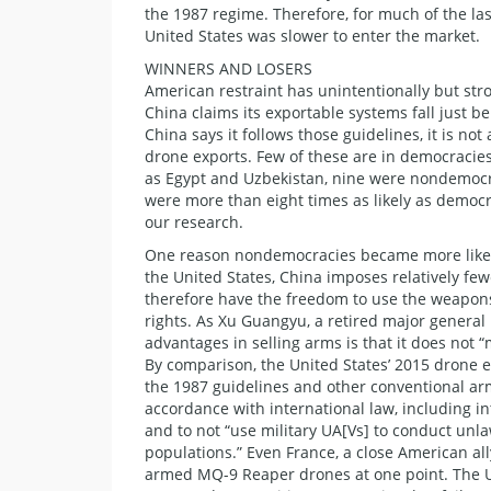
the 1987 regime. Therefore, for much of the l
United States was slower to enter the market.
WINNERS AND LOSERS
American restraint has unintentionally but str
China claims its exportable systems fall just b
China says it follows those guidelines, it is no
drone exports. Few of these are in democracie
as Egypt and Uzbekistan, nine were nondemocrat
were more than eight times as likely as democ
our research.
One reason nondemocracies became more likely
the United States, China imposes relatively fe
therefore have the freedom to use the weapons 
rights. As Xu Guangyu, a retired major general 
advantages in selling arms is that it does not
By comparison, the United States’ 2015 drone e
the 1987 guidelines and other conventional arm
accordance with international law, including i
and to not “use military UA[Vs] to conduct unla
populations.” Even France, a close American al
armed MQ-9 Reaper drones at one point. The Uni