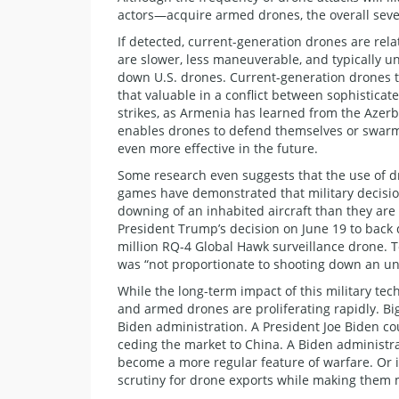
actors—acquire armed drones, the overall severi
If detected, current-generation drones are rela
are slower, less maneuverable, and typically u
down U.S. drones. Current-generation drones th
that valuable in a conflict between sophisticat
strikes, as Armenia has learned from the Azerba
enables drones to defend themselves or swa
even more effective in the future.
Some research even suggests that the use of dr
games have demonstrated that military decision
downing of an inhabited aircraft than they are
President Trump’s decision on June 19 to back 
million RQ-4 Global Hawk surveillance drone. To
was “not proportionate to shooting down an 
While the long-term impact of this military techn
and armed drones are proliferating rapidly. Bi
Biden administration. A President Joe Biden co
ceding the market to China. A Biden administra
become a more regular feature of warfare. Or i
scrutiny for drone exports while making them mo