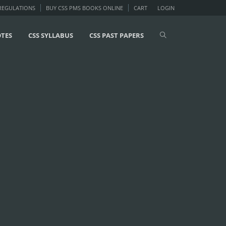
 REGULATIONS
BUY CSS PMS BOOKS ONLINE
CART
LOGIN
OTES
CSS SYLLABUS
CSS PAST PAPERS