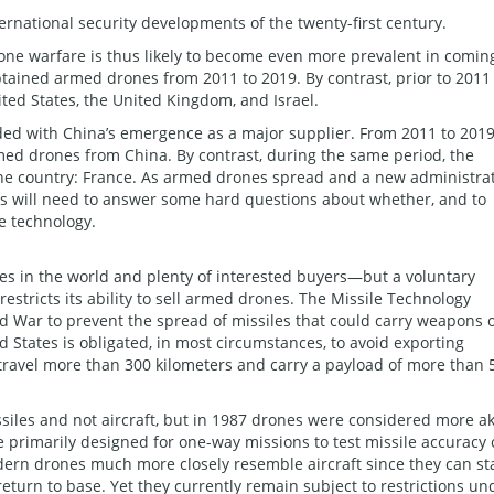
ernational security developments of the twenty-first century.
one warfare is thus likely to become even more prevalent in comin
tained armed drones from 2011 to 2019. By contrast, prior to 2011
ted States, the United Kingdom, and Israel.
ded with China’s emergence as a major supplier. From 2011 to 2019
med drones from China. By contrast, during the same period, the
one country: France. As armed drones spread and a new administra
tes will need to answer some hard questions about whether, and to
ne technology.
s in the world and plenty of interested buyers—but a voluntary
estricts its ability to sell armed drones. The Missile Technology
d War to prevent the spread of missiles that could carry weapons 
 States is obligated, in most circumstances, to avoid exporting
travel more than 300 kilometers and carry a payload of more than 
iles and not aircraft, but in 1987 drones were considered more a
e primarily designed for one-way missions to test missile accuracy 
dern drones much more closely resemble aircraft since they can st
return to base. Yet they currently remain subject to restrictions un