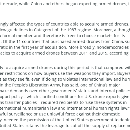
ast decade, while China and others began exporting armed drones, 
ongly affected the types of countries able to acquire armed drones.
elow guidelines in Category I of the 1987 regime. Moreover, althoug
t a formal member and therefore is freer to choose markets for its
s. Of the 11 countries that purchased armed drones from China, s
ic in the first year of acquisition. More broadly, nondemocracies
racies to acquire armed drones between 2011 and 2019, according 
 to acquire armed drones during this period is that compared wi
wer restrictions on how buyers use the weapons they import. Buyer
as they see fit, even if doing so violates international law and h
in the People’s Liberation Army, has said, one of China’s major
 “make demands over other governments’ status and internal policies
xport policy—which clarified conditions for U.S. drone exports giv
s transfer policies—required recipients to “use these systems in
nternational humanitarian law and international human rights law,”
wful surveillance or use unlawful force against their domestic
ly, needed the permission of the United States government to depl
ted States retains the leverage to cut off the supply of replacem