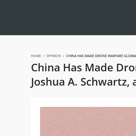
HOME
OPINION
CHINA HAS MADE DRONE WARFARE GLOBAL
China Has Made Dron
Joshua A. Schwartz