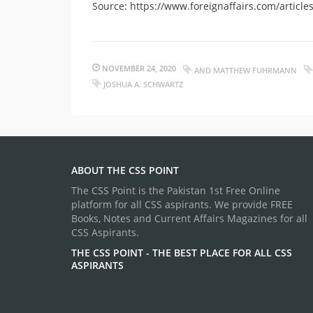
Source: https://www.foreignaffairs.com/articl
NOVEMBER 24, 2020
AND MATTHEW FUHRMANN
JOSHUA A. SCHWARTZ
ABOUT THE CSS POINT
The CSS Point is the Pakistan 1st Free Online
platform for all CSS aspirants. We provide FREE
Books, Notes and Current Affairs Magazines for all
CSS Aspirants.
THE CSS POINT - THE BEST PLACE FOR ALL CSS
ASPIRANTS