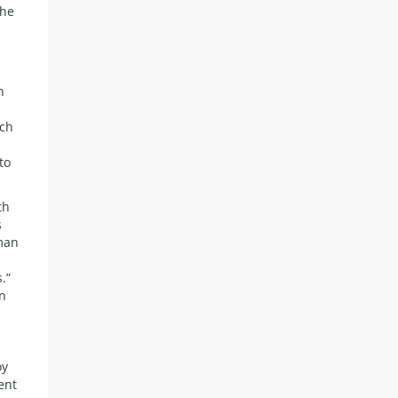
the
h
uch
to
th
s
uman
.”
en
oy
ent