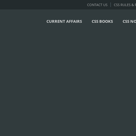
CONTACT US
CSS RULES &
CURRENT AFFAIRS
CSS BOOKS
CSS N