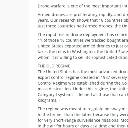
Drone warfare is one of the most important int
Armed drones are proliferating rapidly, and dr
years. Our research shows that 18 countries ob
just three countries had armed drones: the Uni
The rapid rise in drone deployment has coinci
11 of those 18 countries we tracked bought ar
United States exported armed drones to just 
takes the reins in Washington, the United Sta
whom, it is willing to sell its sophisticated dro
THE OLD REGIME
The United States has the most advanced drone
export control regime created in 1987 severely r
Control Regime was established during the Col
mass destruction. Under this regime, the United
Category I systems—defined as those that can 
kilograms.
The regime was meant to regulate one-way miss
to the former than the latter because they wer
for very short-range surveillance missions. Mo
in the air for hours or days at a time and then 