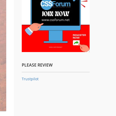
PLEASE REVIEW
Trustpilot