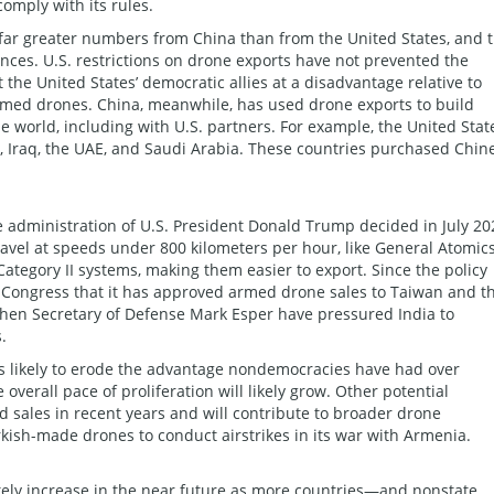
comply with its rules.
 far greater numbers from China than from the United States, and 
ces. U.S. restrictions on drone exports have not prevented the
the United States’ democratic allies at a disadvantage relative to
med drones. China, meanwhile, has used drone exports to build
 world­­, including with U.S. partners. For example, the United Stat
 Iraq, the UAE, and Saudi Arabia. These countries purchased Chin
e administration of U.S. President Donald Trump decided in July 20
ravel at speeds under 800 kilometers per hour, like General Atomics
Category II systems, making them easier to export. Since the policy
 Congress that it has approved armed drone sales to Taiwan and t
hen Secretary of Defense Mark Esper have pressured India to
.
s likely to erode the advantage nondemocracies have had over
verall pace of proliferation will likely grow. Other potential
sales in recent years and will contribute to broader drone
rkish-made drones to conduct airstrikes in its war with Armenia.
ikely increase in the near future as more countries—and nonstate