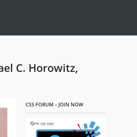
el C. Horowitz,
CSS FORUM – JOIN NOW