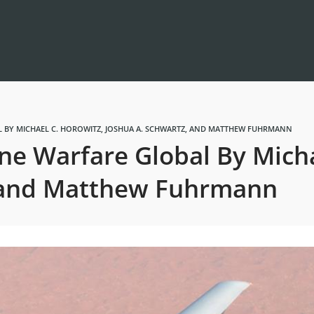
 BY MICHAEL C. HOROWITZ, JOSHUA A. SCHWARTZ, AND MATTHEW FUHRMANN
e Warfare Global By Micha
, and Matthew Fuhrmann