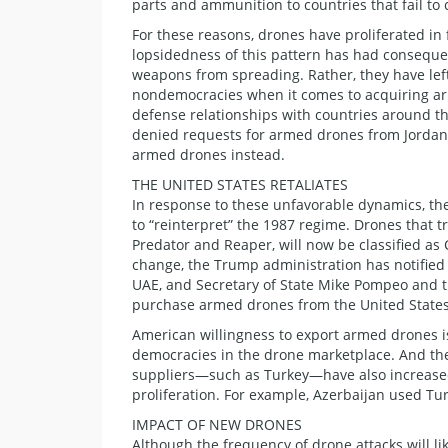
parts and ammunition to countries that fail to 
For these reasons, drones have proliferated in
lopsidedness of this pattern has had consequen
weapons from spreading. Rather, they have left 
nondemocracies when it comes to acquiring ar
defense relationships with countries around the
denied requests for armed drones from Jordan,
armed drones instead.
THE UNITED STATES RETALIATES
In response to these unfavorable dynamics, th
to “reinterpret” the 1987 regime. Drones that t
Predator and Reaper, will now be classified as 
change, the Trump administration has notified
UAE, and Secretary of State Mike Pompeo and t
purchase armed drones from the United States
American willingness to export armed drones i
democracies in the drone marketplace. And the o
suppliers—such as Turkey—have also increased 
proliferation. For example, Azerbaijan used Tu
IMPACT OF NEW DRONES
Although the frequency of drone attacks will l