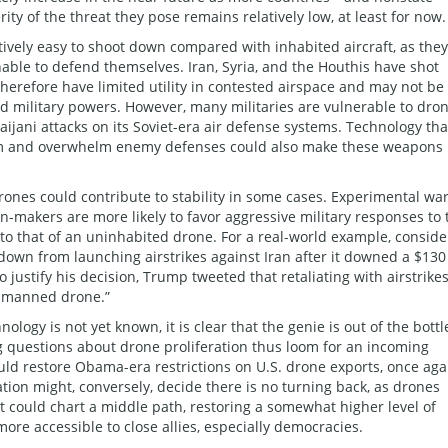
ty of the threat they pose remains relatively low, at least for now.
tively easy to shoot down compared with inhabited aircraft, as they
nable to defend themselves. Iran, Syria, and the Houthis have shot
erefore have limited utility in contested airspace and may not be 
ed military powers. However, many militaries are vulnerable to dro
ijani attacks on its Soviet-era air defense systems. Technology tha
rm and overwhelm enemy defenses could also make these weapons
ones could contribute to stability in some cases. Experimental wa
-makers are more likely to favor aggressive military responses to 
 to that of an uninhabited drone. For a real-world example, conside
down from launching airstrikes against Iran after it downed a $130
 justify his decision, Trump tweeted that retaliating with airstrike
unmanned drone.”
ology is not yet known, it is clear that the genie is out of the bottl
g questions about drone proliferation thus loom for an incoming
uld restore Obama-era restrictions on U.S. drone exports, once aga
tion might, conversely, decide there is no turning back, as drones
t could chart a middle path, restoring a somewhat higher level of
re accessible to close allies, especially democracies.