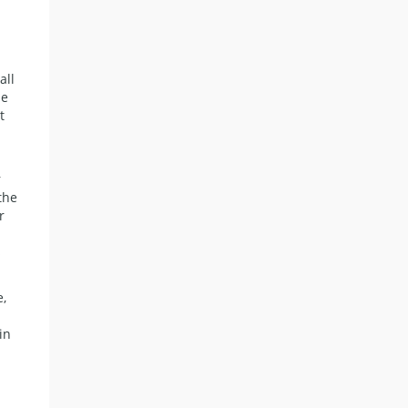
all
ne
t
r
the
r
s
e,
in