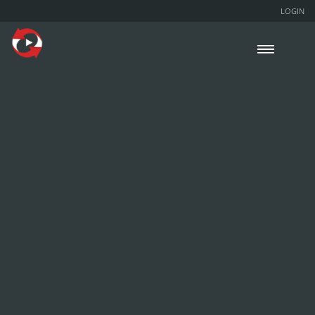
LOGIN