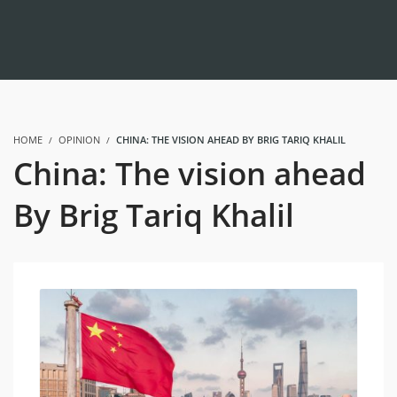
HOME
OPINION
CHINA: THE VISION AHEAD BY BRIG TARIQ KHALIL
China: The vision ahead
By Brig Tariq Khalil