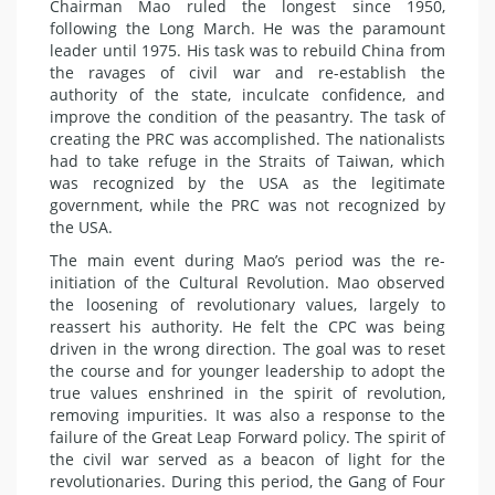
Chairman Mao ruled the longest since 1950,
following the Long March. He was the paramount
leader until 1975. His task was to rebuild China from
the ravages of civil war and re-establish the
authority of the state, inculcate confidence, and
improve the condition of the peasantry. The task of
creating the PRC was accomplished. The nationalists
had to take refuge in the Straits of Taiwan, which
was recognized by the USA as the legitimate
government, while the PRC was not recognized by
the USA.
The main event during Mao’s period was the re-
initiation of the Cultural Revolution. Mao observed
the loosening of revolutionary values, largely to
reassert his authority. He felt the CPC was being
driven in the wrong direction. The goal was to reset
the course and for younger leadership to adopt the
true values enshrined in the spirit of revolution,
removing impurities. It was also a response to the
failure of the Great Leap Forward policy. The spirit of
the civil war served as a beacon of light for the
revolutionaries. During this period, the Gang of Four