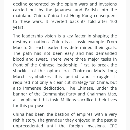
decline generated by the opium wars and invasions
carried out by the Japanese and British into the
mainland China. China lost Hong Kong consequent
to these wars. It reverted back its fold after 100
years.
The leadership vision is a key factor in shaping the
destiny of nations. China is a classic example. From
Mao to Xi, each leader has determined their goals.
The path has not been easy and has demanded
blood and sweat. There were three major tasks in
front of the Chinese leadership. First, to break the
shackles of the opium era. Chairman Mao’s Long
March symbolizes this period and struggle. It
required not only a clear-cut strategy for China, but
also immense dedication. The Chinese, under the
banner of the Communist Party and Chairman Mao,
accomplished this task. Millions sacrificed their lives
for this purpose.
China has been the bastion of empires with a very
rich history. The grandeur they enjoyed in the past is
unprecedented until the foreign invasions. CPC