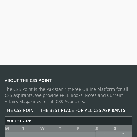
ABOUT THE CSS POINT
The CSS Point is the Pakistan 1st Free Online platform for all
CSS aspirants. We provide FREE Books, Notes and Current
Affairs Magazines for all CSS Aspirants.
THE CSS POINT - THE BEST PLACE FOR ALL CSS ASPIRANTS
AUGUST 2026
M
T
W
T
F
S
S
1
2