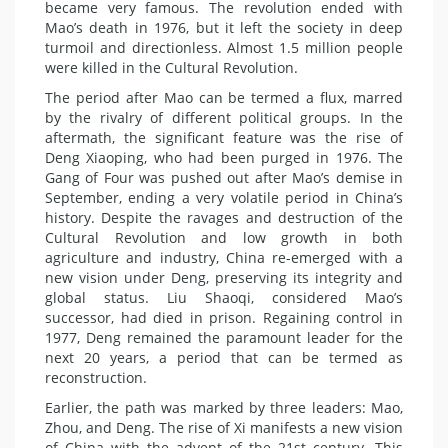
became very famous. The revolution ended with
Mao’s death in 1976, but it left the society in deep
turmoil and directionless. Almost 1.5 million people
were killed in the Cultural Revolution.
The period after Mao can be termed a flux, marred
by the rivalry of different political groups. In the
aftermath, the significant feature was the rise of
Deng Xiaoping, who had been purged in 1976. The
Gang of Four was pushed out after Mao’s demise in
September, ending a very volatile period in China’s
history. Despite the ravages and destruction of the
Cultural Revolution and low growth in both
agriculture and industry, China re-emerged with a
new vision under Deng, preserving its integrity and
global status. Liu Shaoqi, considered Mao’s
successor, had died in prison. Regaining control in
1977, Deng remained the paramount leader for the
next 20 years, a period that can be termed as
reconstruction.
Earlier, the path was marked by three leaders: Mao,
Zhou, and Deng. The rise of Xi manifests a new vision
of China with the advent of the 21st century. This