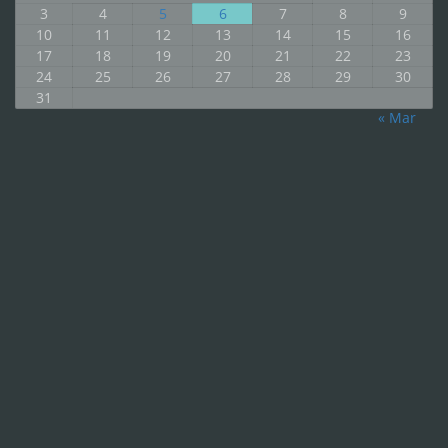
3
4
5
6
7
8
9
10
11
12
13
14
15
16
17
18
19
20
21
22
23
24
25
26
27
28
29
30
31
« Mar