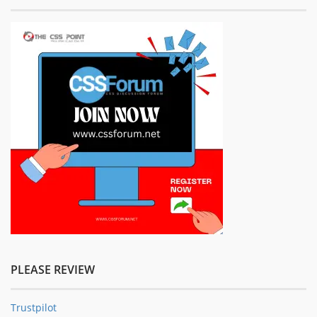
PLEASE REVIEW
Trustpilot