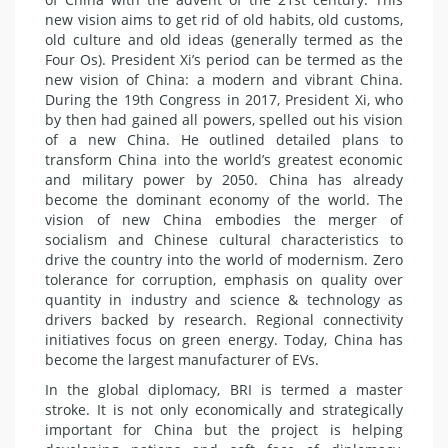
new vision aims to get rid of old habits, old customs,
old culture and old ideas (generally termed as the
Four Os). President Xi’s period can be termed as the
new vision of China: a modern and vibrant China.
During the 19th Congress in 2017, President Xi, who
by then had gained all powers, spelled out his vision
of a new China. He outlined detailed plans to
transform China into the world’s greatest economic
and military power by 2050. China has already
become the dominant economy of the world. The
vision of new China embodies the merger of
socialism and Chinese cultural characteristics to
drive the country into the world of modernism. Zero
tolerance for corruption, emphasis on quality over
quantity in industry and science & technology as
drivers backed by research. Regional connectivity
initiatives focus on green energy. Today, China has
become the largest manufacturer of EVs.
In the global diplomacy, BRI is termed a master
stroke. It is not only economically and strategically
important for China but the project is helping