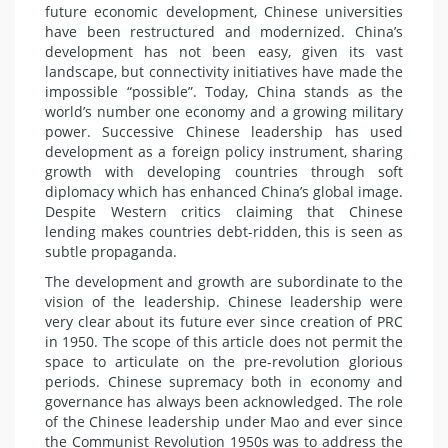
future economic development, Chinese universities
have been restructured and modernized. China’s
development has not been easy, given its vast
landscape, but connectivity initiatives have made the
impossible “possible”. Today, China stands as the
world’s number one economy and a growing military
power. Successive Chinese leadership has used
development as a foreign policy instrument, sharing
growth with developing countries through soft
diplomacy which has enhanced China’s global image.
Despite Western critics claiming that Chinese
lending makes countries debt-ridden, this is seen as
subtle propaganda.
The development and growth are subordinate to the
vision of the leadership. Chinese leadership were
very clear about its future ever since creation of PRC
in 1950. The scope of this article does not permit the
space to articulate on the pre-revolution glorious
periods. Chinese supremacy both in economy and
governance has always been acknowledged. The role
of the Chinese leadership under Mao and ever since
the Communist Revolution 1950s was to address the