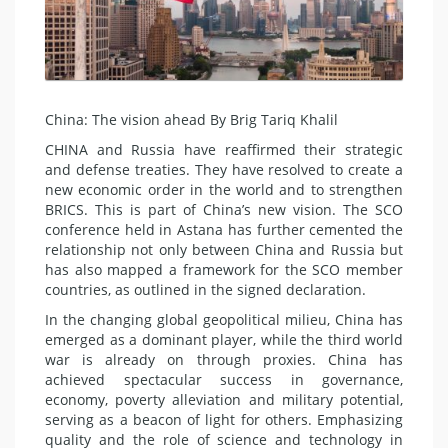
China: The vision ahead By Brig Tariq Khalil
CHINA and Russia have reaffirmed their strategic
and defense treaties. They have resolved to create a
new economic order in the world and to strengthen
BRICS. This is part of China’s new vision. The SCO
conference held in Astana has further cemented the
relationship not only between China and Russia but
has also mapped a framework for the SCO member
countries, as outlined in the signed declaration.
In the changing global geopolitical milieu, China has
emerged as a dominant player, while the third world
war is already on through proxies. China has
achieved spectacular success in governance,
economy, poverty alleviation and military potential,
serving as a beacon of light for others. Emphasizing
quality and the role of science and technology in