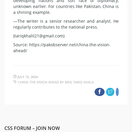
developing nations and soft face of diplomacy,
unknown earlier. For countries like Pakistan, China is
a shining example.
—The writer is a senior researcher and analyst. He
regularly contributes to the national press.
(tariqkhalil21@gmail.com)
Source: https://pakobserver.net/china-the-vision-
ahead/
JULY 15, 2024
CHINA: THE VISION AHEAD BY BRIG TARIQ KHALIL
CSS FORUM – JOIN NOW