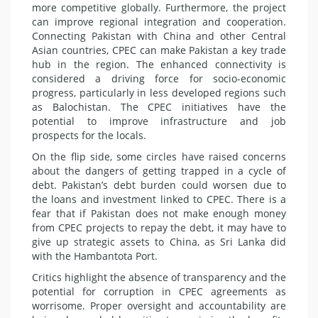
more competitive globally. Furthermore, the project
can improve regional integration and cooperation.
Connecting Pakistan with China and other Central
Asian countries, CPEC can make Pakistan a key trade
hub in the region. The enhanced connectivity is
considered a driving force for socio-economic
progress, particularly in less developed regions such
as Balochistan. The CPEC initiatives have the
potential to improve infrastructure and job
prospects for the locals.
On the flip side, some circles have raised concerns
about the dangers of getting trapped in a cycle of
debt. Pakistan’s debt burden could worsen due to
the loans and investment linked to CPEC. There is a
fear that if Pakistan does not make enough money
from CPEC projects to repay the debt, it may have to
give up strategic assets to China, as Sri Lanka did
with the Hambantota Port.
Critics highlight the absence of transparency and the
potential for corruption in CPEC agreements as
worrisome. Proper oversight and accountability are