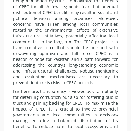
being demanded by critics to maximize the benefits
of CPEC for all. A few segments fear that unequal
distribution of CPEC benefits may result in social and
political tensions among provinces. Moreover,
concerns have arisen among local communities
regarding the environmental effects of extensive
infrastructure initiatives, potentially affecting local
communities in the long run. The CPEC project is a
transformative force that should be pursued with
unwavering optimism and full force. CPEC is a
beacon of hope for Pakistan and a path forward for
addressing the country’s long-standing economic
and infrastructural challenges. Robust monitoring
and evaluation mechanisms are necessary to
prevent debt crisis risks in CPEC projects.
Furthermore, transparency is viewed as vital not only
for deterring corruption but also for fostering public
trust and gaining backing for CPEC. To maximize the
impact of CPEC, it is crucial to involve provincial
governments and local communities in decision-
making, ensuring a balanced distribution of its
benefits. To reduce harm to local ecosystems and