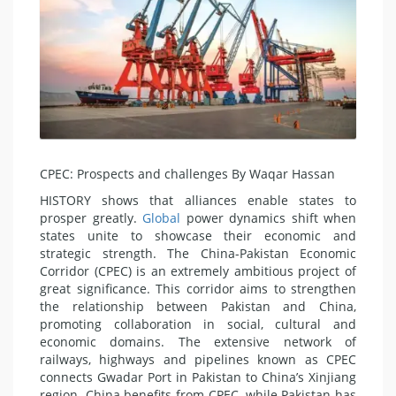
CPEC: Prospects and challenges By Waqar Hassan
HISTORY shows that alliances enable states to
prosper greatly.
Global
power dynamics shift when
states unite to showcase their economic and
strategic strength. The China-Pakistan Economic
Corridor (CPEC) is an extremely ambitious project of
great significance. This corridor aims to strengthen
the relationship between Pakistan and China,
promoting collaboration in social, cultural and
economic domains. The extensive network of
railways, highways and pipelines known as CPEC
connects Gwadar Port in Pakistan to China’s Xinjiang
region. China benefits from CPEC, while Pakistan has