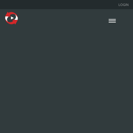
LOGIN