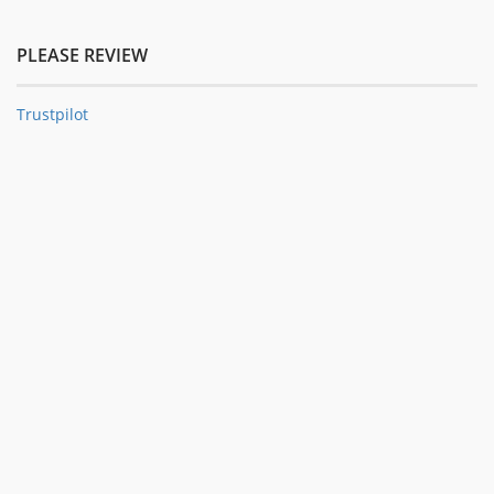
PLEASE REVIEW
Trustpilot