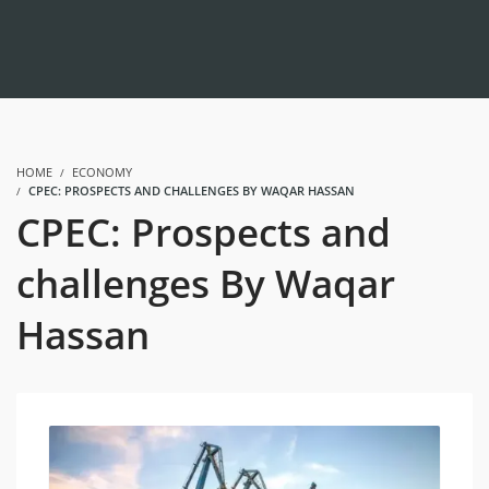
HOME
ECONOMY
CPEC: PROSPECTS AND CHALLENGES BY WAQAR HASSAN
CPEC: Prospects and
challenges By Waqar
Hassan