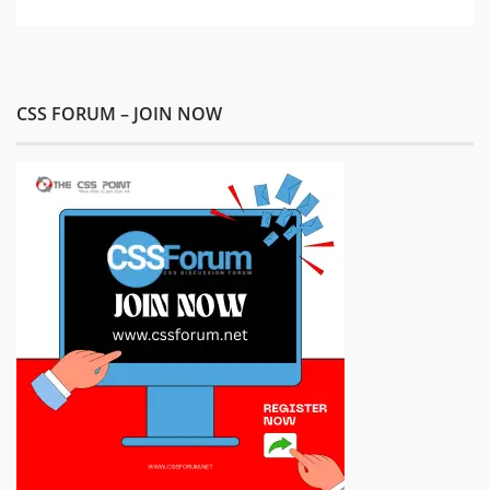
CSS FORUM – JOIN NOW