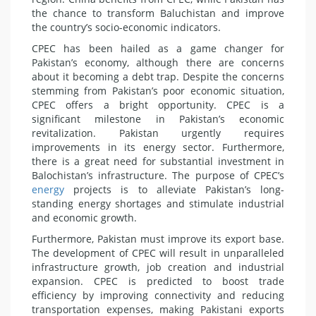
the chance to transform Baluchistan and improve
the country’s socio-economic indicators.
CPEC has been hailed as a game changer for
Pakistan’s economy, although there are concerns
about it becoming a debt trap. Despite the concerns
stemming from Pakistan’s poor economic situation,
CPEC offers a bright opportunity. CPEC is a
significant milestone in Pakistan’s economic
revitalization. Pakistan urgently requires
improvements in its energy sector. Furthermore,
there is a great need for substantial investment in
Balochistan’s infrastructure. The purpose of CPEC’s
energy
projects is to alleviate Pakistan’s long-
standing energy shortages and stimulate industrial
and economic growth.
Furthermore, Pakistan must improve its export base.
The development of CPEC will result in unparalleled
infrastructure growth, job creation and industrial
expansion. CPEC is predicted to boost trade
efficiency by improving connectivity and reducing
transportation expenses, making Pakistani exports