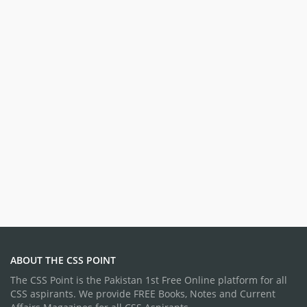
ABOUT THE CSS POINT
The CSS Point is the Pakistan 1st Free Online platform for all
CSS aspirants. We provide FREE Books, Notes and Current