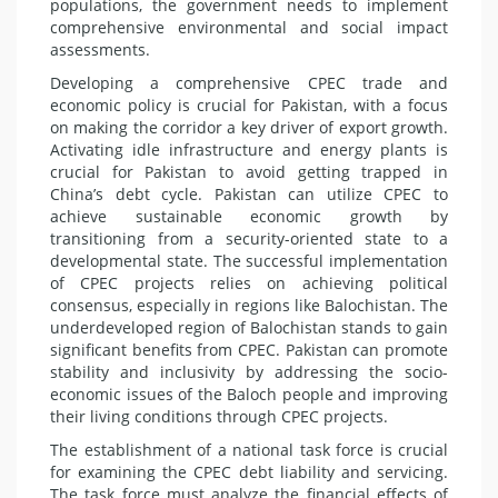
populations, the government needs to implement
comprehensive environmental and social impact
assessments.
Developing a comprehensive CPEC trade and
economic policy is crucial for Pakistan, with a focus
on making the corridor a key driver of export growth.
Activating idle infrastructure and energy plants is
crucial for Pakistan to avoid getting trapped in
China’s debt cycle. Pakistan can utilize CPEC to
achieve sustainable economic growth by
transitioning from a security-oriented state to a
developmental state. The successful implementation
of CPEC projects relies on achieving political
consensus, especially in regions like Balochistan. The
underdeveloped region of Balochistan stands to gain
significant benefits from CPEC. Pakistan can promote
stability and inclusivity by addressing the socio-
economic issues of the Baloch people and improving
their living conditions through CPEC projects.
The establishment of a national task force is crucial
for examining the CPEC debt liability and servicing.
The task force must analyze the financial effects of