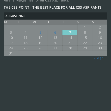
Affairs Magazines for all CSS Aspirants.
THE CSS POINT - THE BEST PLACE FOR ALL CSS ASPIRANTS
AUGUST 2026
M
T
W
T
F
S
S
1
2
3
4
5
6
7
8
9
10
11
12
13
14
15
16
17
18
19
20
21
22
23
24
25
26
27
28
29
30
31
« Mar