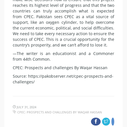
reaches its highest level of progress and that the two
countries can truly accomplish what is expected
from CPEC. Pakistan sees CPEC as a vital source of
support, like an oxygen cylinder, to help overcome
the current economic, political, and social difficulties.
We need to take every necessary action to ensure the
success of CPEC. This is a crucial opportunity for the
country’s prosperity, and we can’t afford to lose it.
—The writer is an educationist and a Commoner
from 44th Common.
CPEC: Prospects and challenges By Waqar Hassan
Source: https://pakobserver.net/cpec-prospects-and-
challenges/
JULY 31, 2024
CPEC: PROSPECTS AND CHALLENGES BY WAQAR HASSAN