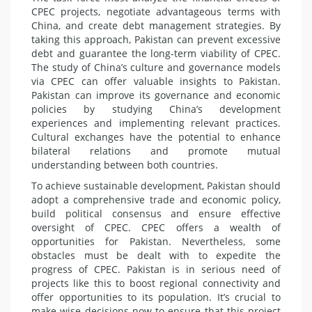
CPEC projects, negotiate advantageous terms with
China, and create debt management strategies. By
taking this approach, Pakistan can prevent excessive
debt and guarantee the long-term viability of CPEC.
The study of China’s culture and governance models
via CPEC can offer valuable insights to Pakistan.
Pakistan can improve its governance and economic
policies by studying China’s development
experiences and implementing relevant practices.
Cultural exchanges have the potential to enhance
bilateral relations and promote mutual
understanding between both countries.
To achieve sustainable development, Pakistan should
adopt a comprehensive trade and economic policy,
build political consensus and ensure effective
oversight of CPEC. CPEC offers a wealth of
opportunities for Pakistan. Nevertheless, some
obstacles must be dealt with to expedite the
progress of CPEC. Pakistan is in serious need of
projects like this to boost regional connectivity and
offer opportunities to its population. It’s crucial to
make wise decisions now to ensure that this project