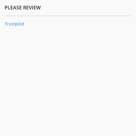
PLEASE REVIEW
Trustpilot