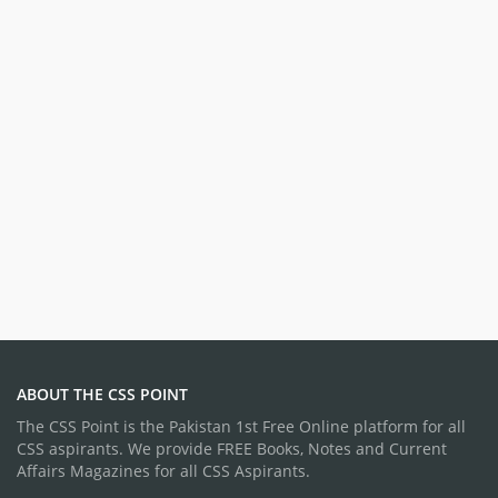
ABOUT THE CSS POINT
The CSS Point is the Pakistan 1st Free Online platform for all
CSS aspirants. We provide FREE Books, Notes and Current
Affairs Magazines for all CSS Aspirants.