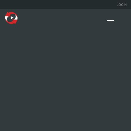
LOGIN