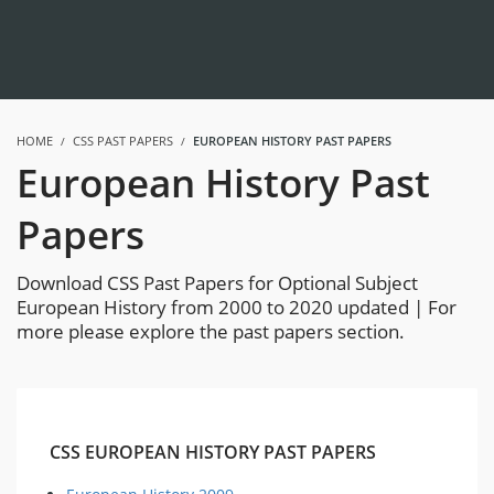
HOME
CSS PAST PAPERS
EUROPEAN HISTORY PAST PAPERS
European History Past
Papers
Download CSS Past Papers for Optional Subject
European History from 2000 to 2020 updated | For
more please explore the past papers section.
CSS EUROPEAN HISTORY PAST PAPERS