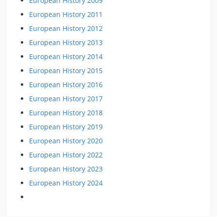
European History 2009
European History 2011
European History 2012
European History 2013
European History 2014
European History 2015
European History 2016
European History 2017
European History 2018
European History 2019
European History 2020
European History 2022
European History 2023
European History 2024