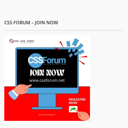
CSS FORUM – JOIN NOW