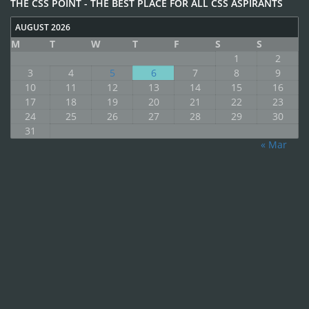
THE CSS POINT - THE BEST PLACE FOR ALL CSS ASPIRANTS
AUGUST 2026
M
T
W
T
F
S
S
1
2
3
4
5
6
7
8
9
10
11
12
13
14
15
16
17
18
19
20
21
22
23
24
25
26
27
28
29
30
31
« Mar