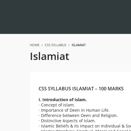
HOME
CSS SYLLABUS
ISLAMIAT
Islamiat
CSS SYLLABUS ISLAMIAT – 100 MARKS
I. Introduction of Islam.
· Concept of Islam.
· Importance of Deen in Human Life.
· Difference between Deen and Religion.
· Distinctive Aspects of Islam.
· Islamic Beliefs & its Impact on Individual & 