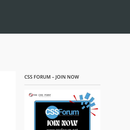
CSS FORUM – JOIN NOW