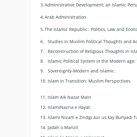
3.
Administrative Development; an Islamic Pers
4.
Arab Administration
5.
The Islamic Republic : Politics, Law and Eco
6.
Studies in Muslim Political Thoughts and A
7.
Reconstruction of Religious Thoughts in Is
8.
Islamic Political System in the Modern age:
9.
Sovereignty-Modern and Islamic:
10.
Islam in Transition: Muslim Perspectives
11.
Islam Aik Nazar Main
12.
IslamiNazria e Hayat
13.
Islami Nizam e Zindgi aur us kay Bunyadi 
14.
Jadah o Manzil