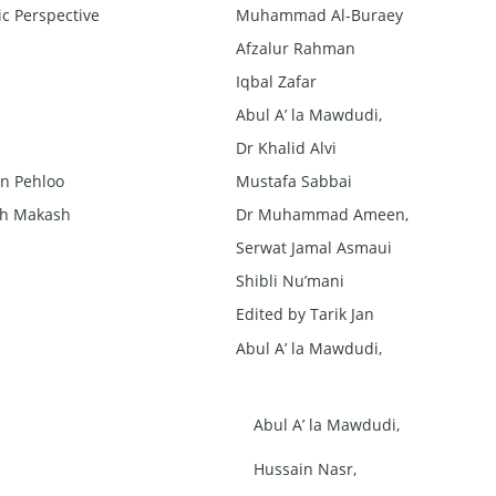
c Perspective
Muhammad Al-Buraey
Afzalur Rahman
Iqbal Zafar
Abul A’ la Mawdudi,
Dr Khalid Alvi
n Pehloo
Mustafa Sabbai
sh Makash
Dr Muhammad Ameen,
Serwat Jamal Asmaui
Shibli Nu’mani
Edited by Tarik Jan
Abul A’ la Mawdudi,
Abul A’ la Mawdudi,
Hussain Nasr,