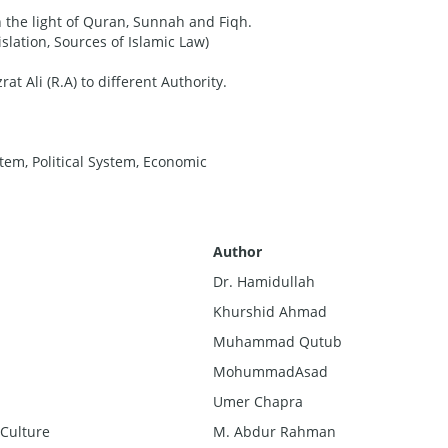
n the light of Quran, Sunnah and Fiqh.
islation, Sources of Islamic Law)
at Ali (R.A) to different Authority.
stem, Political System, Economic
A
ut
hor
Dr. Hamidullah
Khurshid Ahmad
Muhammad Qutub
MohummadAsad
Umer Chapra
 Culture
M. Abdur Rahman