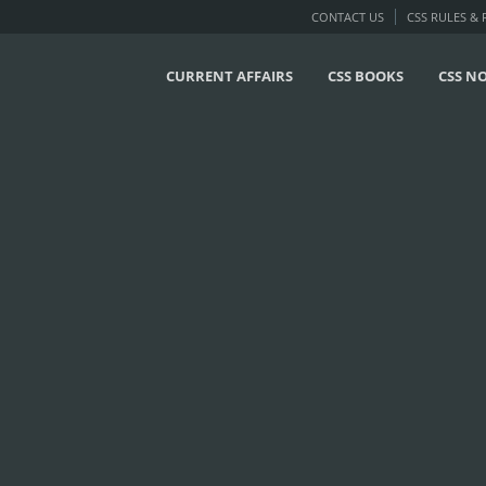
CONTACT US
CSS RULES &
CURRENT AFFAIRS
CSS BOOKS
CSS N