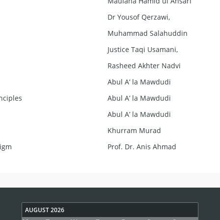
Maulana Hamid ul Ansari
Dr Yousof Qerzawi,
Muhammad Salahuddin
Justice Taqi Usamani,
Rasheed Akhter Nadvi
Abul A’ la Mawdudi
nciples
Abul A’ la Mawdudi
Abul A’ la Mawdudi
Khurram Murad
digm
Prof. Dr. Anis Ahmad
AUGUST 2026