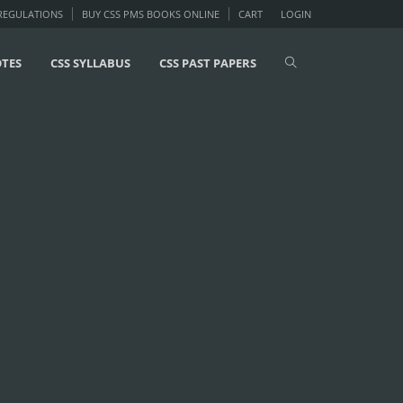
 REGULATIONS
BUY CSS PMS BOOKS ONLINE
CART
LOGIN
OTES
CSS SYLLABUS
CSS PAST PAPERS