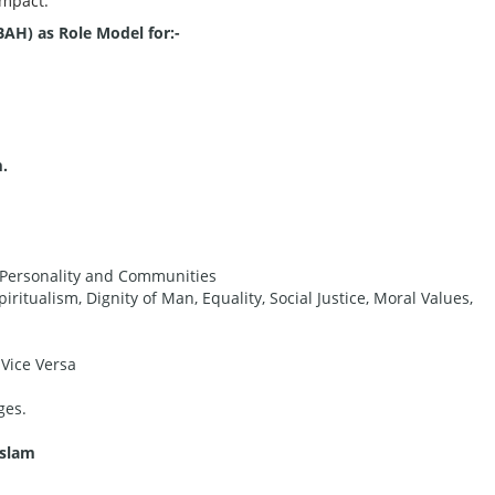
Impact.
H) as Role Model for:-
.
n Personality and Communities
piritualism, Dignity of Man, Equality, Social Justice, Moral Values,
 Vice Versa
ges.
Islam