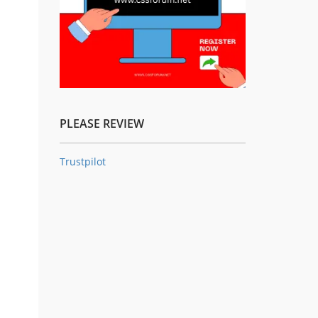
PLEASE REVIEW
Trustpilot