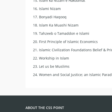
15.
Islam ka Nizam e Hakoomat
16.
Islami Nizam
17.
Bonyadi Haqooq
18.
Islam Ka Muashi Nizam
19.
Tahzeeb o Tamaddon e Islami
20.
First Principle of Islamic Economics
21.
Islamic Civilization Foundations Belief & Pri
22.
Workship in Islam
23.
Let us be Muslims
24.
Women and Social Justice; an Islamic Para
ABOUT THE CSS POINT