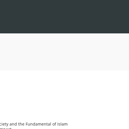
Society and the Fundamental of Islam