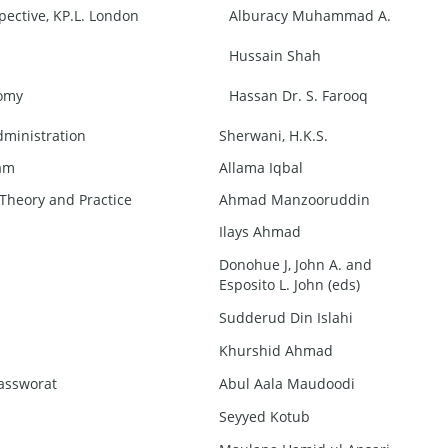
pective, KP.L. London
Alburacy Muhammad A.
Hussain Shah
nomy
Hassan Dr. S. Farooq
dministration
Sherwani, H.K.S.
lam
Allama Iqbal
 Theory and Practice
Ahmad Manzooruddin
Ilays Ahmad
Donohue J, John A. and
Esposito L. John (eds)
Sudderud Din Islahi
Khurshid Ahmad
Tassworat
Abul Aala Maudoodi
Seyyed Kotub