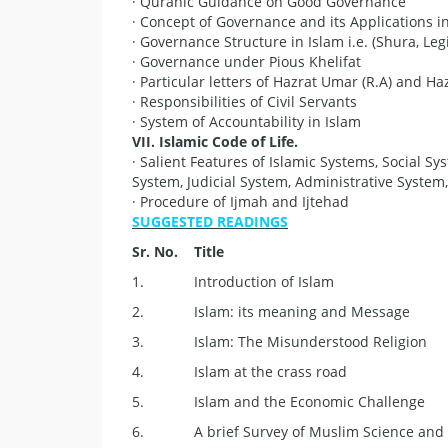
· Quranic Guidance on Good Governance
· Concept of Governance and its Applications i
· Governance Structure in Islam i.e. (Shura, Leg
· Governance under Pious Khelifat
· Particular letters of Hazrat Umar (R.A) and Hazr
· Responsibilities of Civil Servants
· System of Accountability in Islam
V
II. Islamic Code of Life.
· Salient Features of Islamic Systems, Social Sy
System, Judicial System, Administrative System,
· Procedure of Ijmah and Ijtehad
SUGGESTED READINGS
S
r. No.
Title
1.
Introduction of Islam
2.
Islam: its meaning and Message
3.
Islam: The Misunderstood Religion
4.
Islam at the crass road
5.
Islam and the Economic Challenge
6.
A brief Survey of Muslim Science and