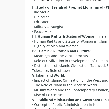
· Islamic Worships: Spiritual, Moral and Social 
II. Study of Seerah
of Prophet Mohammad (PBA
· Individual
· Diplomat
· Educator
· Military Strategist
· Peace Maker
III. Human Rights & Status of Woman in Islam
· Human Rights and Status of Woman in Islam
· Dignity of Men and Women
IV. Islamic Civilization and Culture:
· Meanings and the Vital Elements
· Role of Civilization in Development of Huma
· Distinctions of Islamic Civilization (Tauheed, S
Tolerance, Rule of Law)
V
. Islam and World.
· Impact of Islamic Civilization on the West and
· The Role of Islam in the Modern World.
· Muslim World and the Contemporary Challen
· Rise of Extremism.
V
I. Public Administration and Governance in 
· Concept of Public Administration in Islam