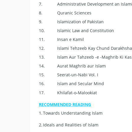
7.
Administrative Development an Islami
8.
Quranic Sciences
9.
Islamization of Pakistan
10.
Islamic Law and Constitution
11.
Insan e Kamil
12.
Islami Tehzeeb Kay Chund Darakhsha
13.
Islam Aur Tahzeeb -e -Maghrib Ki Ka
14.
Aurat Maghrib aur Islam
15.
Seerat-un-Nabi Vol. I
16.
Islam and Secular Mind
17.
Khilafat-o-Malookiat
RECOMMENDED READING
1.
Towards Understanding Islam
2.
Ideals and Realities of Islam