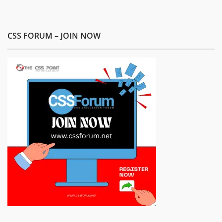
CSS FORUM – JOIN NOW