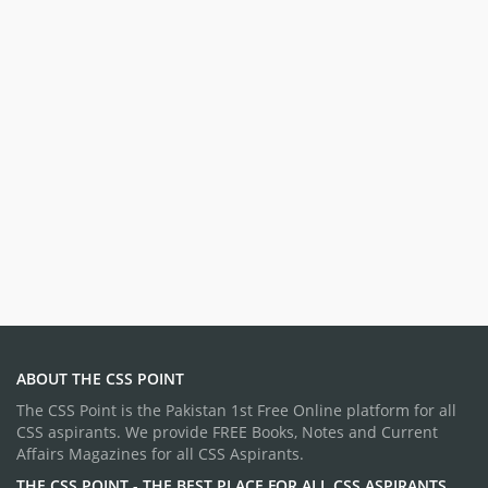
ABOUT THE CSS POINT
The CSS Point is the Pakistan 1st Free Online platform for all
CSS aspirants. We provide FREE Books, Notes and Current
Affairs Magazines for all CSS Aspirants.
THE CSS POINT - THE BEST PLACE FOR ALL CSS ASPIRANTS