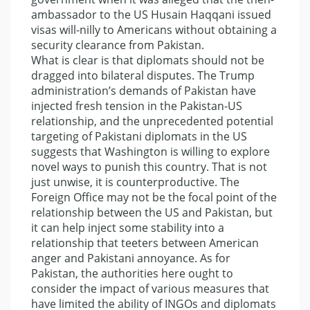
ambassador to the US Husain Haqqani issued
visas will-nilly to Americans without obtaining a
security clearance from Pakistan.
What is clear is that diplomats should not be
dragged into bilateral disputes. The Trump
administration’s demands of Pakistan have
injected fresh tension in the Pakistan-US
relationship, and the unprecedented potential
targeting of Pakistani diplomats in the US
suggests that Washington is willing to explore
novel ways to punish this country. That is not
just unwise, it is counterproductive. The
Foreign Office may not be the focal point of the
relationship between the US and Pakistan, but
it can help inject some stability into a
relationship that teeters between American
anger and Pakistani annoyance. As for
Pakistan, the authorities here ought to
consider the impact of various measures that
have limited the ability of INGOs and diplomats