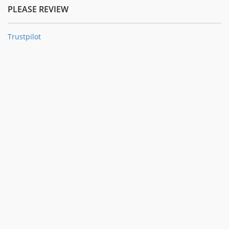
PLEASE REVIEW
Trustpilot