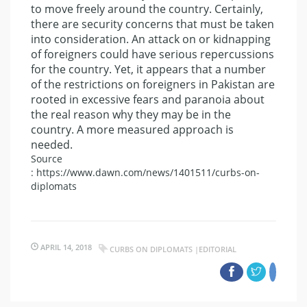
to move freely around the country. Certainly,
there are security concerns that must be taken
into consideration. An attack on or kidnapping
of foreigners could have serious repercussions
for the country. Yet, it appears that a number
of the restrictions on foreigners in Pakistan are
rooted in excessive fears and paranoia about
the real reason why they may be in the
country. A more measured approach is
needed.
Source
: https://www.dawn.com/news/1401511/curbs-on-
diplomats
APRIL 14, 2018
CURBS ON DIPLOMATS |EDITORIAL