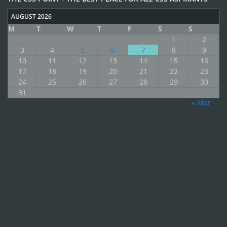
AUGUST 2026
M
T
W
T
F
S
S
1
2
3
4
5
6
7
8
9
10
11
12
13
14
15
16
17
18
19
20
21
22
23
24
25
26
27
28
29
30
31
« Mar