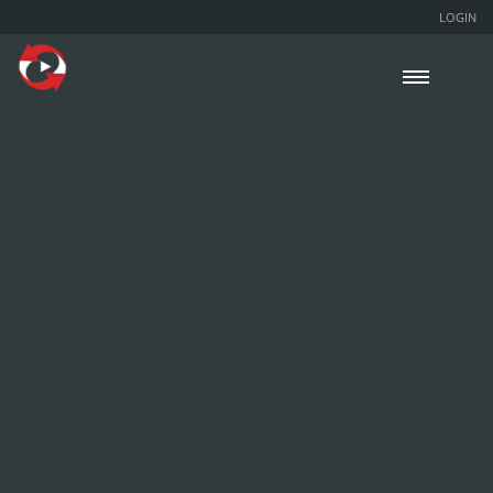
LOGIN