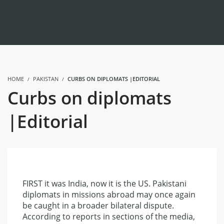
HOME
PAKISTAN
CURBS ON DIPLOMATS |EDITORIAL
Curbs on diplomats
|Editorial
FIRST it was India, now it is the US. Pakistani
diplomats in missions abroad may once again
be caught in a broader bilateral dispute.
According to reports in sections of the media,