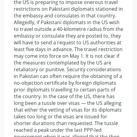
the US is preparing to impose onerous travel
restrictions on Pakistani diplomats stationed in
the embassy and consulates in that country.
Allegedly, if Pakistani diplomats in the US wish
to travel outside a 40-kilometre radius from the
embassy or consulate they are posted to, they
will have to send a request to US authorities at
least five days in advance. The travel restriction
may come into force on May 1. It is not clear if
the measures contemplated by the US are
retaliatory or punitive. Security considerations
in Pakistan can often require the obtaining of a
no-objection certificate by foreign diplomats
prior diplomats travelling to certain parts of
the country. In the case of the US, there has
long been a tussle over visas — the US alleging
that either the vetting of visas for its diplomats
takes too long or the visas are issued for
shorter durations than requested. The tussle
reached a peak under the last PPP-led
government when it was alleged that the then-