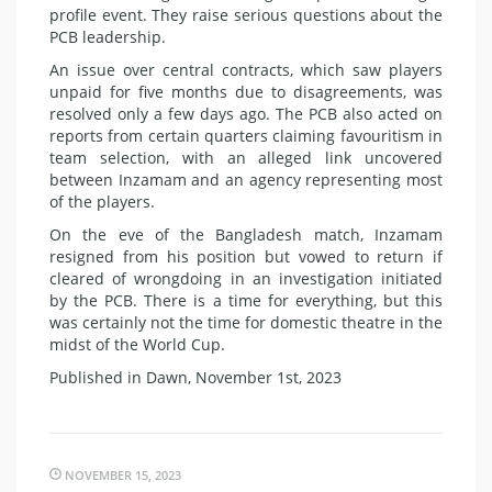
profile event. They raise serious questions about the
PCB leadership.
An issue over central contracts, which saw players
unpaid for five months due to disagreements, was
resolved only a few days ago. The PCB also acted on
reports from certain quarters claiming favouritism in
team selection, with an alleged link uncovered
between Inzamam and an agency representing most
of the players.
On the eve of the Bangladesh match, Inzamam
resigned from his position but vowed to return if
cleared of wrongdoing in an investigation initiated
by the PCB. There is a time for everything, but this
was certainly not the time for domestic theatre in the
midst of the World Cup.
Published in Dawn, November 1st, 2023
NOVEMBER 15, 2023