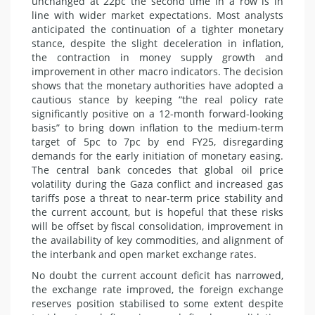
unchanged at 22pc the second time in a row is in
line with wider market expectations. Most analysts
anticipated the continuation of a tighter monetary
stance, despite the slight deceleration in inflation,
the contraction in money supply growth and
improvement in other macro indicators. The decision
shows that the monetary authorities have adopted a
cautious stance by keeping “the real policy rate
significantly positive on a 12-month forward-looking
basis” to bring down inflation to the medium-term
target of 5pc to 7pc by end FY25, disregarding
demands for the early initiation of monetary easing.
The central bank concedes that global oil price
volatility during the Gaza conflict and increased gas
tariffs pose a threat to near-term price stability and
the current account, but is hopeful that these risks
will be offset by fiscal consolidation, improvement in
the availability of key commodities, and alignment of
the interbank and open market exchange rates.
No doubt the current account deficit has narrowed,
the exchange rate improved, the foreign exchange
reserves position stabilised to some extent despite