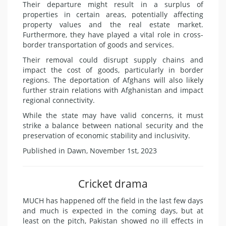
Their departure might result in a surplus of
properties in certain areas, potentially affecting
property values and the real estate market.
Furthermore, they have played a vital role in cross-
border transportation of goods and services.
Their removal could disrupt supply chains and
impact the cost of goods, particularly in border
regions. The deportation of Afghans will also likely
further strain relations with Afghanistan and impact
regional connectivity.
While the state may have valid concerns, it must
strike a balance between national security and the
preservation of economic stability and inclusivity.
Published in Dawn, November 1st, 2023
Cricket drama
MUCH has happened off the field in the last few days
and much is expected in the coming days, but at
least on the pitch, Pakistan showed no ill effects in