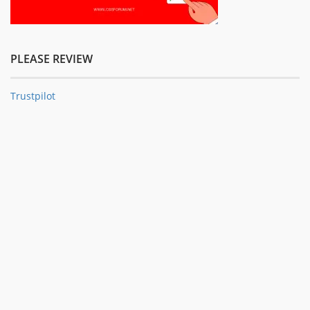
PLEASE REVIEW
Trustpilot