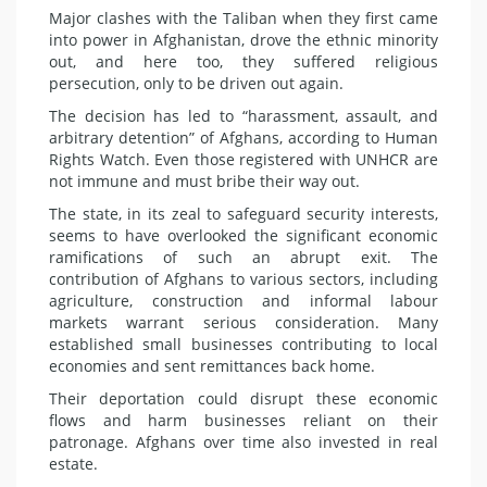
Major clashes with the Taliban when they first came
into power in Afghanistan, drove the ethnic minority
out, and here too, they suffered religious
persecution, only to be driven out again.
The decision has led to “harassment, assault, and
arbitrary detention” of Afghans, according to Human
Rights Watch. Even those registered with UNHCR are
not immune and must bribe their way out.
The state, in its zeal to safeguard security interests,
seems to have overlooked the significant economic
ramifications of such an abrupt exit. The
contribution of Afghans to various sectors, including
agriculture, construction and informal labour
markets warrant serious consideration. Many
established small businesses contributing to local
economies and sent remittances back home.
Their deportation could disrupt these economic
flows and harm businesses reliant on their
patronage. Afghans over time also invested in real
estate.