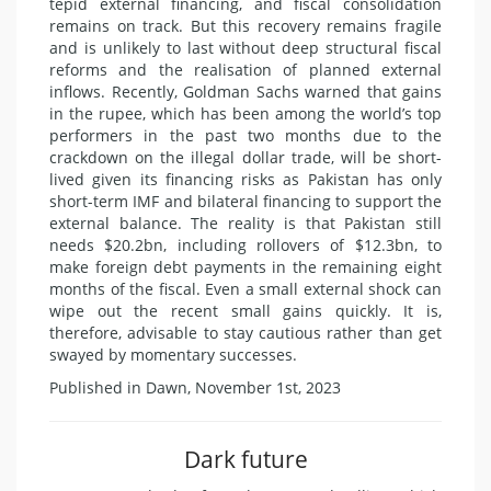
tepid external financing, and fiscal consolidation
remains on track. But this recovery remains fragile
and is unlikely to last without deep structural fiscal
reforms and the realisation of planned external
inflows. Recently, Goldman Sachs warned that gains
in the rupee, which has been among the world’s top
performers in the past two months due to the
crackdown on the illegal dollar trade, will be short-
lived given its financing risks as Pakistan has only
short-term IMF and bilateral financing to support the
external balance. The reality is that Pakistan still
needs $20.2bn, including rollovers of $12.3bn, to
make foreign debt payments in the remaining eight
months of the fiscal. Even a small external shock can
wipe out the recent small gains quickly. It is,
therefore, advisable to stay cautious rather than get
swayed by momentary successes.
Published in Dawn, November 1st, 2023
Dark future