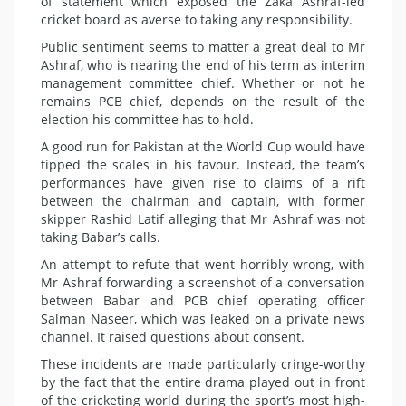
of statement which exposed the Zaka Ashraf-led
cricket board as averse to taking any responsibility.
Public sentiment seems to matter a great deal to Mr
Ashraf, who is nearing the end of his term as interim
management committee chief. Whether or not he
remains PCB chief, depends on the result of the
election his committee has to hold.
A good run for Pakistan at the World Cup would have
tipped the scales in his favour. Instead, the team’s
performances have given rise to claims of a rift
between the chairman and captain, with former
skipper Rashid Latif alleging that Mr Ashraf was not
taking Babar’s calls.
An attempt to refute that went horribly wrong, with
Mr Ashraf forwarding a screenshot of a conversation
between Babar and PCB chief operating officer
Salman Naseer, which was leaked on a private news
channel. It raised questions about consent.
These incidents are made particularly cringe-worthy
by the fact that the entire drama played out in front
of the cricketing world during the sport’s most high-