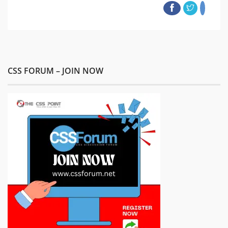
CSS FORUM – JOIN NOW