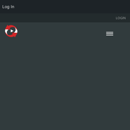
Log In
LOGIN