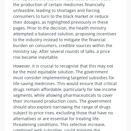
the production of certain medicines financially
unfeasible, leading to shortages and forcing
consumers to turn to the black market or reduce
their dosages, as highlighted previously in these
pages. Prior to the decision, the health ministry
attempted a balanced solution, proposing incentives
to the industry instead to mitigate the financial
burden on consumers, credible sources within the
ministry say. After several rounds of talks, a price
rise became inevitable.
However, it is crucial to recognise that this may not
be the most equitable solution. The government
must consider implementing targeted subsidies for
life-saving medicines. This would ensure that critical
drugs remain affordable, particularly for low-income
segments, while allowing pharmaceuticals to cover
their increased production costs. The government
should also explore narrowing the range of drugs
subject to price rises, excluding those that have no
alternatives or are essential for treating life-
threatening conditions. This selective increase,
combined with subsidies, could mitigate the