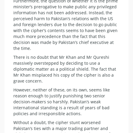
Furthermore, the question of whether it is the prime
minister’s prerogative to make public any privileged
information has not been addressed. Instead, the
perceived harm to Pakistan’s relations with the US
and foreign lenders due to the decision to go public
with the cipher’s contents seems to have been given
much more precedence than the fact that this
decision was made by Pakistan’s chief executive at
the time.
There is no doubt that Mr Khan and Mr Qureshi
massively overstepped by deciding to use a
diplomatic matter as a political shield. The fact that
Mr Khan misplaced his copy of the cipher is also a
grave concern.
However, neither of these, on its own, seems like
reason enough to justify punishing two senior
decision-makers so harshly. Pakistan’s weak
international standing is a result of years of bad
policies and irresponsible actions.
Without a doubt, the cipher stunt worsened
Pakistan’s ties with a major trading partner and