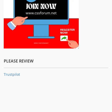
PLEASE REVIEW
Trustpilot