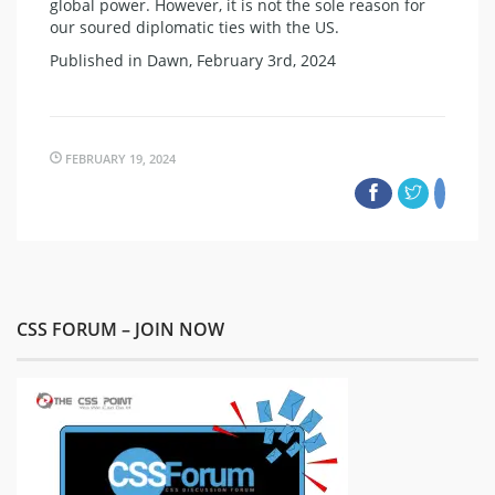
global power. However, it is not the sole reason for
our soured diplomatic ties with the US.
Published in Dawn, February 3rd, 2024
FEBRUARY 19, 2024
CSS FORUM – JOIN NOW