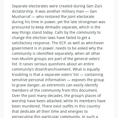
Separate electorates were created during Gen Zia’s
dictatorship. It was another military man — Gen
Musharraf — who restored the joint electorate
during his time in power, yet the late strongman was
pressured to keep Ahmadis separate, which is the
way things stand today. Calls by the community to
change the election laws have failed to get a
satisfactory response. The ECP, as well as whichever
government is in power, needs to be asked why the
community is identified separately, when all other
non-Muslim groups are part of the general voters’
list. It raises serious questions about an entire
community’s disenfranchisement. What is equally
troubling is that a separate voters’ list — containing
sensitive personal information — exposes the group
to grave danger, as extremists can easily identify
members of the community from this document.
Over the past many decades, the group’s places of
worship have been attacked, while its members have
been murdered. There exist outfits in this country
that dedicate all their time and energies to
persecuting this particular community. In such a