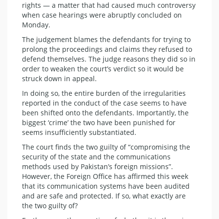
rights — a matter that had caused much controversy
when case hearings were abruptly concluded on
Monday.
The judgement blames the defendants for trying to
prolong the proceedings and claims they refused to
defend themselves. The judge reasons they did so in
order to weaken the court’s verdict so it would be
struck down in appeal.
In doing so, the entire burden of the irregularities
reported in the conduct of the case seems to have
been shifted onto the defendants. Importantly, the
biggest ‘crime’ the two have been punished for
seems insufficiently substantiated.
The court finds the two guilty of “compromising the
security of the state and the communications
methods used by Pakistan’s foreign missions”.
However, the Foreign Office has affirmed this week
that its communication systems have been audited
and are safe and protected. If so, what exactly are
the two guilty of?