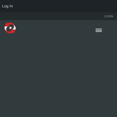
Log In
LOGIN