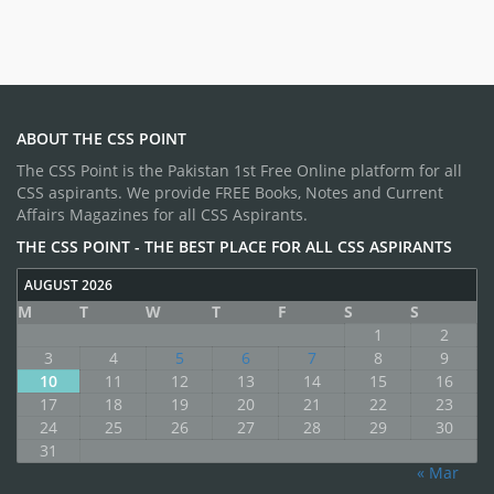
ABOUT THE CSS POINT
The CSS Point is the Pakistan 1st Free Online platform for all
CSS aspirants. We provide FREE Books, Notes and Current
Affairs Magazines for all CSS Aspirants.
THE CSS POINT - THE BEST PLACE FOR ALL CSS ASPIRANTS
AUGUST 2026
M
T
W
T
F
S
S
1
2
3
4
5
6
7
8
9
10
11
12
13
14
15
16
17
18
19
20
21
22
23
24
25
26
27
28
29
30
31
« Mar