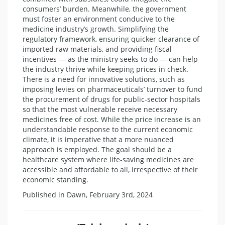
consumers’ burden. Meanwhile, the government
must foster an environment conducive to the
medicine industry’s growth. Simplifying the
regulatory framework, ensuring quicker clearance of
imported raw materials, and providing fiscal
incentives — as the ministry seeks to do — can help
the industry thrive while keeping prices in check.
There is a need for innovative solutions, such as
imposing levies on pharmaceuticals’ turnover to fund
the procurement of drugs for public-sector hospitals
so that the most vulnerable receive necessary
medicines free of cost. While the price increase is an
understandable response to the current economic
climate, it is imperative that a more nuanced
approach is employed. The goal should be a
healthcare system where life-saving medicines are
accessible and affordable to all, irrespective of their
economic standing.
Published in Dawn, February 3rd, 2024