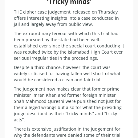
‘Tricky minds’
THE cipher case judgement, released on Thursday,
offers interesting insights into a case conducted in
jail and largely away from public view.
The extraordinary fervour with which this trial had
been pursued by the state had been well-
established ever since the special court conducting it
was rebuked twice by the Islamabad High Court over
serious irregularities in the proceedings.
Despite a third chance, however, the court was
widely criticised for having fallen well short of what
would be considered a clean and fair trial.
The judgement now makes clear that former prime
minister Imran Khan and former foreign minister
Shah Mahmood Qureshi were punished not just for
their alleged wrongs but also for what the presiding
judge described as their “tricky minds” and “tricky
acts”.
There is extensive justification in the judgement for
why the defendants were denied some of their trial