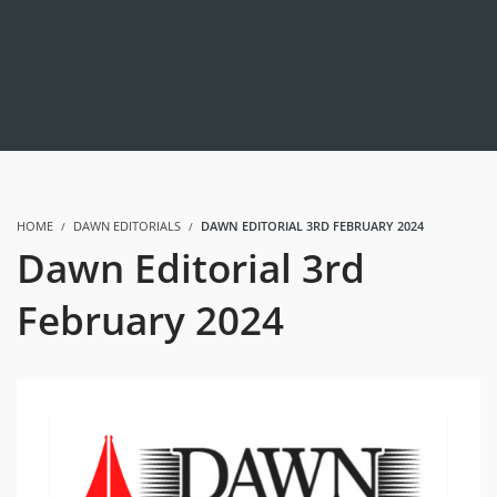
HOME
DAWN EDITORIALS
DAWN EDITORIAL 3RD FEBRUARY 2024
Dawn Editorial 3rd
February 2024