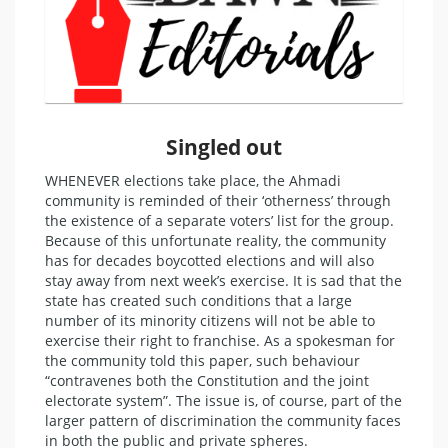
Singled out
WHENEVER elections take place, the Ahmadi
community is reminded of their ‘otherness’ through
the existence of a separate voters’ list for the group.
Because of this unfortunate reality, the community
has for decades boycotted elections and will also
stay away from next week’s exercise. It is sad that the
state has created such conditions that a large
number of its minority citizens will not be able to
exercise their right to franchise. As a spokesman for
the community told this paper, such behaviour
“contravenes both the Constitution and the joint
electorate system”. The issue is, of course, part of the
larger pattern of discrimination the community faces
in both the public and private spheres.