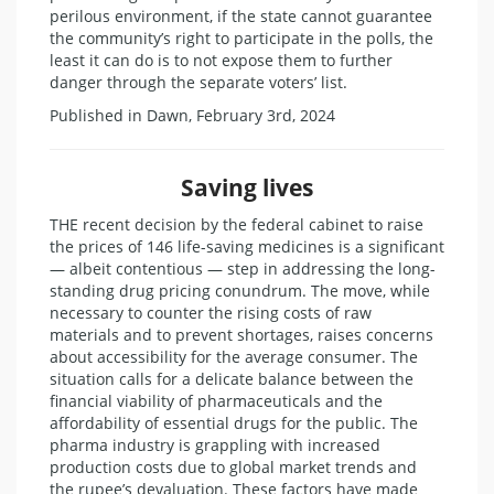
perilous environment, if the state cannot guarantee
the community’s right to participate in the polls, the
least it can do is to not expose them to further
danger through the separate voters’ list.
Published in Dawn, February 3rd, 2024
Saving lives
THE recent decision by the federal cabinet to raise
the prices of 146 life-saving medicines is a significant
— albeit contentious — step in addressing the long-
standing drug pricing conundrum. The move, while
necessary to counter the rising costs of raw
materials and to prevent shortages, raises concerns
about accessibility for the average consumer. The
situation calls for a delicate balance between the
financial viability of pharmaceuticals and the
affordability of essential drugs for the public. The
pharma industry is grappling with increased
production costs due to global market trends and
the rupee’s devaluation. These factors have made