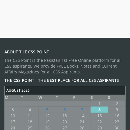
ABOUT THE CSS POINT
The CSS Point is the Pakistan 1st Free Online platform for all
CSS aspirants. We provide FREE Books, Notes and Current
Affairs Magazines for all CSS Aspirants.
THE CSS POINT - THE BEST PLACE FOR ALL CSS ASPIRANTS
AUGUST 2026
M
T
W
T
F
S
S
1
2
3
4
5
6
7
8
9
10
11
12
13
14
15
16
17
18
19
20
21
22
23
24
25
26
27
28
29
30