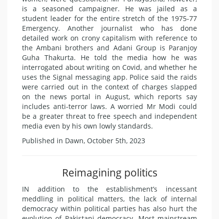
is a seasoned campaigner. He was jailed as a
student leader for the entire stretch of the 1975-77
Emergency. Another journalist who has done
detailed work on crony capitalism with reference to
the Ambani brothers and Adani Group is Paranjoy
Guha Thakurta. He told the media how he was
interrogated about writing on Covid, and whether he
uses the Signal messaging app. Police said the raids
were carried out in the context of charges slapped
on the news portal in August, which reports say
includes anti-terror laws. A worried Mr Modi could
be a greater threat to free speech and independent
media even by his own lowly standards.
Published in Dawn, October 5th, 2023
Reimagining politics
IN addition to the establishment’s incessant
meddling in political matters, the lack of internal
democracy within political parties has also hurt the
evolution of Pakistani democracy. Most mainstream