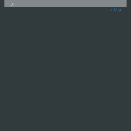
31
« Mar