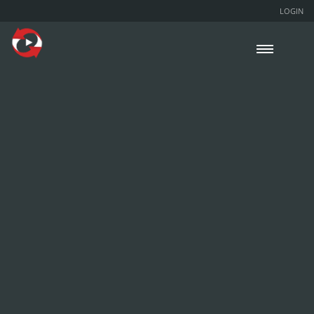
LOGIN