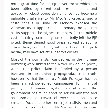
not a great time for the BJP government, which has
been rattled by recent bad press at home and
abroad. A robust opposition alliance has become a
palpable challenge to Mr Modi’s prospects, and a
caste census in Bihar on Monday exposed the
vulnerability of upper caste supremacy the BJP uses
as its support. The highest numbers for the middle
caste farming community has reportedly left the BJP
jolted. Being denied good press abroad at such a
crucial time, and left only with courtiers in the ‘godi
media’, may have set off Tuesday’s events.
Most of the journalists rounded up in the morning
blitzkrieg were linked to the NewsClick online portal,
which the police claim is funded by a person
involved in pro-China propaganda. The truth,
however is that the editor, Prabir Purkayastha, has
been an acknowledged campaigner for financial
probity and human rights, both of which the
government has fallen short of. Mr Purkayastha and
an associate at NewsClick were sent on police
remand. Dozens of other senior journalists, men and
women, were questioned. Mr Purkayastha, however,