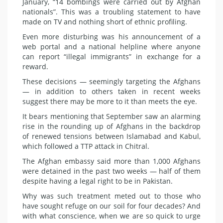
January, “14 bombings were carried out by Afghan
nationals”. This was a troubling statement to have
made on TV and nothing short of ethnic profiling.
Even more disturbing was his announcement of a
web portal and a national helpline where anyone
can report “illegal immigrants” in exchange for a
reward.
These decisions — seemingly targeting the Afghans
— in addition to others taken in recent weeks
suggest there may be more to it than meets the eye.
It bears mentioning that September saw an alarming
rise in the rounding up of Afghans in the backdrop
of renewed tensions between Islamabad and Kabul,
which followed a TTP attack in Chitral.
The Afghan embassy said more than 1,000 Afghans
were detained in the past two weeks — half of them
despite having a legal right to be in Pakistan.
Why was such treatment meted out to those who
have sought refuge on our soil for four decades? And
with what conscience, when we are so quick to urge