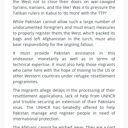
the West not to close their doors on war-ravaged
Syrians, Iranians, and the like? Was it to pressure the
Taliban rulers in Kabul to ‘do more’ with the TTP?
While Pakistan cannot allow such a large number of
undocumented foreigners and must enact measures
to properly register them, the West, which packed its
bags and left Afghanistan in the lurch, must also
bear responsibility for the ongoing fallout.
It must provide Pakistan assistance in this
endeavour, monetarily as well as in terms of
technical expertise. It must also help those migrants
who came here with the hope of moving to the US or
other Western countries under refugee resettlement
programmes.
The migrants allege delays in the processing of their
resettlement applications, lack of help from UNHCR
and trouble securing an extension of their Pakistani
visas. The UNHCR has belatedly offered to help
Pakistan manage and register people in need of
international protection.
The Afghans cannot be wished away. They are a part