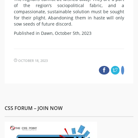
of the region’s sociopolitical fabric, and a
compassionate, sustainable solution must be sought
for their plight. Abandoning them in haste will only
sow seeds of future discord.
Published in Dawn, October 5th, 2023
OCTOBER 18, 2023
CSS FORUM – JOIN NOW