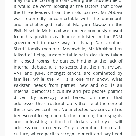
may not be too bright considering the crowded field,
it would be worth looking at the factors that drove
the three leaders from their old parties. Mr Abbasi
was reportedly uncomfortable with the dominant,
and unchallenged, role of Maryam Nawaz in the
PML-N, while Mr Ismail was unceremoniously moved
from his position as finance minister in the PDM
government to make way for Ishaq Dar, another
Sharif family member. Meanwhile, Mr Khokhar has
talked of being uncomfortable with decisions taken
in “closed rooms” by parties, hinting at the lack of
internal debate. It is no secret that the PPP, PML-N,
ANP and JUI-F, amongst others, are dominated by
families, while the PTI is a one-man show. What
Pakistan needs from parties, new and old, is an
internal democratic culture and pro-people politics
driven by ideology and based on merit that
addresses the structural faults that lie at the core of
the crises we confront. No unelected saviours and no
benevolent foreign benefactors opening their spigots
and unleashing a flood of dollars and riyals will
address our problems. Only a genuine democratic
culture, where parties recognise merit and pay heed