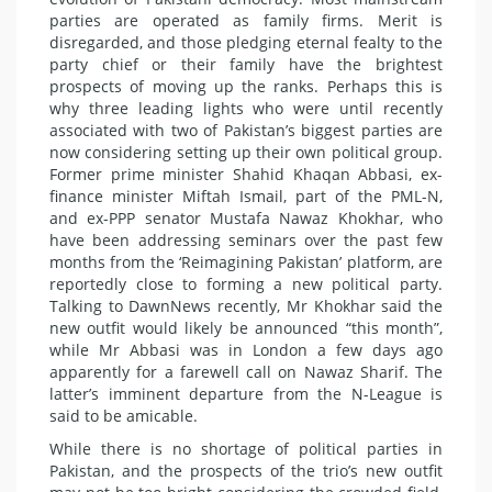
parties are operated as family firms. Merit is
disregarded, and those pledging eternal fealty to the
party chief or their family have the brightest
prospects of moving up the ranks. Perhaps this is
why three leading lights who were until recently
associated with two of Pakistan’s biggest parties are
now considering setting up their own political group.
Former prime minister Shahid Khaqan Abbasi, ex-
finance minister Miftah Ismail, part of the PML-N,
and ex-PPP senator Mustafa Nawaz Khokhar, who
have been addressing seminars over the past few
months from the ‘Reimagining Pakistan’ platform, are
reportedly close to forming a new political party.
Talking to DawnNews recently, Mr Khokhar said the
new outfit would likely be announced “this month”,
while Mr Abbasi was in London a few days ago
apparently for a farewell call on Nawaz Sharif. The
latter’s imminent departure from the N-League is
said to be amicable.
While there is no shortage of political parties in
Pakistan, and the prospects of the trio’s new outfit