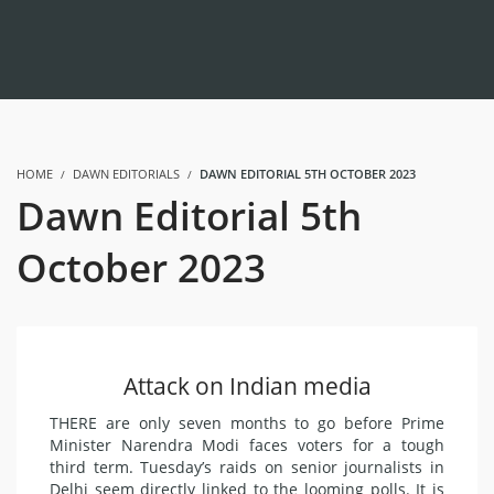
HOME
DAWN EDITORIALS
DAWN EDITORIAL 5TH OCTOBER 2023
Dawn Editorial 5th
October 2023
Attack on Indian media
THERE are only seven months to go before Prime
Minister Narendra Modi faces voters for a tough
third term. Tuesday’s raids on senior journalists in
Delhi seem directly linked to the looming polls. It is