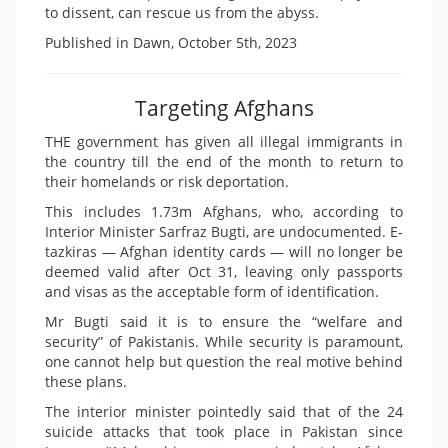
to dissent, can rescue us from the abyss.
Published in Dawn, October 5th, 2023
Targeting Afghans
THE government has given all illegal immigrants in
the country till the end of the month to return to
their homelands or risk deportation.
This includes 1.73m Afghans, who, according to
Interior Minister Sarfraz Bugti, are undocumented. E-
tazkiras — Afghan identity cards — will no longer be
deemed valid after Oct 31, leaving only passports
and visas as the acceptable form of identification.
Mr Bugti said it is to ensure the “welfare and
security” of Pakistanis. While security is paramount,
one cannot help but question the real motive behind
these plans.
The interior minister pointedly said that of the 24
suicide attacks that took place in Pakistan since