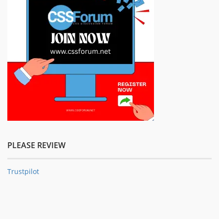
PLEASE REVIEW
Trustpilot