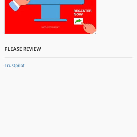
PLEASE REVIEW
Trustpilot