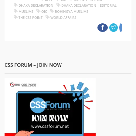
DHAKA DECLARATION
DHAKA DECLARATION | EDITORIAL
MUSLIMS
OIC
ROHINGYA MUSLIMS
THE CSS POINT
WORLD AFFAIRS
CSS FORUM – JOIN NOW