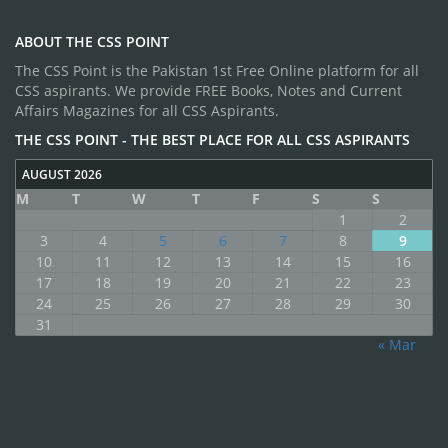
ABOUT THE CSS POINT
The CSS Point is the Pakistan 1st Free Online platform for all
CSS aspirants. We provide FREE Books, Notes and Current
Affairs Magazines for all CSS Aspirants.
THE CSS POINT - THE BEST PLACE FOR ALL CSS ASPIRANTS
AUGUST 2026
M
T
W
T
F
S
S
1
2
3
4
5
6
7
8
9
10
11
12
13
14
15
16
17
18
19
20
21
22
23
24
25
26
27
28
29
30
31
« Mar