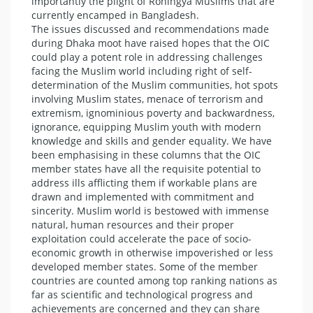
importantly the plight of Rohingya Muslims that are
currently encamped in Bangladesh.
The issues discussed and recommendations made
during Dhaka moot have raised hopes that the OIC
could play a potent role in addressing challenges
facing the Muslim world including right of self-
determination of the Muslim communities, hot spots
involving Muslim states, menace of terrorism and
extremism, ignominious poverty and backwardness,
ignorance, equipping Muslim youth with modern
knowledge and skills and gender equality. We have
been emphasising in these columns that the OIC
member states have all the requisite potential to
address ills afflicting them if workable plans are
drawn and implemented with commitment and
sincerity. Muslim world is bestowed with immense
natural, human resources and their proper
exploitation could accelerate the pace of socio-
economic growth in otherwise impoverished or less
developed member states. Some of the member
countries are counted among top ranking nations as
far as scientific and technological progress and
achievements are concerned and they can share