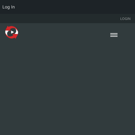
Log In
LOGIN