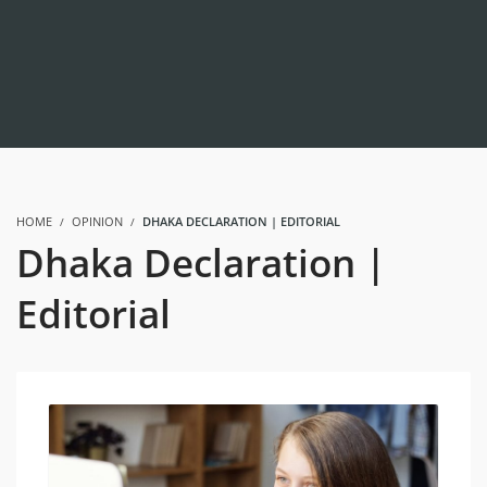
HOME
OPINION
DHAKA DECLARATION | EDITORIAL
Dhaka Declaration |
Editorial