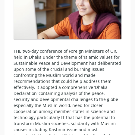
THE two-day conference of Foreign Ministers of OIC
held in Dhaka under the theme of ‘Islamic Values for
Sustainable Peace and Development’ has deliberated
upon some of the crucial and burning issues
confronting the Muslim world and made
recommendations that could help address them
effectively. It adopted a comprehensive ‘Dhaka
Declaration’ containing analysis of the peace,
security and developmental challenges to the globe
especially the Muslim world, need for closer
cooperation among member states in science and
technology particularly IT that has the potential to
transform Muslim societies, solidarity with Muslim
causes including Kashmir issue and most