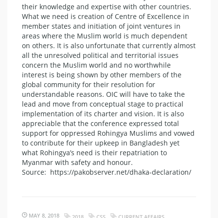
their knowledge and expertise with other countries.
What we need is creation of Centre of Excellence in
member states and initiation of joint ventures in
areas where the Muslim world is much dependent
on others. It is also unfortunate that currently almost
all the unresolved political and territorial issues
concern the Muslim world and no worthwhile
interest is being shown by other members of the
global community for their resolution for
understandable reasons. OIC will have to take the
lead and move from conceptual stage to practical
implementation of its charter and vision. It is also
appreciable that the conference expressed total
support for oppressed Rohingya Muslims and vowed
to contribute for their upkeep in Bangladesh yet
what Rohingya’s need is their repatriation to
Myanmar with safety and honour.
Source: https://pakobserver.net/dhaka-declaration/
MAY 8, 2018
2018
CSS
CURRENT AFFAIRS