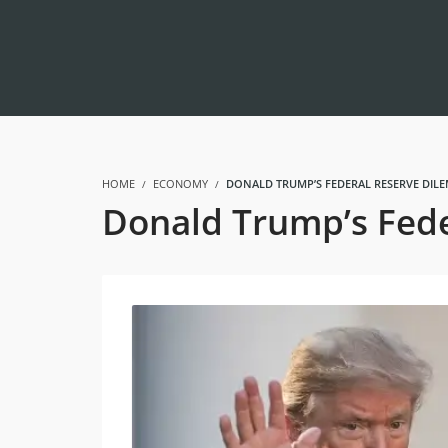
HOME
ECONOMY
DONALD TRUMP’S FEDERAL RESERVE DILE
Donald Trump’s Fede