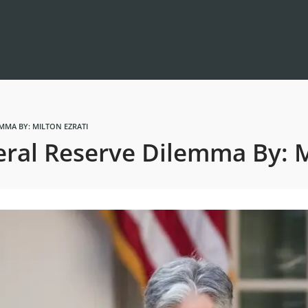
MMA BY: MILTON EZRATI
ral Reserve Dilemma By: Mi