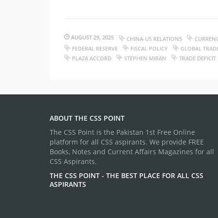
AUGUST 29, 2025
CHINA-US RELATIONS
CURREN
FEDERAL RESERVE
FISCAL POLICY
GLOBAL TRAD
PLAZA ACCORD
STEPHEN MIRAN
TRADE DEFICIT
ABOUT THE CSS POINT
The CSS Point is the Pakistan 1st Free Online
platform for all CSS aspirants. We provide FREE
Books, Notes and Current Affairs Magazines for all
CSS Aspirants.
THE CSS POINT - THE BEST PLACE FOR ALL CSS
ASPIRANTS