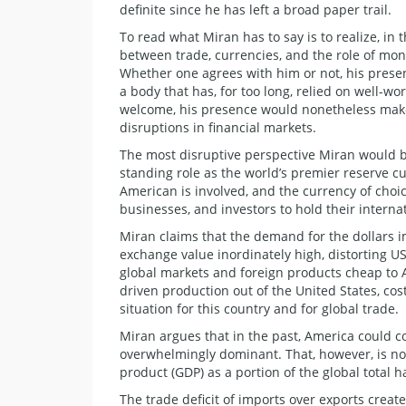
definite since he has left a broad paper trail.
​To read what Miran has to say is to realize, in
between trade, currencies, and the role of mo
Whether one agrees with him or not, his prese
a body that has, for too long, relied on well-wo
welcome, his presence would nonetheless make 
disruptions in financial markets.
​The most disruptive perspective Miran would br
standing role as the world’s premier reserve 
American is involved, and the currency of choic
businesses, and investors to hold their internat
Miran claims that the demand for the dollars i
exchange value inordinately high, distorting 
global markets and foreign products cheap to A
driven production out of the United States, co
situation for this country and for global trade.
​Miran argues that in the past, America could 
overwhelmingly dominant. That, however, is no 
product (GDP) as a portion of the global total h
The trade deficit of imports over exports create