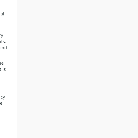
s
bal
ry
ts.
 and
he
 is
icy
he