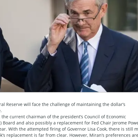
al Reserve will face the challenge of maintaining the dollar’s
.
the current chairman of the president’s Council of Economic
ed) Board and also possibly a replacement for Fed Chair Jerome Powe
r. With the attempted firing of Governor Lisa Cook, there is still 
k’s replacement is far from clear. However, Miran’s preferences ar