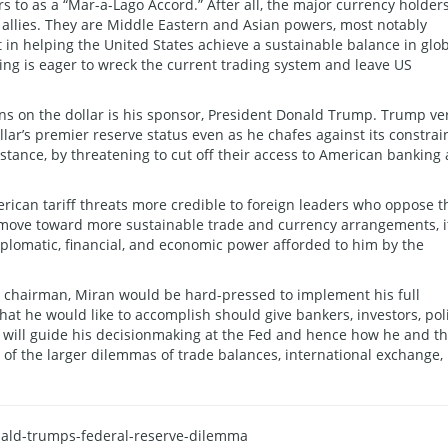
rs to as a “Mar-a-Lago Accord.” After all, the major currency holder
S allies. They are Middle Eastern and Asian powers, most notably
t in helping the United States achieve a sustainable balance in glo
ng is eager to wreck the current trading system and leave US
ns on the dollar is his sponsor, President Donald Trump. Trump ve
ar’s premier reserve status even as he chafes against its constrain
instance, by threatening to cut off their access to American banking
ican tariff threats more credible to foreign leaders who oppose t
ove toward more sustainable trade and currency arrangements, it
iplomatic, financial, and economic power afforded to him by the
or chairman, Miran would be hard-pressed to implement his full
at he would like to accomplish should give bankers, investors, pol
t will guide his decisionmaking at the Fed and hence how he and t
 of the larger dilemmas of trade balances, international exchange,
onald-trumps-federal-reserve-dilemma