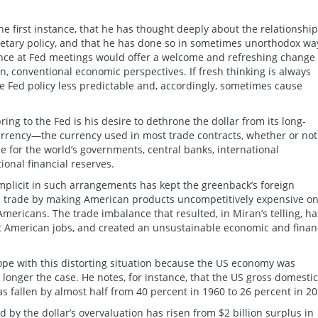
 the first instance, that he has thought deeply about the relationship
netary policy, and that he has done so in sometimes unorthodox wa
nce at Fed meetings would offer a welcome and refreshing change 
rn, conventional economic perspectives. If fresh thinking is always
Fed policy less predictable and, accordingly, sometimes cause
ing to the Fed is his desire to dethrone the dollar from its long-
currency—the currency used in most trade contracts, whether or not
e for the world’s governments, central banks, international
ional financial reserves.
mplicit in such arrangements has kept the greenback’s foreign
US trade by making American products uncompetitively expensive o
mericans. The trade imbalance that resulted, in Miran’s telling, ha
st American jobs, and created an unsustainable economic and finan
cope with this distorting situation because the US economy was
longer the case. He notes, for instance, that the US gross domestic
as fallen by almost half from 40 percent in 1960 to 26 percent in 20
d by the dollar’s overvaluation has risen from $2 billion surplus in