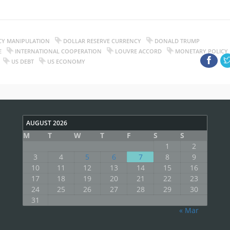
CY MANIPULATION
DOLLAR RESERVE CURRENCY
DONALD TRUMP
E
INTERNATIONAL COOPERATION
LOUVRE ACCORD
MONETARY POLICY
US DEBT
US ECONOMY
AUGUST 2026
M
T
W
T
F
S
S
1
2
3
4
5
6
7
8
9
10
11
12
13
14
15
16
17
18
19
20
21
22
23
24
25
26
27
28
29
30
31
« Mar