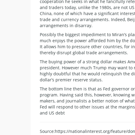
cooperation he seeks in what he fancifully refe
and traders today, unlike the 1980s, are not U
China, none of which have a significant interes
trade and currency arrangements. Indeed, Beiji
arrangements in disarray.
Possibly the biggest impediment to Miran’s pla
much enjoys the power afforded him by the doll
It allows him to pressure other countries, for 
thereby disrupt global trade arrangements.
The buying power of a strong dollar makes Amer
president. However much Trump may want to m
highly doubtful that he would relinquish the d
dollar’s premier reserve status.
The bottom line then is that as Fed governor 
program. Having said this, however, knowing wh
makers, and journalists a better notion of wha
Fed will respond to other issues at the margins
and US debt
Source:https://nationalinterest.org/feature/d