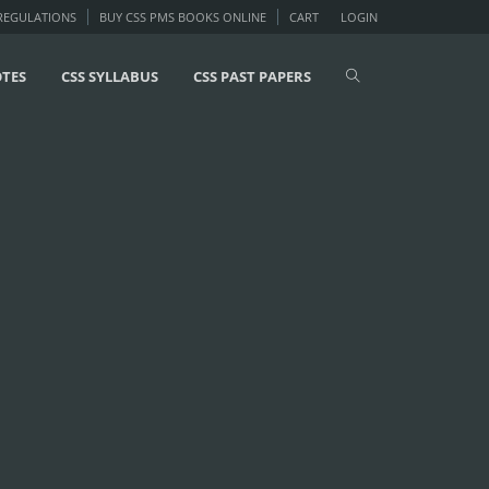
 REGULATIONS
BUY CSS PMS BOOKS ONLINE
CART
LOGIN
OTES
CSS SYLLABUS
CSS PAST PAPERS