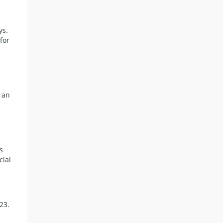
ys.
for
 an
n
s
cial
23.