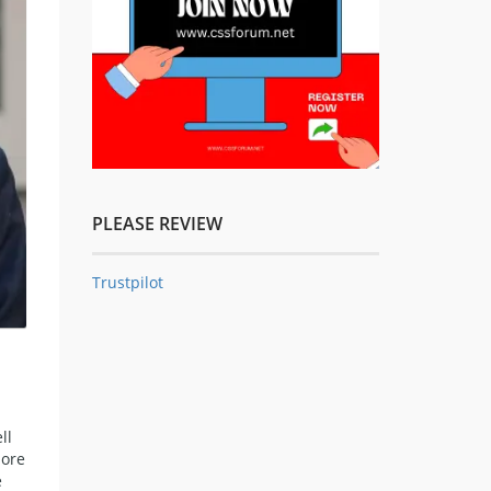
PLEASE REVIEW
Trustpilot
ll
more
e