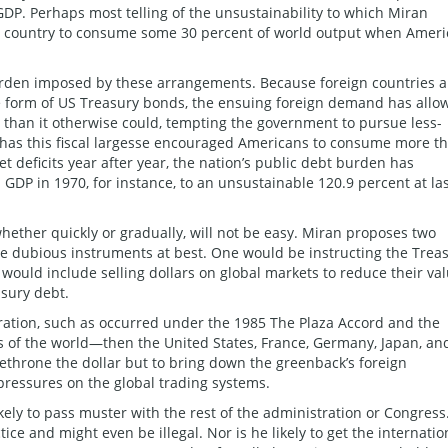
 GDP. Perhaps most telling of the unsustainability to which Miran
the country to consume some 30 percent of world output when Ameri
urden imposed by these arrangements. Because foreign countries 
the form of US Treasury bonds, the ensuing foreign demand has allo
than it otherwise could, tempting the government to pursue less-
ly has this fiscal largesse encouraged Americans to consume more t
t deficits year after year, the nation’s public debt burden has
DP in 1970, for instance, to an unsustainable 120.9 percent at la
whether quickly or gradually, will not be easy. Miran proposes two
re dubious instruments at best. One would be instructing the Trea
would include selling dollars on global markets to reduce their va
asury debt.
eration, such as occurred under the 1985 The Plaza Accord and the
 of the world—then the United States, France, Germany, Japan, an
hrone the dollar but to bring down the greenback’s foreign
pressures on the global trading systems.
ely to pass muster with the rest of the administration or Congress
tice and might even be illegal. Nor is he likely to get the internatio