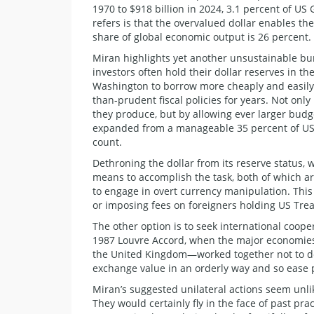
1970 to $918 billion in 2024, 3.1 percent of US
refers is that the overvalued dollar enables 
share of global economic output is 26 percent.
Miran highlights yet another unsustainable b
investors often hold their dollar reserves in 
Washington to borrow more cheaply and easily 
than-prudent fiscal policies for years. Not on
they produce, but by allowing ever larger budge
expanded from a manageable 35 percent of US G
count.
Dethroning the dollar from its reserve status, 
means to accomplish the task, both of which a
to engage in overt currency manipulation. This 
or imposing fees on foreigners holding US Tre
The other option is to seek international coop
1987 Louvre Accord, when the major economies
the United Kingdom—worked together not to det
exchange value in an orderly way and so ease 
Miran’s suggested unilateral actions seem unlik
They would certainly fly in the face of past prac