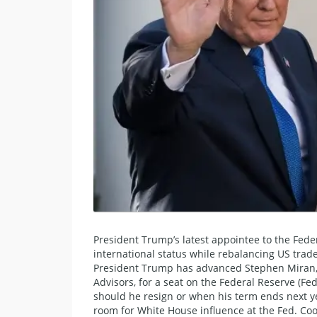
President Trump’s latest appointee to the Feder
international status while rebalancing US trade
​President Trump has advanced Stephen Miran, 
Advisors, for a seat on the Federal Reserve (F
should he resign or when his term ends next yea
room for White House influence at the Fed. Coo