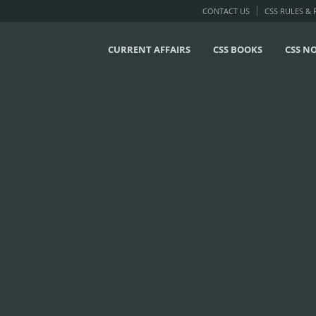
CONTACT US
CSS RULES &
CURRENT AFFAIRS
CSS BOOKS
CSS N