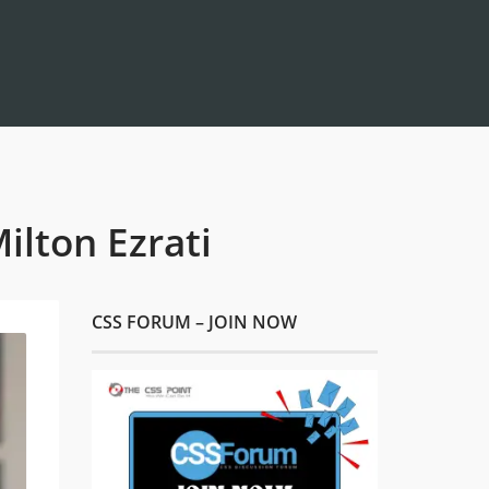
lton Ezrati
CSS FORUM – JOIN NOW