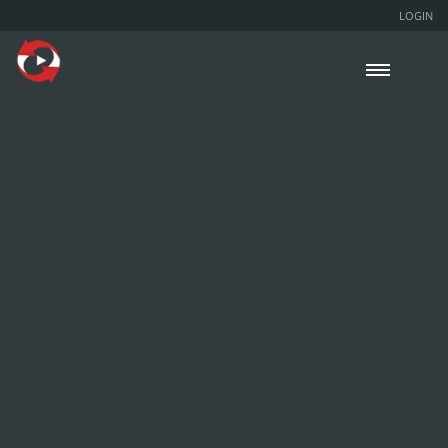
LOGIN