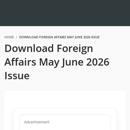
HOME
DOWNLOAD FOREIGN AFFAIRS MAY JUNE 2026 ISSUE
Download Foreign
Affairs May June 2026
Issue
Advertisement