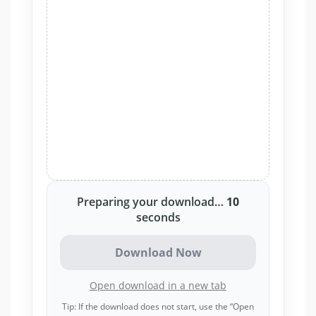
Preparing your download…
10
seconds
Download Now
Open download in a new tab
Tip: If the download does not start, use the “Open