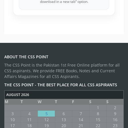
download in a new tab” option.
ABOUT THE CSS POINT
The CSS Point is the Pakistan 1st Free Online platform for all
CSS aspirants. We provide FREE Books, Notes and Current
Affairs Magazines for all CSS Aspirants.
THE CSS POINT - THE BEST PLACE FOR ALL CSS ASPIRANTS
AUGUST 2026
M
T
W
T
F
S
S
1
2
3
4
5
6
7
8
9
10
11
12
13
14
15
16
17
18
19
20
21
22
23