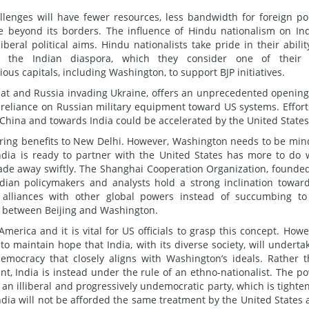
lenges will have fewer resources, less bandwidth for foreign pol
ole beyond its borders. The influence of Hindu nationalism on In
iberal political aims. Hindu nationalists take pride in their abilit
in the Indian diaspora, which they consider one of their 
ous capitals, including Washington, to support BJP initiatives.
reat and Russia invading Ukraine, offers an unprecedented opening
 reliance on Russian military equipment toward US systems. Effort
m China and towards India could be accelerated by the United States
ing benefits to New Delhi. However, Washington needs to be min
ndia is ready to partner with the United States has more to do 
ade away swiftly. The Shanghai Cooperation Organization, founde
dian policymakers and analysts hold a strong inclination towar
 alliances with other global powers instead of succumbing t
r between Beijing and Washington.
America and it is vital for US officials to grasp this concept. Howe
 maintain hope that India, with its diverse society, will underta
emocracy that closely aligns with Washington’s ideals. Rather 
ent, India is instead under the rule of an ethno-nationalist. The p
of an illiberal and progressively undemocratic party, which is tighte
India will not be afforded the same treatment by the United States a