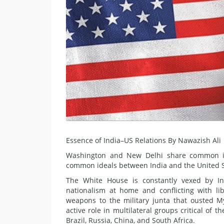
Essence of India–US Relations By Nawazish Ali
Washington and New Delhi share common int
common ideals between India and the United Sta
The White House is constantly vexed by Ind
nationalism at home and conflicting with lib
weapons to the military junta that ousted 
active role in multilateral groups critical of
Brazil, Russia, China, and South Africa.