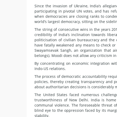
Since the invasion of Ukraine, India’s alleg
participating in pivotal UN votes, and has ref
when democracies are closing ranks to condemn 
world’s largest democracy, sitting on the sideli
The string of consecutive wins in the years 20
credibility of India’s inclination towards lib
politicisation of civilian bureaucracy and the
have fatally weakened any means to check or c
Swayamsevak Sangh, an organization that aim
belongs). Moodi does not allow any criticism in 
By concentrating on economic integration with
Indo-US relations.
The process of democratic accountability requir
policies, thereby creating transparency and pr
about authoritarian decisions is considerably 
The United States faced numerous challeng
trustworthiness of New Delhi. India is home 
communal violence. The foreseeable threat of
blind eye to the oppression faced by its mar
stability.