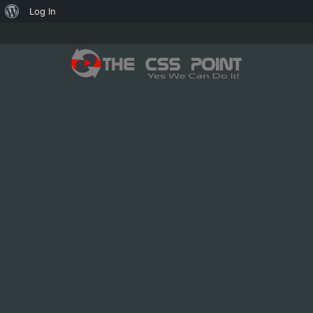
About
Log In
WordPress