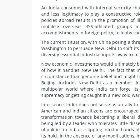
An India consumed with internal security chal
and less legitimacy to play a constructive r
policies abroad results in the promotion of ill
mobilise overseas RSS-affiliated groups 
accomplishments in foreign policy, to lobby vari
The current situation, with China posing a th
Washington to persuade New Delhi to shift its
diversify essential industrial inputs away fro
New economic investments would ultimately br
of how it handles New Delhi. The fact that I
circumstance than genuine belief and might f
Beijing, includes New Delhi as a member. In
multipolar world where India can forge its
supremacy or getting caught in a new cold wa
In essence, India does not serve as an ally to 
American and Indian citizens are encouraged to
transformation towards becoming a liberal d
being led by a leader who tolerates little diss
of politics in India is slipping into the hands 
its hold. In the absence of any modifications, 