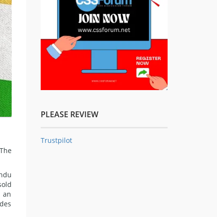
PLEASE REVIEW
Trustpilot
 The
indu
sold
g an
udes