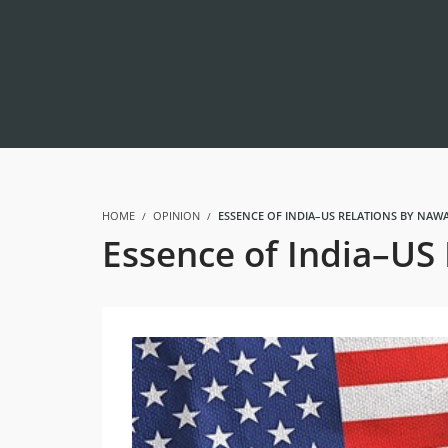
HOME
OPINION
ESSENCE OF INDIA–US RELATIONS BY NAWA
Essence of India–US 