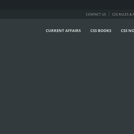
CONTACT US
CSS RULES &
CURRENT AFFAIRS
CSS BOOKS
CSS N