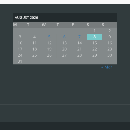
AUGUST 2026
M
T
W
T
F
S
S
1
2
3
4
5
6
7
8
9
10
11
12
13
14
15
16
17
18
19
20
21
22
23
24
25
26
27
28
29
30
31
« Mar