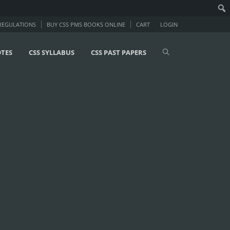
 REGULATIONS
BUY CSS PMS BOOKS ONLINE
CART
LOGIN
OTES
CSS SYLLABUS
CSS PAST PAPERS