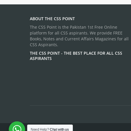
ABOUT THE CSS POINT
The CSS Point is the Pakistan 1st Free Online
platform for all CSS aspirants. We provide FREE
Books, Notes and Current Affairs Magazines for all
CSS Aspirants.
THE CSS POINT - THE BEST PLACE FOR ALL CSS
ASPIRANTS
Need Help?
Chat with us