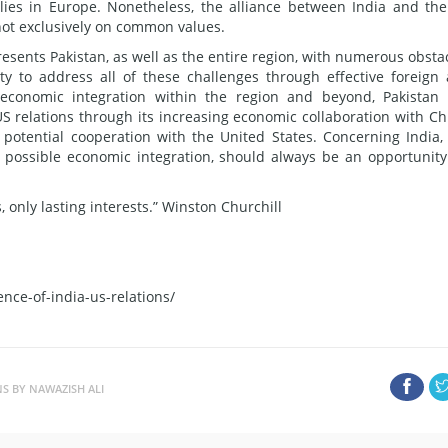
lies in Europe. Nonetheless, the alliance between India and th
 not exclusively on common values.
resents Pakistan, as well as the entire region, with numerous obsta
ty to address all of these challenges through effective foreign
s economic integration within the region and beyond, Pakistan
US relations through its increasing economic collaboration with Ch
 potential cooperation with the United States. Concerning India,
th possible economic integration, should always be an opportunity
 only lasting interests.” Winston Churchill
nce-of-india-us-relations/
NS BY NAWAZISH ALI