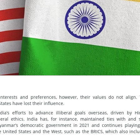
erests and preferences, however, their values do not align.
tes have lost their influence.
ia’s efforts to advance illiberal goals overseas, driven by H
eral ethics. India has, for instance, maintained ties with and 
Myanmar’s democratic government in 2021 and continues playin
 the United States and the West, such as the BRICS, which also incl