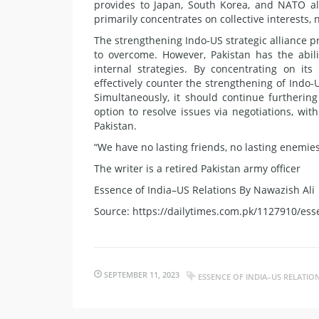
provides to Japan, South Korea, and NATO al
primarily concentrates on collective interests,
The strengthening Indo-US strategic alliance p
to overcome. However, Pakistan has the abili
internal strategies. By concentrating on it
effectively counter the strengthening of Indo-
Simultaneously, it should continue furthering
option to resolve issues via negotiations, wi
Pakistan.
“We have no lasting friends, no lasting enemies,
The writer is a retired Pakistan army officer
Essence of India–US Relations By Nawazish Ali
Source: https://dailytimes.com.pk/1127910/esse
SEPTEMBER 11, 2023
ESSENCE OF INDIA–US RELATIO