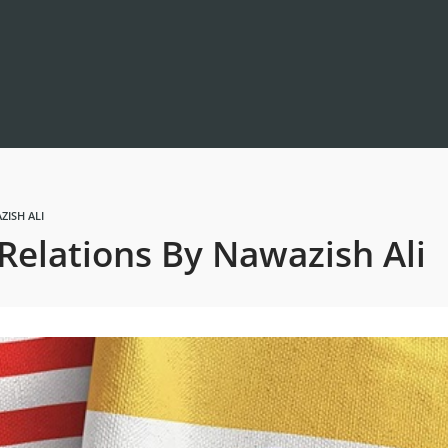
ZISH ALI
Relations By Nawazish Ali