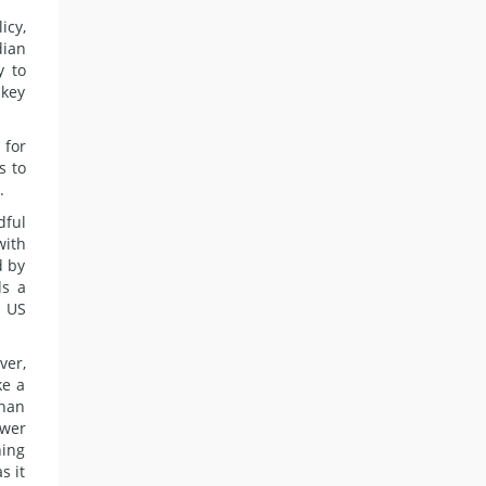
icy,
dian
y to
key
 for
s to
.
dful
with
d by
ds a
o US
ver,
ke a
than
ower
ning
s it