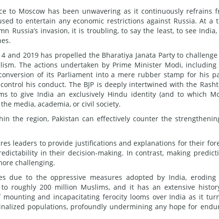
iance to Moscow has been unwavering as it continuously refrains 
used to entertain any economic restrictions against Russia. At a 
Russia’s invasion, it is troubling, to say the least, to see India,
nes.
14 and 2019 has propelled the Bharatiya Janata Party to challenge
eralism. The actions undertaken by Prime Minister Modi, including
 conversion of its Parliament into a mere rubber stamp for his pa
ontrol his conduct. The BJP is deeply intertwined with the Rasht
s to give India an exclusively Hindu identity (and to which M
the media, academia, or civil society.
in the region, Pakistan can effectively counter the strengthenin
es leaders to provide justifications and explanations for their for
edictability in their decision-making. In contrast, making predict
more challenging.
es due to the oppressive measures adopted by India, eroding
to roughly 200 million Muslims, and it has an extensive histor
 mounting and incapacitating ferocity looms over India as it tur
ginalized populations, profoundly undermining any hope for endu