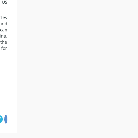
e US
cles
 and
 can
ina.
 the
 for