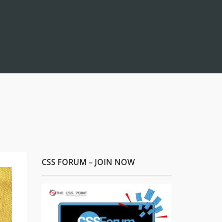
CSS FORUM – JOIN NOW