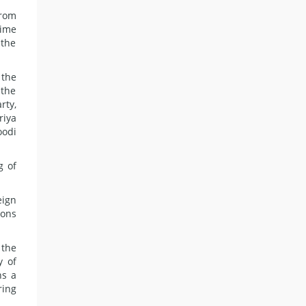
from
time
 the
 the
 the
rty,
riya
oodi
g of
eign
ions
 the
y of
ns a
ring