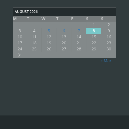
AUGUST 2026
M
T
W
T
F
S
S
1
2
3
4
5
6
7
8
9
10
11
12
13
14
15
16
17
18
19
20
21
22
23
24
25
26
27
28
29
30
31
« Mar