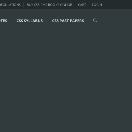
 REGULATIONS
BUY CSS PMS BOOKS ONLINE
CART
LOGIN
OTES
CSS SYLLABUS
CSS PAST PAPERS