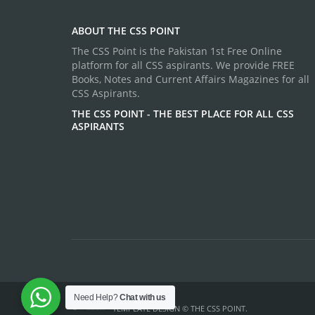
ABOUT THE CSS POINT
The CSS Point is the Pakistan 1st Free Online
platform for all CSS aspirants. We provide FREE
Books, Notes and Current Affairs Magazines for all
CSS Aspirants.
THE CSS POINT - THE BEST PLACE FOR ALL CSS
ASPIRANTS
Need Help?
Chat with us
TEMPLATE DESIGN ©
THE CSS POINT
.