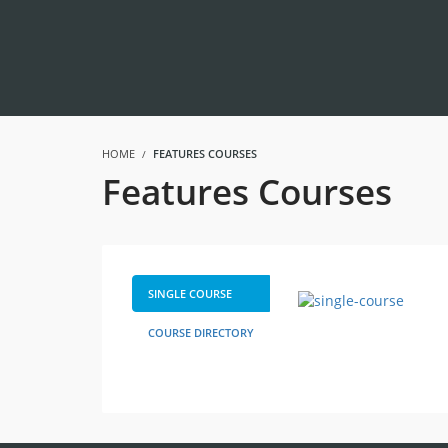
HOME
FEATURES COURSES
Features Courses
SINGLE COURSE
COURSE DIRECTORY