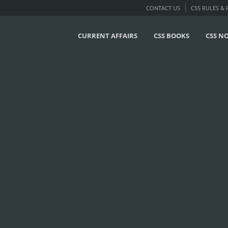
CONTACT US
CSS RULES &
CURRENT AFFAIRS
CSS BOOKS
CSS N