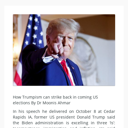
How Trumpism can strike back in coming US
elections By Dr Moonis Ahmar
In his speech he delivered on October 8 at Cedar
Rapids IA, former US president Donald Trump said
the Biden administration is excelling in three ‘Is’: