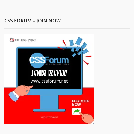
CSS FORUM – JOIN NOW