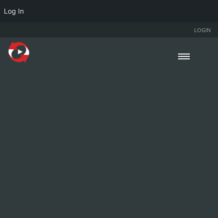
Log In
LOGIN