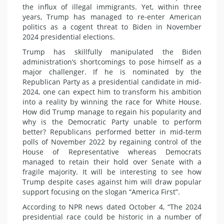
the influx of illegal immigrants. Yet, within three
years, Trump has managed to re-enter American
politics as a cogent threat to Biden in November
2024 presidential elections.
Trump has skillfully manipulated the Biden
administration’s shortcomings to pose himself as a
major challenger. If he is nominated by the
Republican Party as a presidential candidate in mid-
2024, one can expect him to transform his ambition
into a reality by winning the race for White House.
How did Trump manage to regain his popularity and
why is the Democratic Party unable to perform
better? Republicans performed better in mid-term
polls of November 2022 by regaining control of the
House of Representative whereas Democrats
managed to retain their hold over Senate with a
fragile majority. It will be interesting to see how
Trump despite cases against him will draw popular
support focusing on the slogan “America First”.
According to NPR news dated October 4, “The 2024
presidential race could be historic in a number of