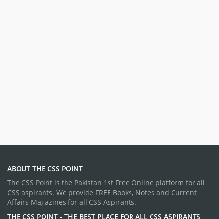
ABOUT THE CSS POINT
The CSS Point is the Pakistan 1st Free Online platform for all
CSS aspirants. We provide FREE Books, Notes and Current
Affairs Magazines for all CSS Aspirants.
THE CSS POINT - THE BEST PLACE FOR ALL CSS ASPIRANTS