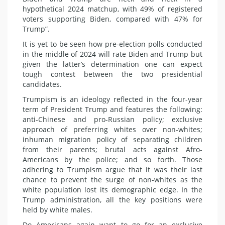
hypothetical 2024 matchup, with 49% of registered
voters supporting Biden, compared with 47% for
Trump”.
It is yet to be seen how pre-election polls conducted
in the middle of 2024 will rate Biden and Trump but
given the latter’s determination one can expect
tough contest between the two presidential
candidates.
Trumpism is an ideology reflected in the four-year
term of President Trump and features the following:
anti-Chinese and pro-Russian policy; exclusive
approach of preferring whites over non-whites;
inhuman migration policy of separating children
from their parents; brutal acts against Afro-
Americans by the police; and so forth. Those
adhering to Trumpism argue that it was their last
chance to prevent the surge of non-whites as the
white population lost its demographic edge. In the
Trump administration, all the key positions were
held by white males.
Do Americans again want to go for an exclusive