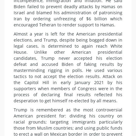
Incompetence, immigration and inflation. He said
Biden failed to prevent deadly attacks by Hamas on
Israel and blamed his administration of patronising
Iran by ordering unfreezing of $6 billion which
encouraged Teheran to render support to Hamas.
Almost a year is left for the American presidential
elections, and Trump, despite being bogged down in
legal cases, is determined to again reach White
House. Unlike other American presidential
candidates, Trump never accepted his election
defeat and accused Biden of faking results by
masterminding rigging in polls. He used various
tactics to not accept the election results. Attack on
the Capitol Hill in early January 2021 by his
supporters when members of Congress were in the
process of declaring final results reflected his
desperation to get himself re-elected by all means.
Trump is remembered as the most controversial
American president for: dividing his country on
racial grounds; targeting immigrants particularly
those from Muslim countries; and using public funds
to erect a wall on Mexican border in order to prevent