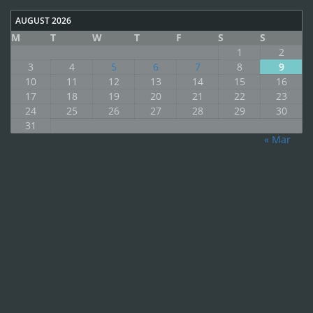
AUGUST 2026
M
T
W
T
F
S
S
1
2
3
4
5
6
7
8
9
10
11
12
13
14
15
16
17
18
19
20
21
22
23
24
25
26
27
28
29
30
31
« Mar