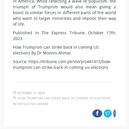
in America. While reflecting a wave of ‘populism’, the
triumph of Trumpism would also mean giving a
boost to similar forces in different parts of the world
who want to target minorities and impose their way
of life.
Published in The Express Tribune, October 17th,
2023.
How Trumpism can strike back in coming US
elections By Dr Moonis Ahmar
Source: https://tribune.com.pk/story/2441415/how-
trumpism-can-strike-back-in-coming-us-elections
OCTOBER 17, 2023
HOW TRUMPISM CAN STRIKE BACK IN COMING US ELECTIONS
BY DR MOONIS AHMAR