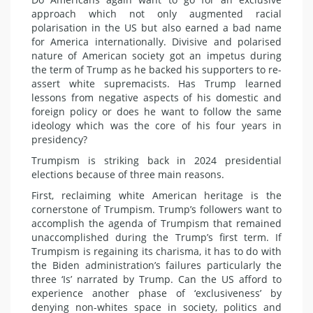
approach which not only augmented racial
polarisation in the US but also earned a bad name
for America internationally. Divisive and polarised
nature of American society got an impetus during
the term of Trump as he backed his supporters to re-
assert white supremacists. Has Trump learned
lessons from negative aspects of his domestic and
foreign policy or does he want to follow the same
ideology which was the core of his four years in
presidency?
Trumpism is striking back in 2024 presidential
elections because of three main reasons.
First, reclaiming white American heritage is the
cornerstone of Trumpism. Trump’s followers want to
accomplish the agenda of Trumpism that remained
unaccomplished during the Trump’s first term. If
Trumpism is regaining its charisma, it has to do with
the Biden administration’s failures particularly the
three ‘Is’ narrated by Trump. Can the US afford to
experience another phase of ‘exclusiveness’ by
denying non-whites space in society, politics and