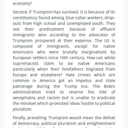
economy?
Second, if Trumpism has survived, it is because of its
constituency found among blue collar workers, drop-
outs from high school and unemployed youth. They
see their predicament because of affluent
immigrants who according to the advocates of
Trumpism prospered at their expense. The US is
composed of immigrants, except for native
Americans who were brutally marginalised by
European settlers since 16th century. How can white
supremacists claim to be native Americans
particularly when their forefathers migrated from
Europe and elsewhere? Hate crimes which are
common in America got an impetus and state
patronage during the Trump era. The Biden
administration tried to reverse the tide of
xenophobia and racism but is unable to eradicate
the mindset which promoted ideas hostile to political
pluralism.
Finally, prevailing Trumpism would mean the defeat
of democracy, political pluralism and enlightenment