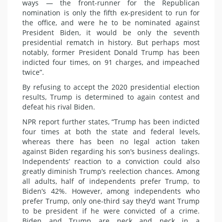
ways — the front-runner for the Republican
nomination is only the fifth ex-president to run for
the office, and were he to be nominated against
President Biden, it would be only the seventh
presidential rematch in history. But perhaps most
notably, former President Donald Trump has been
indicted four times, on 91 charges, and impeached
twice”.
By refusing to accept the 2020 presidential election
results, Trump is determined to again contest and
defeat his rival Biden.
NPR report further states, “Trump has been indicted
four times at both the state and federal levels,
whereas there has been no legal action taken
against Biden regarding his son’s business dealings.
Independents’ reaction to a conviction could also
greatly diminish Trump’s reelection chances. Among
all adults, half of independents prefer Trump, to
Biden’s 42%. However, among independents who
prefer Trump, only one-third say they’d want Trump
to be president if he were convicted of a crime.
Biden and Trump are neck and neck in a