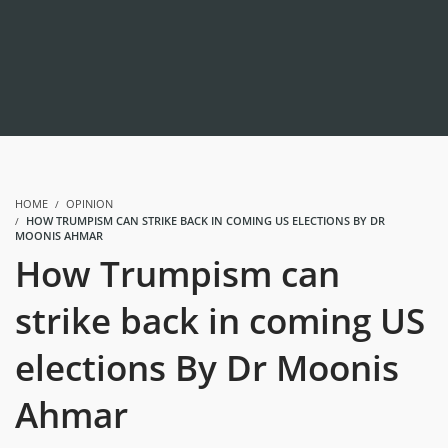
HOME
OPINION
HOW TRUMPISM CAN STRIKE BACK IN COMING US ELECTIONS BY DR
MOONIS AHMAR
How Trumpism can
strike back in coming US
elections By Dr Moonis
Ahmar