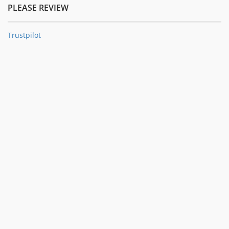
PLEASE REVIEW
Trustpilot