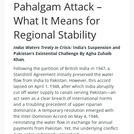
Pahalgam Attack –
What It Means for
Regional Stability
Indus Waters Treaty in Crisis:
India’s Suspension and
Pakistan’s Existential Challenge By Agha Zuhaib
Khan
.
Following the partition of British India in 1947, a
Standstill Agreement initially preserved the water
flow from India to Pakistan. However, this accord
lapsed on April 1, 1948, after which India abruptly
cut off water supply to canals serving Pakistan—an
act seen as a clear breach of international norms
and a troubling precedent of upper riparian
dominance. A temporary resolution emerged with
the Inter-Dominion Accord on May 4, 1948,
reinstating the water flow in exchange for annual
payments from Pakistan. Yet, the underlying conflict