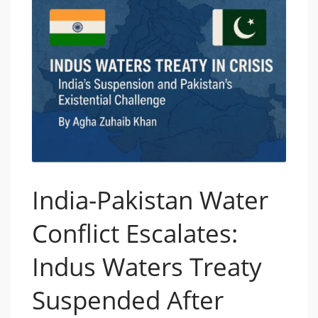
India-Pakistan Water
Conflict Escalates:
Indus Waters Treaty
Suspended After