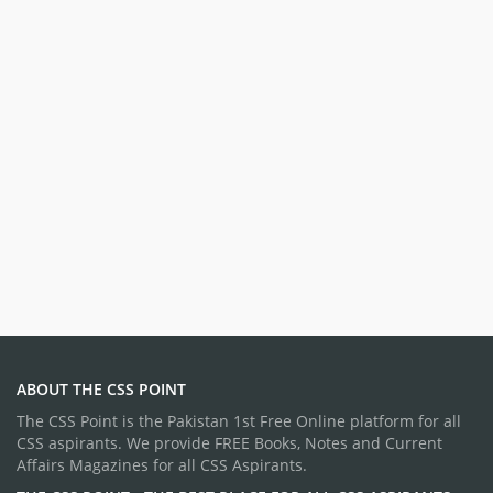
ABOUT THE CSS POINT
The CSS Point is the Pakistan 1st Free Online platform for all
CSS aspirants. We provide FREE Books, Notes and Current
Affairs Magazines for all CSS Aspirants.