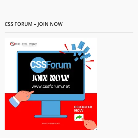
CSS FORUM – JOIN NOW