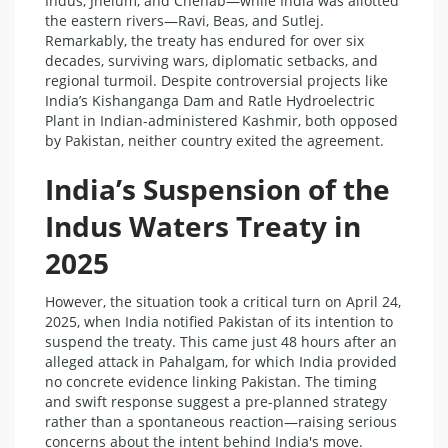
Indus, Jhelum, and Chenab—while India was allotted
the eastern rivers—Ravi, Beas, and Sutlej.
Remarkably, the treaty has endured for over six
decades, surviving wars, diplomatic setbacks, and
regional turmoil. Despite controversial projects like
India’s Kishanganga Dam and Ratle Hydroelectric
Plant in Indian-administered Kashmir, both opposed
by Pakistan, neither country exited the agreement.
India’s Suspension of the
Indus Waters Treaty in
2025
However, the situation took a critical turn on April 24,
2025, when India notified Pakistan of its intention to
suspend the treaty. This came just 48 hours after an
alleged attack in Pahalgam, for which India provided
no concrete evidence linking Pakistan. The timing
and swift response suggest a pre-planned strategy
rather than a spontaneous reaction—raising serious
concerns about the intent behind India's move.