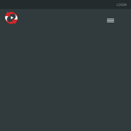
LOGIN