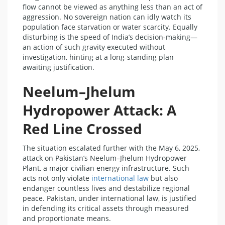
flow cannot be viewed as anything less than an act of
aggression. No sovereign nation can idly watch its
population face starvation or water scarcity. Equally
disturbing is the speed of India’s decision-making—
an action of such gravity executed without
investigation, hinting at a long-standing plan
awaiting justification.
Neelum–Jhelum
Hydropower Attack: A
Red Line Crossed
The situation escalated further with the May 6, 2025,
attack on Pakistan’s Neelum–Jhelum Hydropower
Plant, a major civilian energy infrastructure. Such
acts not only violate
international law
but also
endanger countless lives and destabilize regional
peace. Pakistan, under international law, is justified
in defending its critical assets through measured
and proportionate means.