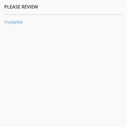
PLEASE REVIEW
Trustpilot