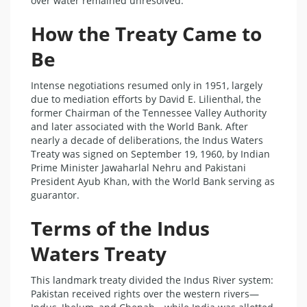
over water remained unresolved.
How the Treaty Came to
Be
Intense negotiations resumed only in 1951, largely
due to mediation efforts by David E. Lilienthal, the
former Chairman of the Tennessee Valley Authority
and later associated with the World Bank. After
nearly a decade of deliberations, the Indus Waters
Treaty was signed on September 19, 1960, by Indian
Prime Minister Jawaharlal Nehru and Pakistani
President Ayub Khan, with the World Bank serving as
guarantor.
Terms of the Indus
Waters Treaty
This landmark treaty divided the Indus River system:
Pakistan received rights over the western rivers—