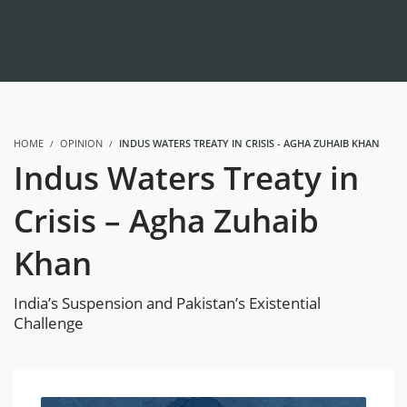
HOME
OPINION
INDUS WATERS TREATY IN CRISIS - AGHA ZUHAIB KHAN
Indus Waters Treaty in
Crisis – Agha Zuhaib
Khan
India’s Suspension and Pakistan’s Existential
Challenge