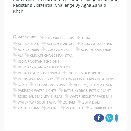
Pakistan’s Existential Challenge By Agha Zuhaib
Khan.
MAY 12, 2025
2025 WATER CRISIS
AGHA
AGHA ZOHAIB
AGHA ZOHAIB ALI
AGHA ZOHAIB KHAN
AGHA ZUHAIB
AGHA ZUHAIB ALI
AGHA ZUHAIB KHAN
ALI
CLIMATE CHANGE PAKISTAN
INDIA PAKISTAN TENSIONS
INDIA PAKISTAN WATER CONFLICT
INDIA TREATY SUSPENSION
INDUS RIVER DISPUTE
INDUS WATERS TREATY
INTERNATIONAL LAW VIOLATIONS
KHAN
KISHANGANGA DAM
NEELUM JHELUM ATTACK
PAKISTAN WATER RIGHTS
RATLE HYDROELECTRIC PLANT
REGIONAL STABILITY THREAT
WATER SECURITY PAKISTAN
WATER WAR SOUTH ASIA
ZOHAIB
ZOHAIB ALI
ZOHAIB KHAN
ZUHAIB
ZUHAIB ALI
ZUHAIB KHAN