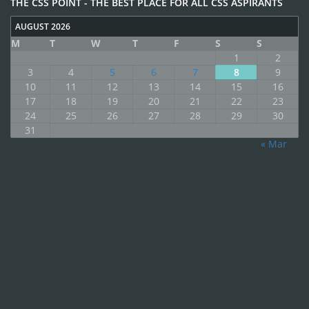
THE CSS POINT - THE BEST PLACE FOR ALL CSS ASPIRANTS
AUGUST 2026
M
T
W
T
F
S
S
1
2
3
4
5
6
7
8
9
10
11
12
13
14
15
16
17
18
19
20
21
22
23
24
25
26
27
28
29
30
31
« Mar