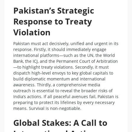
Pakistan’s Strategic
Response to Treaty
Violation
Pakistan must act decisively, unified and urgent in its
response. Firstly, it should immediately engage
international platforms—such as the UN, the World
Bank, the ICJ, and the Permanent Court of Arbitration
—to highlight treaty violations. Secondly, it must
dispatch high-level envoys to key global capitals to
build diplomatic momentum and international
awareness. Thirdly, a comprehensive media
outreach is essential to reveal the broader risks of
India’s actions. If all peaceful avenues fail, Pakistan is
preparing to protect its lifelines by every necessary
means. Survival is non-negotiable.
Global Stakes: A Call to