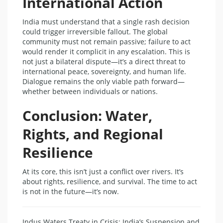
International Action
India must understand that a single rash decision
could trigger irreversible fallout. The global
community must not remain passive; failure to act
would render it complicit in any escalation. This is
not just a bilateral dispute—it’s a direct threat to
international peace, sovereignty, and human life.
Dialogue remains the only viable path forward—
whether between individuals or nations.
Conclusion: Water,
Rights, and Regional
Resilience
At its core, this isn’t just a conflict over rivers. It’s
about rights, resilience, and survival. The time to act
is not in the future—it’s now.
Indus Waters Treaty in Crisis: India’s Suspension and