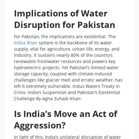
Implications of Water
Disruption for Pakistan
For Pakistan, the implications are existential. The
Indus River
system is the backbone of its water
supply, vital for agriculture, urban life, energy, and
industry. It sustains nearly 80% of the country’s
renewable freshwater resources and powers key
hydroelectric projects. Yet Pakistan’s limited water
storage capacity, coupled with climate-induced
challenges like glacier melt and erratic weather, has
left it extremely vulnerable. Indus Waters Treaty in
Crisis: India’s Suspension and Pakistan’s Existential
Challenge By Agha Zuhaib Khan
Is India’s Move an Act of
Aggression?
In light of this, India’s unilateral disruption of water