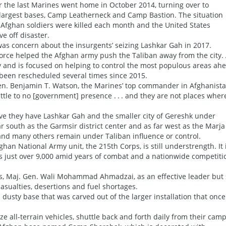
r the last Marines went home in October 2014, turning over to
 largest bases, Camp Leatherneck and Camp Bastion. The situation
 Afghan soldiers were killed each month and the United States
e off disaster.
as concern about the insurgents’ seizing Lashkar Gah in 2017.
orce helped the Afghan army push the Taliban away from the city.
y and is focused on helping to control the most populous areas ah
 been rescheduled several times since 2015.
 Gen. Benjamin T. Watson, the Marines’ top commander in Afghanista
ittle to no [government] presence . . . and they are not places wher
e they have Lashkar Gah and the smaller city of Gereshk under
r south as the Garmsir district center and as far west as the Marja
s and many others remain under Taliban influence or control.
ghan National Army unit, the 215th Corps, is still understrength. It 
s just over 9,000 amid years of combat and a nationwide competiti
, Maj. Gen. Wali Mohammad Ahmadzai, as an effective leader but 
sualties, desertions and fuel shortages.
usty base that was carved out of the larger installation that once
ze all-terrain vehicles, shuttle back and forth daily from their camp