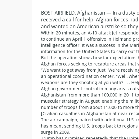
BOST AIRFIELD, Afghanistan — In a dusty o
received a call for help. Afghan forces h
and wanted an American airstrike so they 
Within 20 minutes, an A-10 attack jet responde
to continue an April 1 offensive in Helmand pro
intelligence officer. It was a success in the M
information for the United States to carry out 
But the operation shows how far expectations 
Afghan forces seeking to recapture areas that 
“We want to get away from just, ‘We’re receiving 
an operational coordination center. “Well, wher
weapons are they shooting at you with? . . . Hel
Afghan government control in many areas outsi
Afghanistan from more than 100,000 in 2011 to
muscular strategy in August, enabling the mili
number of troops from about 11,000 to more th
[Civilian casualties in Afghanistan at near-recor
The air campaign, paired with additional U.S. mi
has meant sending U.S. troops back to regions
surge in 2009.
Trump has promised repeatedly that the United 