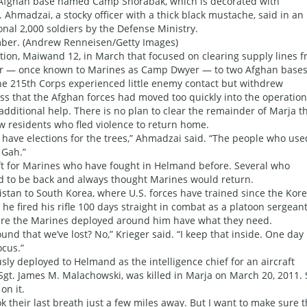
 Afghan base named Camp Shorabak, which is decorated with
Ahmadzai, a stocky officer with a thick black mustache, said in an
nal 2,000 soldiers by the Defense Ministry.
ember. (Andrew Renneisen/Getty Images)
on, Maiwand 12, in March that focused on clearing supply lines 
r — once known to Marines as Camp Dwyer — to two Afghan bases
The 215th Corps experienced little enemy contact but withdrew
s that the Afghan forces had moved too quickly into the operation
dditional help. There is no plan to clear the remainder of Marja th
ow residents who fled violence to return home.
ot have elections for the trees,” Ahmadzai said. “The people who use
 Gah.”
hift for Marines who have fought in Helmand before. Several who
ed to be back and always thought Marines would return.
nistan to South Korea, where U.S. forces have trained since the Kor
e fired his rifle 100 days straight in combat as a platoon sergeant
ure the Marines deployed around him have what they need.
und that we’ve lost? No,” Krieger said. “I keep that inside. One day I
ocus.”
ly deployed to Helmand as the intelligence chief for an aircraft
Sgt. James M. Malachowski, was killed in Marja on March 20, 2011.
on it.
k their last breath just a few miles away. But I want to make sure t