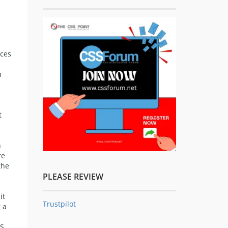
rces
h
t
n
re
the
PLEASE REVIEW
it
Trustpilot
 a
S.