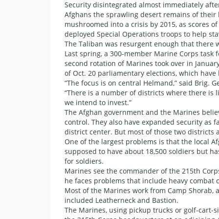
Security disintegrated almost immediately afte
Afghans the sprawling desert remains of their
mushroomed into a crisis by 2015, as scores of
deployed Special Operations troops to help stav
The Taliban was resurgent enough that there w
Last spring, a 300-member Marine Corps task f
second rotation of Marines took over in Januar
of Oct. 20 parliamentary elections, which have
“The focus is on central Helmand,” said Brig.
“There is a number of districts where there is l
we intend to invest.”
The Afghan government and the Marines believ
control. They also have expanded security as fa
district center. But most of those two district
One of the largest problems is that the local Af
supposed to have about 18,500 soldiers but ha
for soldiers.
Marines see the commander of the 215th Corps
he faces problems that include heavy combat ca
Most of the Marines work from Camp Shorab, a d
included Leatherneck and Bastion.
The Marines, using pickup trucks or golf-cart-si