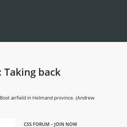
: Taking back
 Bost airfield in Helmand province. (Andrew
CSS FORUM – JOIN NOW