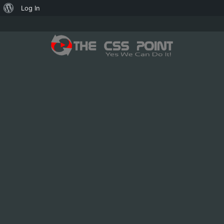
About
Log In
WordPress