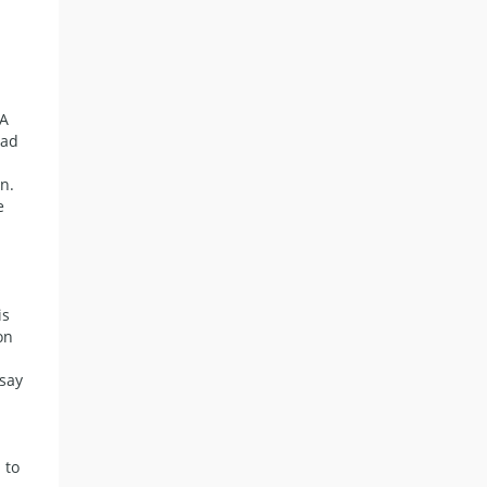
 A
ead
n.
e
is
on
say
 to