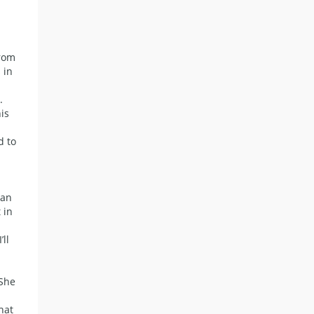
from
 in
.
is
d to
ean
 in
’ll
 She
hat