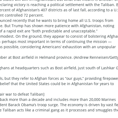
laring victory is reaching a political settlement with the Taliban. 
cent of Afghanistan’s 407 districts as of last fall, according to a U.
nt controlled 72 percent.
unced recently that he wants to bring home all U.S. troops from
le. But Trump has shown more patience with Afghanistan, noting
 a rapid exit are “both predictable and unacceptable.”
 modest. On the ground, they appear to consist of bolstering Afgh
d — perhaps most important in terms of continuing the mission —
ro as possible, considering Americans’ exhaustion with an unpopular
mber at Bost airfield in Helmand province. (Andrew Renneisen/Gett
fghans at headquarters such as Bost airfield, just south of Lashkar 
s, but they refer to Afghan forces as “our guys,” providing firepowe
belief that the United States could be in Afghanistan for years to
air war to defeat Taliban]
 back more than a decade and includes more than 20,000 Marines
dent Barack Obama’s troop surge. The economy is driven by vast fi
he Taliban acts like a criminal gang as it processes and smuggles th