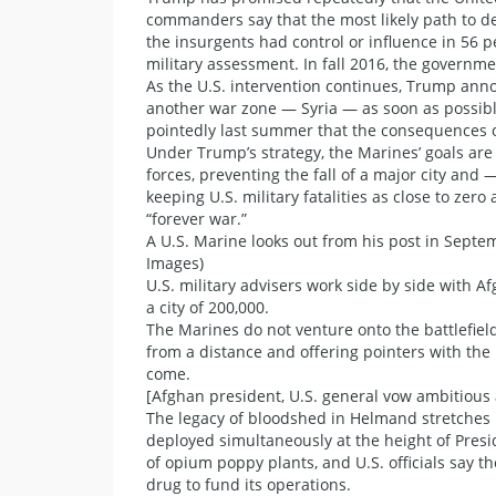
commanders say that the most likely path to dec
the insurgents had control or influence in 56 per
military assessment. In fall 2016, the governme
As the U.S. intervention continues, Trump anno
another war zone — Syria — as soon as possib
pointedly last summer that the consequences of
Under Trump’s strategy, the Marines’ goals are
forces, preventing the fall of a major city an
keeping U.S. military fatalities as close to ze
“forever war.”
A U.S. Marine looks out from his post in Septe
Images)
U.S. military advisers work side by side with A
a city of 200,000.
The Marines do not venture onto the battlefield
from a distance and offering pointers with the 
come.
[Afghan president, U.S. general vow ambitious 
The legacy of bloodshed in Helmand stretches
deployed simultaneously at the height of Presi
of opium poppy plants, and U.S. officials say t
drug to fund its operations.