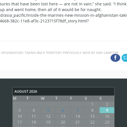
asures that have been lost here — are not in vain,” she said. “I think
 up and went home, then all of it would be for naught.
/asia_pacific/inside-the-marines-new-mission-in-afghanistan-taki
d4668-382c-11e8-af3c-2123715f78df_story.html?
IN AFGHANISTAN: TAKING BACK TERRITORY PREVIOUSLY WON BY DAN LAMOTHE
AUGUST 2026
M
T
W
T
F
S
S
1
2
3
4
5
6
7
8
9
10
11
12
13
14
15
16
17
18
19
20
21
22
23