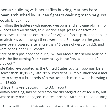
pen-air building with houseflies buzzing, Marines here
ad been ambushed by Taliban fighters wielding machine guns
could break free.
d, killing the fighters with guided weapons and allowing Afghan fo
vince’s Nad Ali district, said Marine Capt. Jesse Gonzalez, an
arines’ eyes: The strike occurred after Afghan forces provided enoug
the airstrike, even though there were no U.S. troops on the ground.
have been lowered after more than 16 years of war, with U.S. and
were once under U.S. control.
fire at this position,’ ” said Maj. Wilson Moore, the senior Marine a
e is the fire coming from? How heavy is the fire? What kind of
p us out.”
de Kabul evaporated as the United States cut its troop numbers i
 fewer than 10,000 by late 2016. President Trump authorized a mo
tary to carry out hundreds of airstrikes each month while boosting 
an 15,000.
d level this year, according to U.N. report]
litary advising, has helped stop the disintegration of security, but 
 where they once engaged in direct combat with the Taliban during
States will win in Afghanistan, but what that means is unclear. U.