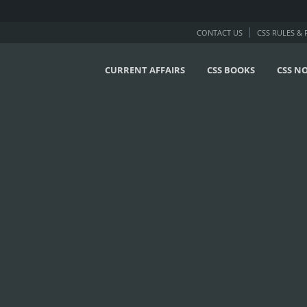
CONTACT US
CSS RULES &
CURRENT AFFAIRS
CSS BOOKS
CSS N