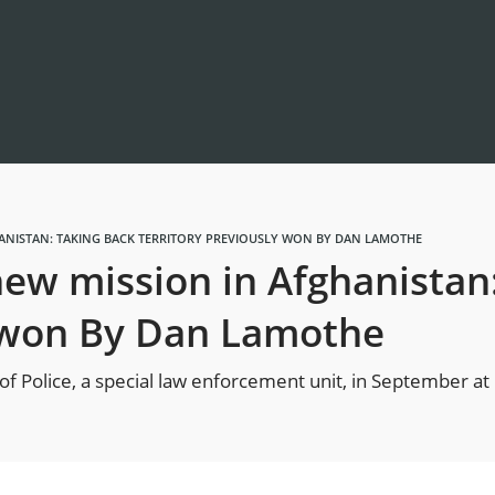
GHANISTAN: TAKING BACK TERRITORY PREVIOUSLY WON BY DAN LAMOTHE
new mission in Afghanistan
y won By Dan Lamothe
f Police, a special law enforcement unit, in September at