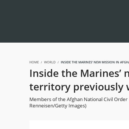
HOME
WORLD
INSIDE THE MARINES’ NEW MISSION IN AF
Inside the Marines’ 
territory previousl
Members of the Afghan National Civil Order o
Renneisen/Getty Images)