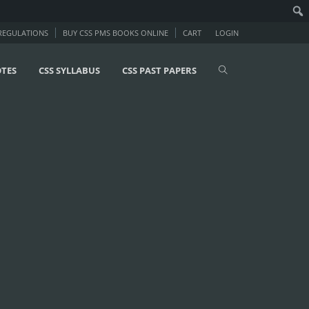
 REGULATIONS
BUY CSS PMS BOOKS ONLINE
CART
LOGIN
OTES
CSS SYLLABUS
CSS PAST PAPERS