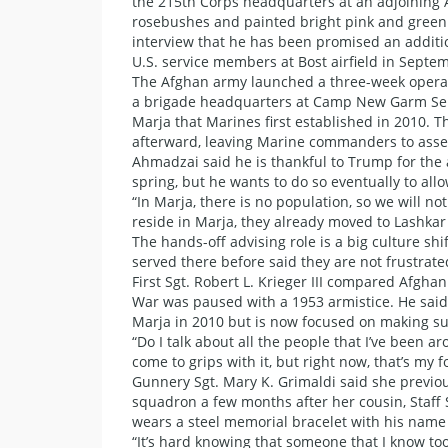
the 215th Corps headquarters at an adjoining
rosebushes and painted bright pink and green. 
interview that he has been promised an additio
U.S. service members at Bost airfield in Sept
The Afghan army launched a three-week operati
a brigade headquarters at Camp New Garm Se
Marja that Marines first established in 2010. 
afterward, leaving Marine commanders to asses
Ahmadzai said he is thankful to Trump for the a
spring, but he wants to do so eventually to all
“In Marja, there is no population, so we will n
reside in Marja, they already moved to Lashkar
The hands-off advising role is a big culture s
served there before said they are not frustrat
First Sgt. Robert L. Krieger III compared Afgha
War was paused with a 1953 armistice. He said h
Marja in 2010 but is now focused on making s
“Do I talk about all the people that I’ve been aro
come to grips with it, but right now, that’s my f
Gunnery Sgt. Mary K. Grimaldi said she previous
squadron a few months after her cousin, Staff 
wears a steel memorial bracelet with his name 
“It’s hard knowing that someone that I know too