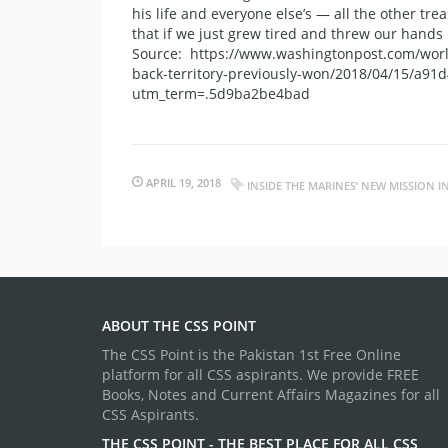
his life and everyone else’s — all the other tre
that if we just grew tired and threw our hands
Source: https://www.washingtonpost.com/world
back-territory-previously-won/2018/04/15/a91
utm_term=.5d9ba2be4bad
APRIL 19, 2018
INSIDE THE MARINES’ NEW MISSION 
ABOUT THE CSS POINT
The CSS Point is the Pakistan 1st Free Online
platform for all CSS aspirants. We provide FREE
Books, Notes and Current Affairs Magazines for all
CSS Aspirants.
THE CSS POINT - THE BEST PLACE FOR ALL CSS