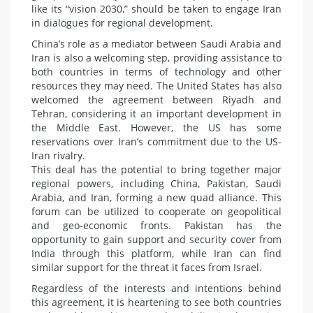
like its “vision 2030,” should be taken to engage Iran
in dialogues for regional development.
China’s role as a mediator between Saudi Arabia and
Iran is also a welcoming step, providing assistance to
both countries in terms of technology and other
resources they may need. The United States has also
welcomed the agreement between Riyadh and
Tehran, considering it an important development in
the Middle East. However, the US has some
reservations over Iran’s commitment due to the US-
Iran rivalry.
This deal has the potential to bring together major
regional powers, including China, Pakistan, Saudi
Arabia, and Iran, forming a new quad alliance. This
forum can be utilized to cooperate on geopolitical
and geo-economic fronts. Pakistan has the
opportunity to gain support and security cover from
India through this platform, while Iran can find
similar support for the threat it faces from Israel.
Regardless of the interests and intentions behind
this agreement, it is heartening to see both countries