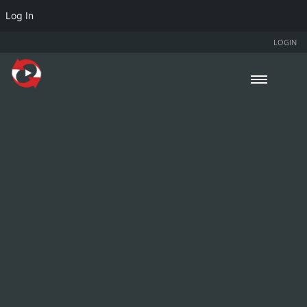
Log In
LOGIN