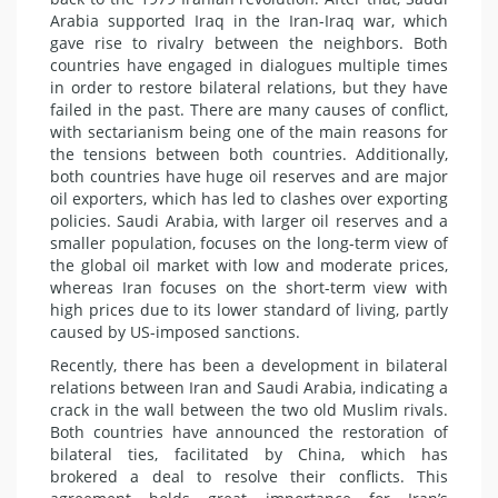
Arabia supported Iraq in the Iran-Iraq war, which
gave rise to rivalry between the neighbors. Both
countries have engaged in dialogues multiple times
in order to restore bilateral relations, but they have
failed in the past. There are many causes of conflict,
with sectarianism being one of the main reasons for
the tensions between both countries. Additionally,
both countries have huge oil reserves and are major
oil exporters, which has led to clashes over exporting
policies. Saudi Arabia, with larger oil reserves and a
smaller population, focuses on the long-term view of
the global oil market with low and moderate prices,
whereas Iran focuses on the short-term view with
high prices due to its lower standard of living, partly
caused by US-imposed sanctions.
Recently, there has been a development in bilateral
relations between Iran and Saudi Arabia, indicating a
crack in the wall between the two old Muslim rivals.
Both countries have announced the restoration of
bilateral ties, facilitated by China, which has
brokered a deal to resolve their conflicts. This