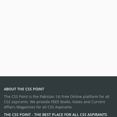
ABOUT THE CSS POINT
The CSS Point is the Pakistan 1st Free Online platform for all
CSS aspirants. We provide FREE Books, Notes and Current
Affairs Magazines for all CSS Aspirants.
THE CSS POINT - THE BEST PLACE FOR ALL CSS ASPIRANTS