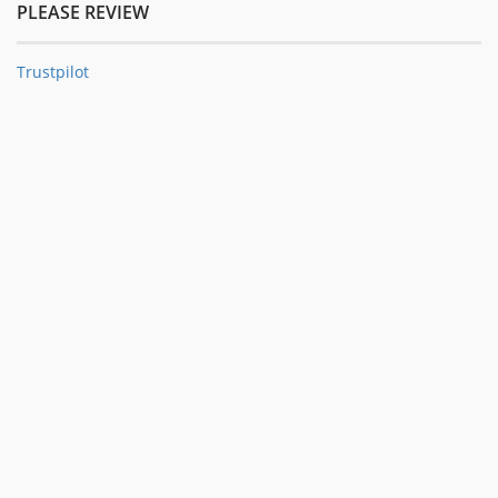
PLEASE REVIEW
Trustpilot