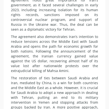
agreement holds great importance for Iran’s
government, as it faced several challenges in early
2023, including increasing isolation for its human
rights records, sanctions imposed on its
controversial nuclear program, and support of
Russia in the Ukraine war. Thus, the deal can be
seen as a diplomatic victory for Tehran.
The agreement also demonstrates Iran’s intention to
reduce tensions across the Middle East with Saudi
Arabia and opens the path for economic growth for
both nations. Following the announcement of the
agreement, the Iranian currency gained value
against the US dollar, recovering almost half of its
value lost after nationwide protests over the
extrajudicial killing of Mahsa Amini.
The restoration of ties between Saudi Arabia and
Iran, mediated by China, is a win for both countries
and the Middle East as a whole. However, it is crucial
for Saudi Arabia to adopt a new approach in dealing
with Tehran, putting an end to its military
intervention in Yemen and stopping attacks from
groups backed by Iran. A more positive approach,