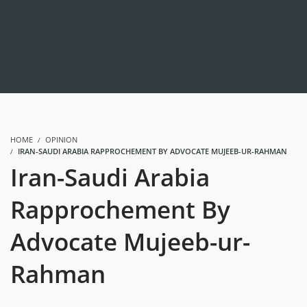
HOME
OPINION
IRAN-SAUDI ARABIA RAPPROCHEMENT BY ADVOCATE MUJEEB-UR-RAHMAN
Iran-Saudi Arabia
Rapprochement By
Advocate Mujeeb-ur-
Rahman