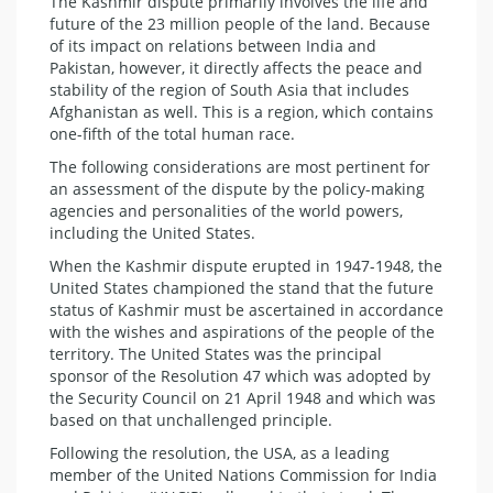
The Kashmir dispute primarily involves the life and
future of the 23 million people of the land. Because
of its impact on relations between India and
Pakistan, however, it directly affects the peace and
stability of the region of South Asia that includes
Afghanistan as well. This is a region, which contains
one-fifth of the total human race.
The following considerations are most pertinent for
an assessment of the dispute by the policy-making
agencies and personalities of the world powers,
including the United States.
When the Kashmir dispute erupted in 1947-1948, the
United States championed the stand that the future
status of Kashmir must be ascertained in accordance
with the wishes and aspirations of the people of the
territory. The United States was the principal
sponsor of the Resolution 47 which was adopted by
the Security Council on 21 April 1948 and which was
based on that unchallenged principle.
Following the resolution, the USA, as a leading
member of the United Nations Commission for India