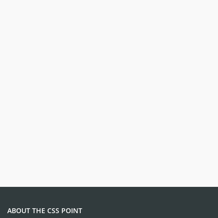
ABOUT THE CSS POINT