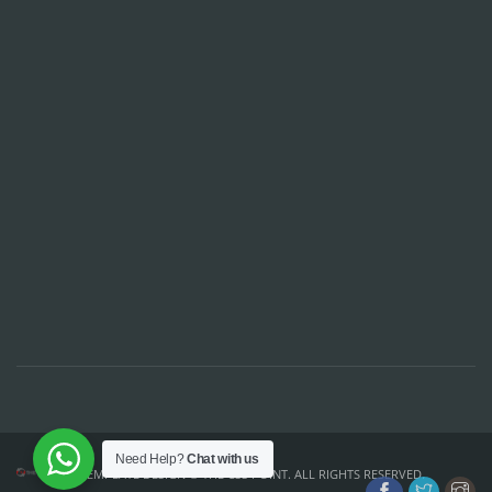
Need Help?
Chat with us
TEMPLATE DESIGN ©
THE CSS POINT
. ALL RIGHTS RESERVED.