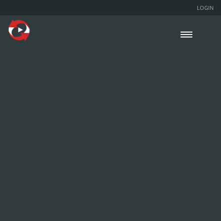
LOGIN