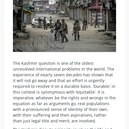
The Kashmir question is one of the oldest
unresolved international problems in the world. The
experience of nearly seven decades has shown that
it will not go away and that an effort is urgently
required to resolve it on a durable basis. ‘Durable’, in
this context is synonymous with ‘equitable’. It is
imperative, whatever be the rights and wrongs in the
equation as far as arguments go, real populations
with a pronounced sense of identity of their own,
with their suffering and their aspirations, rather
than just legal title and merit, are involved.