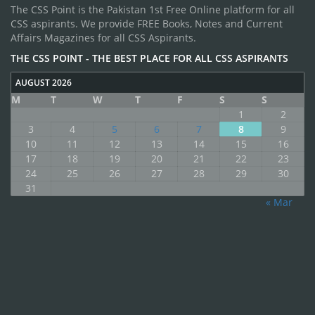
The CSS Point is the Pakistan 1st Free Online platform for all
CSS aspirants. We provide FREE Books, Notes and Current
Affairs Magazines for all CSS Aspirants.
THE CSS POINT - THE BEST PLACE FOR ALL CSS ASPIRANTS
AUGUST 2026
M
T
W
T
F
S
S
1
2
3
4
5
6
7
8
9
10
11
12
13
14
15
16
17
18
19
20
21
22
23
24
25
26
27
28
29
30
31
« Mar