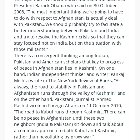
President Barack Obama who said on 30 October
2008, “The most important thing we’re going to have
to do with respect to Afghanistan, is actually deal
with Pakistan…We should probably try to facilitate a
better understanding between Pakistan and India
and try to resolve the Kashmir crisis so that they can
stay focused not on India, but on the situation with
those militants.”
There is a convergent thinking among Indian,
Pakistan and American scholars that key to progress
of peace in Afghanistan lies in Kashmir. On one
hand, Indian Independent thinker and writer, Pankaj
Mishra wrote in The New York Review of Books, “As
always, the road to stability in Pakistan and
Afghanistan runs through the valley of Kashmir,” and
on the other hand, Pakistani journalist, Ahmed
Rashid wrote in Foreign Affairs on 11 October 2010,
“The road to Kabul runs through Kashmir…There can
be no peace in Afghanistan until these two
neighbors (India & Pakistan) sit down and talk about
a common approach to both Kabul and Kashmir,
rather than negotiating by proxy war.”