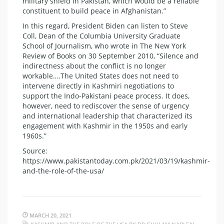
military shield in Pakistan, which would be a reliable
constituent to build peace in Afghanistan.”
In this regard, President Biden can listen to Steve
Coll, Dean of the Columbia University Graduate
School of Journalism, who wrote in The New York
Review of Books on 30 September 2010, “Silence and
indirectness about the conflict is no longer
workable….The United States does not need to
intervene directly in Kashmiri negotiations to
support the Indo-Pakistani peace process. It does,
however, need to rediscover the sense of urgency
and international leadership that characterized its
engagement with Kashmir in the 1950s and early
1960s.”
Source:
https://www.pakistantoday.com.pk/2021/03/19/kashmir-
and-the-role-of-the-usa/
MARCH 20, 2021