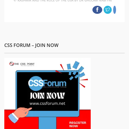
KASHMIR AND THE ROLE OF THE USA BY DR GHULAM NABI FAI
CSS FORUM – JOIN NOW