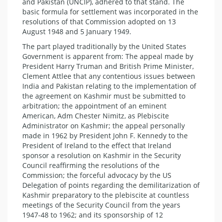
and Pakistan (UNCIP), adhered to that stand. The
basic formula for settlement was incorporated in the
resolutions of that Commission adopted on 13
August 1948 and 5 January 1949.
The part played traditionally by the United States
Government is apparent from: The appeal made by
President Harry Truman and British Prime Minister,
Clement Attlee that any contentious issues between
India and Pakistan relating to the implementation of
the agreement on Kashmir must be submitted to
arbitration; the appointment of an eminent
American, Adm Chester Nimitz, as Plebiscite
Administrator on Kashmir; the appeal personally
made in 1962 by President John F. Kennedy to the
President of Ireland to the effect that Ireland
sponsor a resolution on Kashmir in the Security
Council reaffirming the resolutions of the
Commission; the forceful advocacy by the US
Delegation of points regarding the demilitarization of
Kashmir preparatory to the plebiscite at countless
meetings of the Security Council from the years
1947-48 to 1962; and its sponsorship of 12