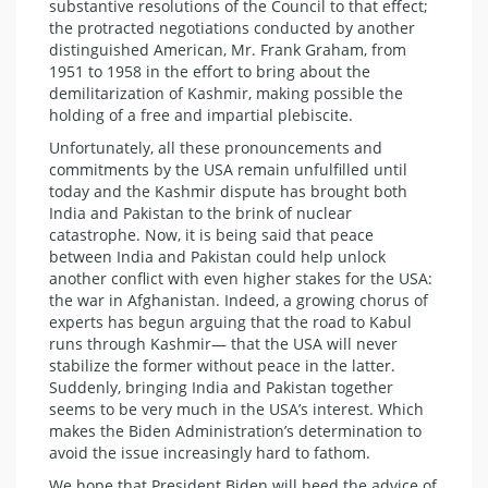
substantive resolutions of the Council to that effect;
the protracted negotiations conducted by another
distinguished American, Mr. Frank Graham, from
1951 to 1958 in the effort to bring about the
demilitarization of Kashmir, making possible the
holding of a free and impartial plebiscite.
Unfortunately, all these pronouncements and
commitments by the USA remain unfulfilled until
today and the Kashmir dispute has brought both
India and Pakistan to the brink of nuclear
catastrophe. Now, it is being said that peace
between India and Pakistan could help unlock
another conflict with even higher stakes for the USA:
the war in Afghanistan. Indeed, a growing chorus of
experts has begun arguing that the road to Kabul
runs through Kashmir— that the USA will never
stabilize the former without peace in the latter.
Suddenly, bringing India and Pakistan together
seems to be very much in the USA’s interest. Which
makes the Biden Administration’s determination to
avoid the issue increasingly hard to fathom.
We hope that President Biden will heed the advice of