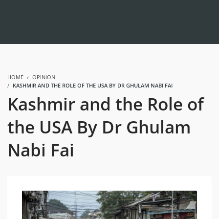
HOME
OPINION
KASHMIR AND THE ROLE OF THE USA BY DR GHULAM NABI FAI
Kashmir and the Role of
the USA By Dr Ghulam
Nabi Fai