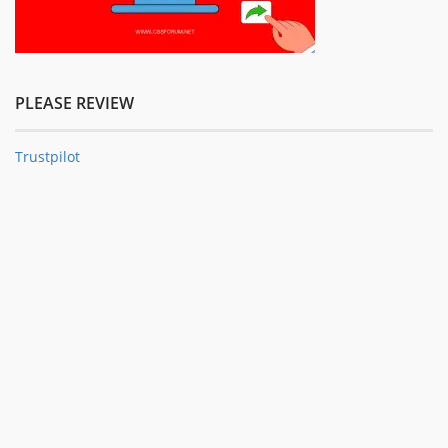
PLEASE REVIEW
Trustpilot