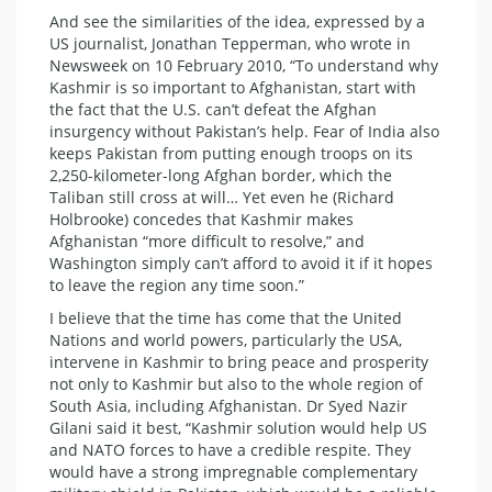
And see the similarities of the idea, expressed by a
US journalist, Jonathan Tepperman, who wrote in
Newsweek on 10 February 2010, “To understand why
Kashmir is so important to Afghanistan, start with
the fact that the U.S. can’t defeat the Afghan
insurgency without Pakistan’s help. Fear of India also
keeps Pakistan from putting enough troops on its
2,250-kilometer-long Afghan border, which the
Taliban still cross at will… Yet even he (Richard
Holbrooke) concedes that Kashmir makes
Afghanistan “more difficult to resolve,” and
Washington simply can’t afford to avoid it if it hopes
to leave the region any time soon.”
I believe that the time has come that the United
Nations and world powers, particularly the USA,
intervene in Kashmir to bring peace and prosperity
not only to Kashmir but also to the whole region of
South Asia, including Afghanistan. Dr Syed Nazir
Gilani said it best, “Kashmir solution would help US
and NATO forces to have a credible respite. They
would have a strong impregnable complementary