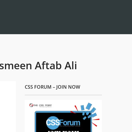
asmeen Aftab Ali
CSS FORUM – JOIN NOW