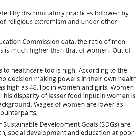
ed by discriminatory practices followed by
 of religious extremism and under other
ucation Commission data, the ratio of men
es is much higher than that of women. Out of
to healthcare too is high. According to the
no decision making powers in their own healt
s as high as 48.1pc in women and girls. Women
This disparity of lesser food input in women is
background. Wages of women are lower as
counterparts.
er Sustainable Development Goals (SDGs) are
th, social development and education at poor