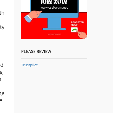
th
ty
PLEASE REVIEW
ed
Trustpilot
ng
g
ng
e