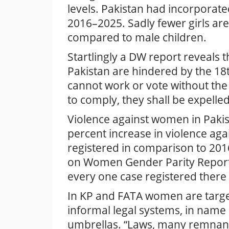
levels. Pakistan had incorporate
2016–2025. Sadly fewer girls are 
compared to male children.
Startlingly a DW report reveals 
Pakistan are hindered by the 18
cannot work or vote without the i
to comply, they shall be expelle
Violence against women in Pakist
percent increase in violence ag
registered in comparison to 20
on Women Gender Parity Report 
every one case registered there
In KP and FATA women are target
informal legal systems, in name
umbrellas. “Laws, many remnants