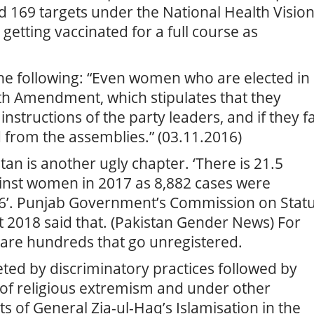
d 169 targets under the National Health Visio
getting vaccinated for a full course as
the following: “Even women who are elected in
th Amendment, which stipulates that they
nstructions of the party leaders, and if they fa
d from the assemblies.” (03.11.2016)
an is another ugly chapter. ‘There is 21.5
ainst women in 2017 as 8,882 cases were
16’. Punjab Government’s Commission on Stat
2018 said that. (Pakistan Gender News) For
 are hundreds that go unregistered.
ed by discriminatory practices followed by
 of religious extremism and under other
 of General Zia-ul-Haq’s Islamisation in the