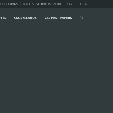
 REGULATIONS
BUY CSS PMS BOOKS ONLINE
CART
LOGIN
OTES
CSS SYLLABUS
CSS PAST PAPERS