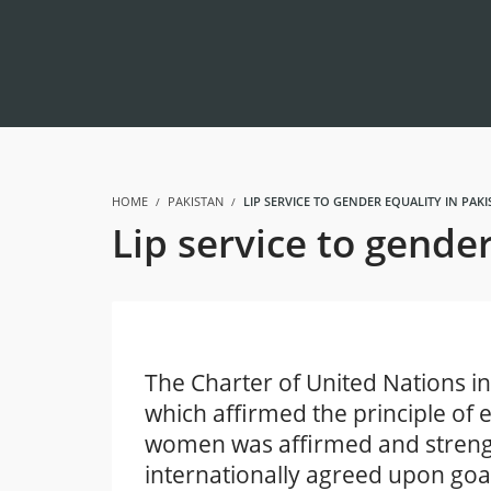
HOME
PAKISTAN
LIP SERVICE TO GENDER EQUALITY IN PAK
Lip service to gende
The Charter of United Nations in
which affirmed the principle of 
women was affirmed and streng
internationally agreed upon goa