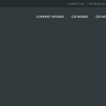
CONTACT US
CSS RULES &
CURRENT AFFAIRS
CSS BOOKS
CSS N