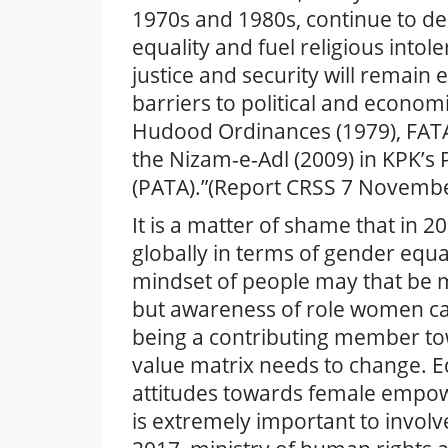
1970s and 1980s, continue to de
equality and fuel religious into
justice and security will remain 
barriers to political and econo
Hudood Ordinances (1979), FATA’
the Nizam-e-Adl (2009) in KPK’s 
(PATA).”(Report CRSS 7 Novemb
It is a matter of shame that in 
globally in terms of gender equa
mindset of people may that be 
but awareness of role women can
being a contributing member to
value matrix needs to change. E
attitudes towards female empower
is extremely important to invol