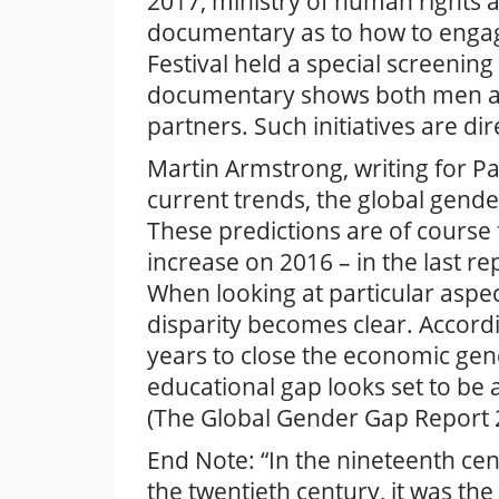
2017, ministry of human rights 
documentary as to how to engag
Festival held a special screenin
documentary shows both men and
partners. Such initiatives are di
Martin Armstrong, writing for P
current trends, the global gende
These predictions are of course fl
increase on 2016 – in the last r
When looking at particular aspect
disparity becomes clear. Accord
years to close the economic gen
educational gap looks set to be 
(The Global Gender Gap Report 
End Note: “In the nineteenth cen
the twentieth century, it was the 