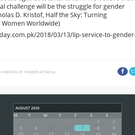
 challenge will be the struggle for gender
olas D. Kristof, Half the Sky: Turning
or Women Worldwide)
oday.com.pk/2018/03/13/lip-service-to-gender
N PAKISTAN BY YASMEEN AFTAB ALI
AUGUST 2026
M
T
W
T
F
S
S
1
2
3
4
5
6
7
8
9
10
11
12
13
14
15
16