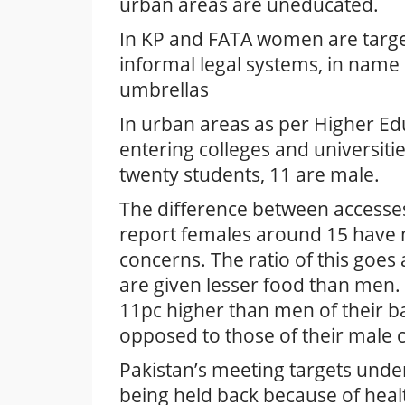
urban areas are uneducated.
In KP and FATA women are target
informal legal systems, in name
umbrellas
In urban areas as per Higher Ed
entering colleges and universiti
twenty students, 11 are male.
The difference between accesses 
report females around 15 have 
concerns. The ratio of this goe
are given lesser food than men. 
11pc higher than men of their 
opposed to those of their male 
Pakistan’s meeting targets und
being held back because of heal