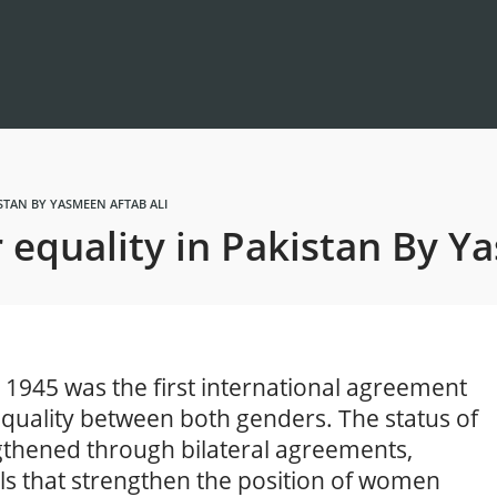
ISTAN BY YASMEEN AFTAB ALI
r equality in Pakistan By Y
 1945 was the first international agreement
equality between both genders. The status of
thened through bilateral agreements,
ls that strengthen the position of women