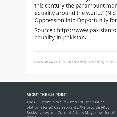
this century the paramount moral
equality around the world.” (Nich
Oppression Into Opportunity f
Source : https://www.pakistant
equality-in-pakistan/
MARCH 20, 2018
LIP SERVICE TO GENDER EQUALITY I
ABOUT THE CSS POINT
The CSS Point is the Pakistan 1st Free Online
platform for all CSS aspirants. We provide FREE
Books, Notes and Current Affairs Magazines for all