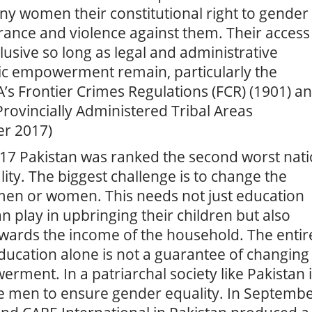
ny women their constitutional right to gender
lerance and violence against them. Their access
elusive so long as legal and administrative
mic empowerment remain, particularly the
s Frontier Crimes Regulations (FCR) (1901) a
Provincially Administered Tribal Areas
er 2017)
2017 Pakistan was ranked the second worst nat
lity. The biggest challenge is to change the
men or women. This needs not just education
 play in upbringing their children but also
wards the income of the household. The entir
ducation alone is not a guarantee of changing
ment. In a patriarchal society like Pakistan i
ve men to ensure gender equality. In Septemb