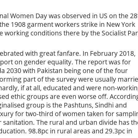
ational Women Day was observed in US on the 28
o the 1908 garment workers strike in New York
e working conditions there by the Socialist Par
celebrated with great fanfare. In February 2018,
eport on gender equality. The report was for
 2030 with Pakistan being one of the four
orming part of the survey were usually marri
ardly, if at all, educated and were non-worki
ed ethic groups are even worse off. Accordin
rginalised group is the Pashtuns, Sindhi and
 luxury for two-third of women taken for sampli
or sanitation. The rural and urban divide has th
ducation. 98.8pc in rural areas and 29.3pc in