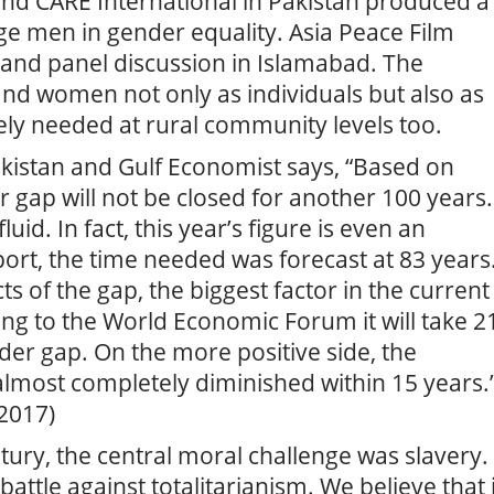
and CARE International in Pakistan produced a
e men in gender equality. Asia Peace Film
g and panel discussion in Islamabad. The
 women not only as individuals but also as
rely needed at rural community levels too.
akistan and Gulf Economist says, “Based on
r gap will not be closed for another 100 years.
uid. In fact, this year’s figure is even an
eport, the time needed was forecast at 83 years
s of the gap, the biggest factor in the current
ing to the World Economic Forum it will take 2
der gap. On the more positive side, the
almost completely diminished within 15 years.
2017)
tury, the central moral challenge was slavery. 
battle against totalitarianism. We believe that 