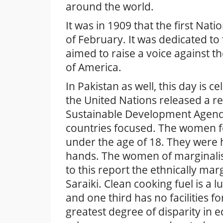
around the world.
It was in 1909 that the first N
of February. It was dedicated t
aimed to raise a voice against th
of America.
In Pakistan as well, this day is 
the United Nations released a r
Sustainable Development Agenda
countries focused. The women f
under the age of 18. They were h
hands. The women of marginalis
to this report the ethnically ma
Saraiki. Clean cooking fuel is a
and one third has no facilities f
greatest degree of disparity in e