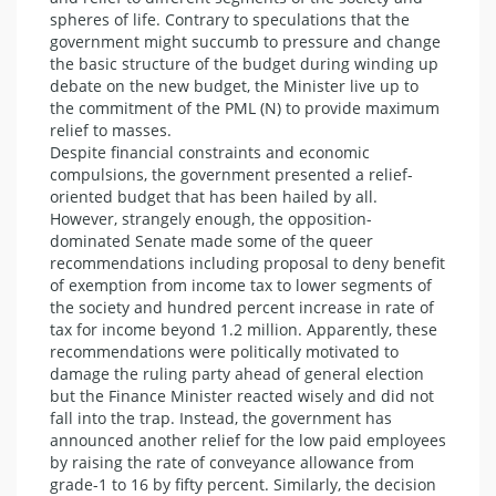
spheres of life. Contrary to speculations that the
government might succumb to pressure and change
the basic structure of the budget during winding up
debate on the new budget, the Minister live up to
the commitment of the PML (N) to provide maximum
relief to masses.
Despite financial constraints and economic
compulsions, the government presented a relief-
oriented budget that has been hailed by all.
However, strangely enough, the opposition-
dominated Senate made some of the queer
recommendations including proposal to deny benefit
of exemption from income tax to lower segments of
the society and hundred percent increase in rate of
tax for income beyond 1.2 million. Apparently, these
recommendations were politically motivated to
damage the ruling party ahead of general election
but the Finance Minister reacted wisely and did not
fall into the trap. Instead, the government has
announced another relief for the low paid employees
by raising the rate of conveyance allowance from
grade-1 to 16 by fifty percent. Similarly, the decision