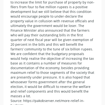
to increase the limit for purchase of property by non-
filers from four to five million rupees is a positive
development but we still believe that this condition
would encourage people to under-declare the
property value in collusion with revenue officials and
ultimately the government would be loser. The
Finance Minister also announced that the farmers
who will pay their outstanding bills in the first
quarter of next fiscal year will be given exemption of
20 percent in the bills and this will benefit the
farmers’ community to the tune of six billion rupees.
We are confident that the budgetary proposals
would help realise the objective of increasing the tax
base as it contains a number of measures for
documentation of the economy, besides providing
maximum relief to those segments of the society that
are presently under pressure. It is also hoped that
whosoever forms government after the general
election, it would be difficult to reverse the welfare
and relief components and this would benefit the
masses a lot.
Source: https://pakobserver.net/more-relief-in-