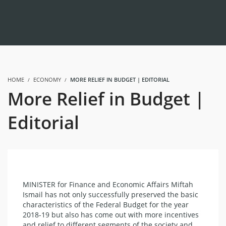
HOME
ECONOMY
MORE RELIEF IN BUDGET | EDITORIAL
More Relief in Budget |
Editorial
MINISTER for Finance and Economic Affairs Miftah
Ismail has not only successfully preserved the basic
characteristics of the Federal Budget for the year
2018-19 but also has come out with more incentives
and relief to different segments of the society and