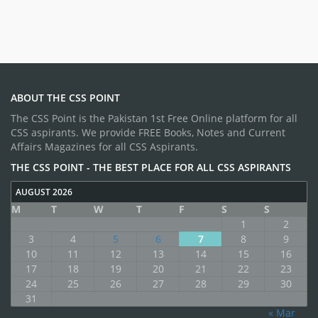
ABOUT THE CSS POINT
The CSS Point is the Pakistan 1st Free Online platform for all
CSS aspirants. We provide FREE Books, Notes and Current
Affairs Magazines for all CSS Aspirants.
THE CSS POINT - THE BEST PLACE FOR ALL CSS ASPIRANTS
AUGUST 2026
M
T
W
T
F
S
S
1
2
3
4
5
6
7
8
9
10
11
12
13
14
15
16
17
18
19
20
21
22
23
24
25
26
27
28
29
30
31
« Mar