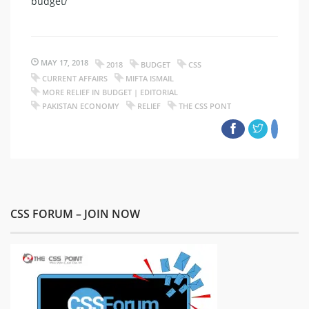
budget/
MAY 17, 2018
2018
BUDGET
CSS
CURRENT AFFAIRS
MIFTA ISMAIL
MORE RELIEF IN BUDGET | EDITORIAL
PAKISTAN ECONOMY
RELIEF
THE CSS PONT
CSS FORUM – JOIN NOW