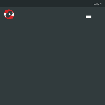
LOGIN