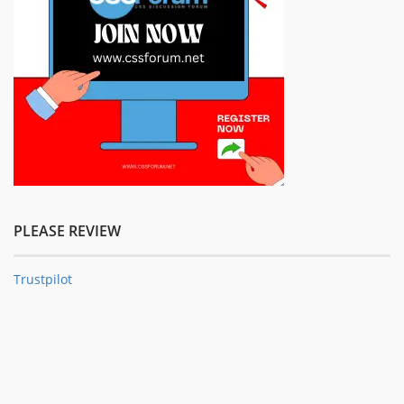
PLEASE REVIEW
Trustpilot