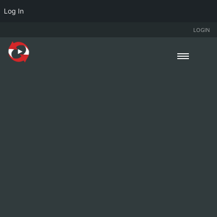
Log In
LOGIN