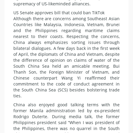
supremacy of US-likeminded alliances.
US Senate approves bill that could ban TikTok
Although there are concerns among Southeast Asian
Countries like Malaysia, Indonesia, Vietnam, Brunei
and the Philippines regarding maritime claims
nearest to their coasts. Respecting the concerns,
China always emphasizes sorting issues through
bilateral dialogues. A few days back in the first week
of April, the diplomats of China and Vietnam, despite
the difference of opinion on claims of water of the
South China Sea held an amicable meeting. Bui
Thanh Son, the Foreign Minister of Vietnam, and
Chinese counterpart Wang Yi reaffirmed their
commitment to the code of conduct agreement in
the South China Sea (SCS) besides bolstering trade
ties.
China also enjoyed good talking terms with the
former Manila administration led by ex-president
Rodrigo Duterte. During media talk, the former
Philippines president said “When I was president of
the Philippines, there was no quarrel in the South