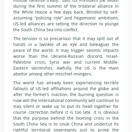
mutual defense treaty,” said US President Joe Biden
during the first summit of the trilateral alliance in
the White House a few days back. Blinded by self-
assuming “policing role” and hegemonic ambitions,
US-led alliances are setting the direction to plunge
the South China Sea into conflict.
The tension is so precarious that it may spill out of
hands in a twinkle of an eye and beleaguer the
peace of the world. It may trigger seismic impacts
worse than the Ukraine-Russian discord, Israel-
Palestine crisis, Syria war and current Middle-
Eastern skirmishes. Awfully, the US is the main
abettor among other mischief-mongers.
The world has already been experiencing terrible
fallouts of US-led affiliations around the globe and
after the former’s inaction, the burning question is
now will the international community will continue to
stay silent or wake up to put its head together for
course correction before it is too late. It is obvious
that the purpose behind the looming crisis in the
South China Sea is to snub China and undercut its
rightful territorial sovereignty just to prove the