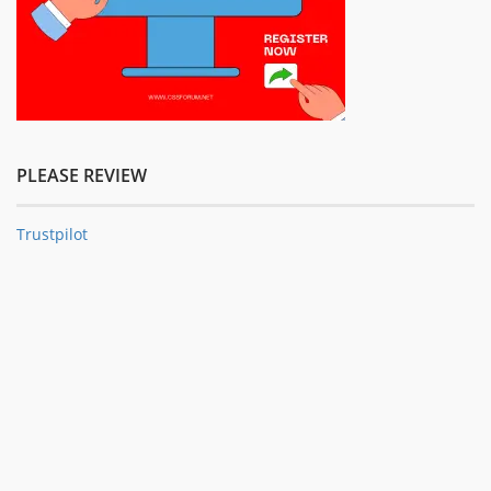
PLEASE REVIEW
Trustpilot