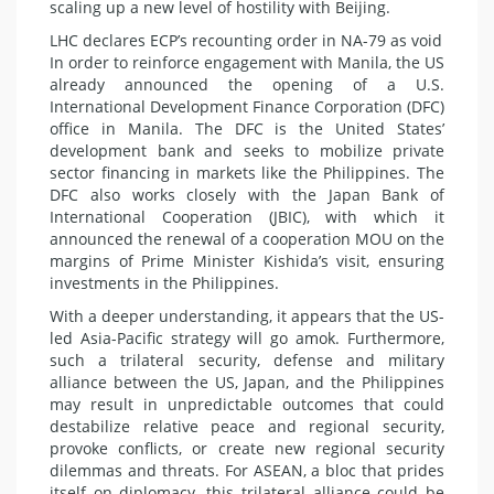
scaling up a new level of hostility with Beijing.
LHC declares ECP’s recounting order in NA-79 as void
In order to reinforce engagement with Manila, the US
already announced the opening of a U.S.
International Development Finance Corporation (DFC)
office in Manila. The DFC is the United States’
development bank and seeks to mobilize private
sector financing in markets like the Philippines. The
DFC also works closely with the Japan Bank of
International Cooperation (JBIC), with which it
announced the renewal of a cooperation MOU on the
margins of Prime Minister Kishida’s visit, ensuring
investments in the Philippines.
With a deeper understanding, it appears that the US-
led Asia-Pacific strategy will go amok. Furthermore,
such a trilateral security, defense and military
alliance between the US, Japan, and the Philippines
may result in unpredictable outcomes that could
destabilize relative peace and regional security,
provoke conflicts, or create new regional security
dilemmas and threats. For ASEAN, a bloc that prides
itself on diplomacy, this trilateral alliance could be