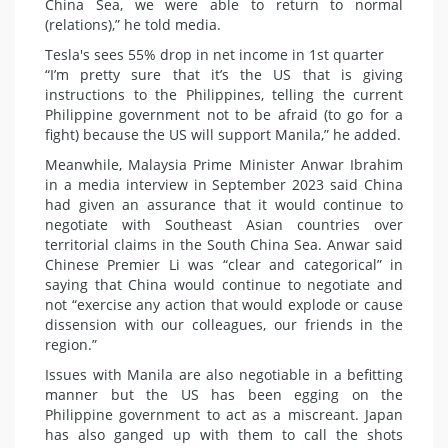
China Sea, we were able to return to normal
(relations),” he told media.
Tesla's sees 55% drop in net income in 1st quarter
“I’m pretty sure that it’s the US that is giving
instructions to the Philippines, telling the current
Philippine government not to be afraid (to go for a
fight) because the US will support Manila,” he added.
Meanwhile, Malaysia Prime Minister Anwar Ibrahim
in a media interview in September 2023 said China
had given an assurance that it would continue to
negotiate with Southeast Asian countries over
territorial claims in the South China Sea. Anwar said
Chinese Premier Li was “clear and categorical” in
saying that China would continue to negotiate and
not “exercise any action that would explode or cause
dissension with our colleagues, our friends in the
region.”
Issues with Manila are also negotiable in a befitting
manner but the US has been egging on the
Philippine government to act as a miscreant. Japan
has also ganged up with them to call the shots