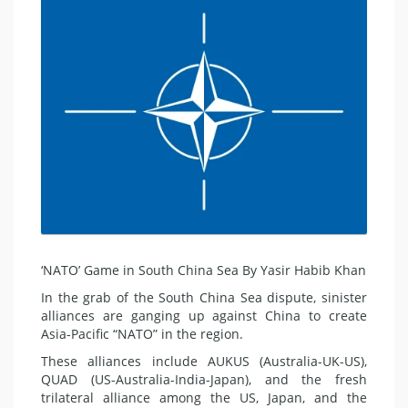
‘NATO’ Game in South China Sea By Yasir Habib Khan
In the grab of the South China Sea dispute, sinister
alliances are ganging up against China to create
Asia-Pacific “NATO” in the region.
These alliances include AUKUS (Australia-UK-US),
QUAD (US-Australia-India-Japan), and the fresh
trilateral alliance among the US, Japan, and the