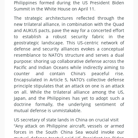
Philippines formed during the US President Biden
Summit in the White House on April 11.
The strategic architectures reflected through the
new trilateral alliance, in combination with the Quad
and AUKUS pacts, pave the way for a concerted effort
to establish a robust security fabric in the
geostrategic landscape. This US-centric network of
defense and security alliances evokes a conceptual
resemblance to NATO’s structure and serves a dual
purpose: shoring up collaborative defense across the
Pacific and Indian Oceans while indirectly aiming to
counter and contain China’s peaceful rise.
Encapsulated in Article 5, NATO’s collective defense
principle stipulates that an attack on one is an attack
on all. While the trilateral alliance among the US,
Japan, and the Philippines has yet to adopt such a
doctrine formally, the underlying sentiment of
mutual defense is unmistakable.
US secretary of state lands in China on crucial visit
“Any attack on Philippine aircraft, vessels or armed
forces in the South China Sea would invoke our