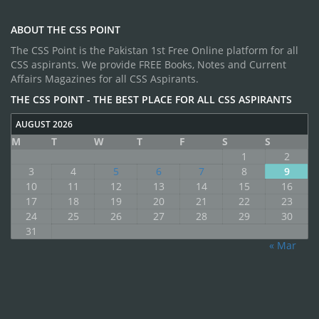
ABOUT THE CSS POINT
The CSS Point is the Pakistan 1st Free Online platform for all
CSS aspirants. We provide FREE Books, Notes and Current
Affairs Magazines for all CSS Aspirants.
THE CSS POINT - THE BEST PLACE FOR ALL CSS ASPIRANTS
AUGUST 2026
M
T
W
T
F
S
S
1
2
3
4
5
6
7
8
9
10
11
12
13
14
15
16
17
18
19
20
21
22
23
24
25
26
27
28
29
30
31
« Mar