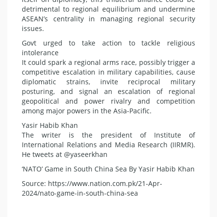
detrimental to regional equilibrium and undermine
ASEAN’s centrality in managing regional security
issues.
Govt urged to take action to tackle religious
intolerance
It could spark a regional arms race, possibly trigger a
competitive escalation in military capabilities, cause
diplomatic strains, invite reciprocal military
posturing, and signal an escalation of regional
geopolitical and power rivalry and competition
among major powers in the Asia-Pacific.
Yasir Habib Khan
The writer is the president of Institute of
International Relations and Media Research (IIRMR).
He tweets at @yaseerkhan
‘NATO’ Game in South China Sea By Yasir Habib Khan
Source: https://www.nation.com.pk/21-Apr-
2024/nato-game-in-south-china-sea