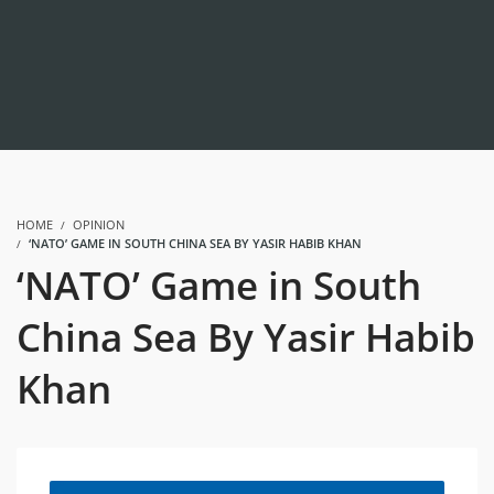
HOME
OPINION
‘NATO’ GAME IN SOUTH CHINA SEA BY YASIR HABIB KHAN
‘NATO’ Game in South
China Sea By Yasir Habib
Khan