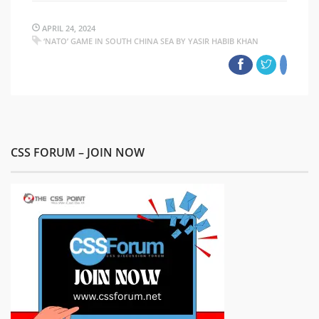
APRIL 24, 2024
‘NATO’ GAME IN SOUTH CHINA SEA BY YASIR HABIB KHAN
CSS FORUM – JOIN NOW