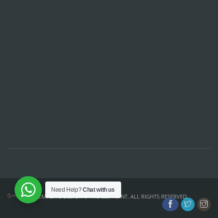
Need Help?
Chat with us
TEMPLATE DESIGN ©
THE CSS POINT
. ALL RIGHTS RESERVED.