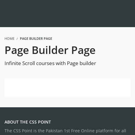
HOME
PAGE BUILDER PAGE
Page Builder Page
Infinite Scroll courses with Page builder
ABOUT THE CSS POINT
The CSS Point is the Pakistan 1st Free Online platform for all