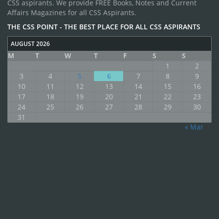
CSS aspirants. We provide FREE Books, Notes and Current
Affairs Magazines for all CSS Aspirants.
THE CSS POINT - THE BEST PLACE FOR ALL CSS ASPIRANTS
AUGUST 2026
M
T
W
T
F
S
S
1
2
3
4
5
6
7
8
9
10
11
12
13
14
15
16
17
18
19
20
21
22
23
24
25
26
27
28
29
30
31
« Mar