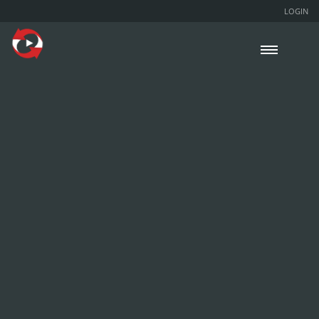
LOGIN