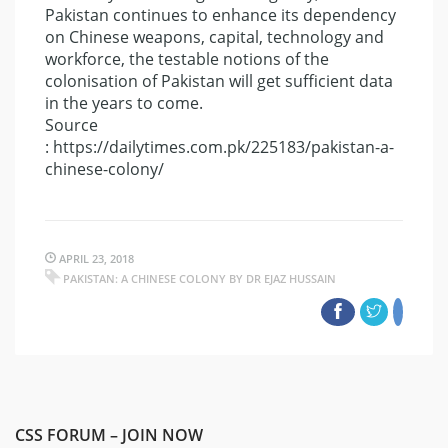
Pakistan continues to enhance its dependency
on Chinese weapons, capital, technology and
workforce, the testable notions of the
colonisation of Pakistan will get sufficient data
in the years to come.
Source
: https://dailytimes.com.pk/225183/pakistan-a-
chinese-colony/
APRIL 23, 2018
PAKISTAN: A CHINESE COLONY BY DR EJAZ HUSSAIN
CSS FORUM – JOIN NOW