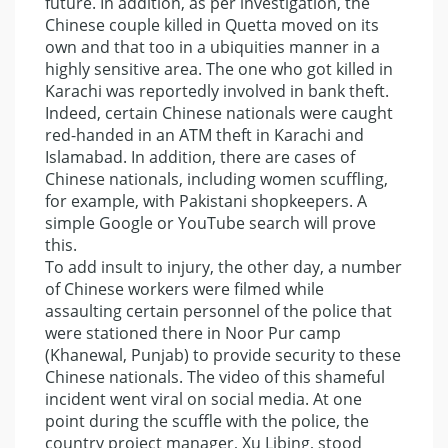
future. In addition, as per investigation, the
Chinese couple killed in Quetta moved on its
own and that too in a ubiquities manner in a
highly sensitive area. The one who got killed in
Karachi was reportedly involved in bank theft.
Indeed, certain Chinese nationals were caught
red-handed in an ATM theft in Karachi and
Islamabad. In addition, there are cases of
Chinese nationals, including women scuffling,
for example, with Pakistani shopkeepers. A
simple Google or YouTube search will prove
this.
To add insult to injury, the other day, a number
of Chinese workers were filmed while
assaulting certain personnel of the police that
were stationed there in Noor Pur camp
(Khanewal, Punjab) to provide security to these
Chinese nationals. The video of this shameful
incident went viral on social media. At one
point during the scuffle with the police, the
country project manager, Xu Libing, stood