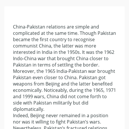
China-Pakistan relations are simple and
complicated at the same time. Though Pakistan
became the first country to recognise
communist China, the latter was more
interested in India in the 1950s. It was the 1962
Indo-China war that brought China closer to
Pakistan in terms of settling the border.
Moreover, the 1965 India-Pakistan war brought
Pakistan even closer to China. Pakistan got
weapons from Beijing and the latter benefited
economically. Noticeably, during the 1965, 1971
and 1999 wars, China did not come forth to
side with Pakistan militarily but did
diplomatically.
Indeed, Beijing never remained in a position
nor was it willing to fight Pakistan’s wars.
Nevertheless, Pakistan’s fractured relations