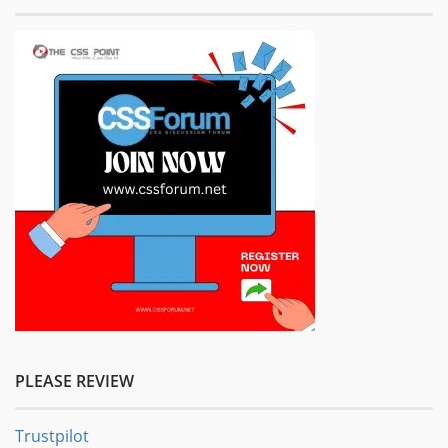
PLEASE REVIEW
Trustpilot