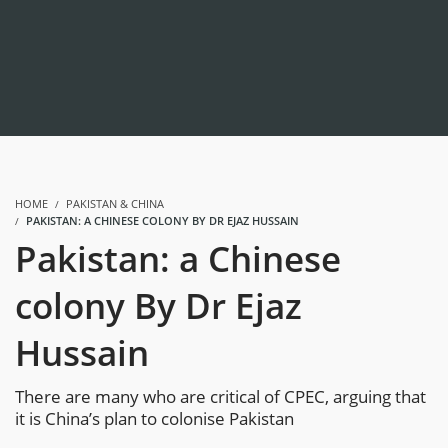
HOME
PAKISTAN & CHINA
PAKISTAN: A CHINESE COLONY BY DR EJAZ HUSSAIN
Pakistan: a Chinese
colony By Dr Ejaz
Hussain
There are many who are critical of CPEC, arguing that
it is China’s plan to colonise Pakistan