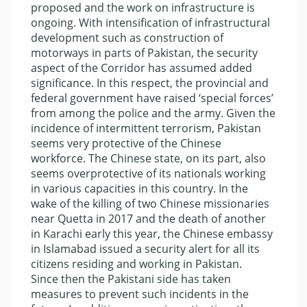
proposed and the work on infrastructure is
ongoing. With intensification of infrastructural
development such as construction of
motorways in parts of Pakistan, the security
aspect of the Corridor has assumed added
significance. In this respect, the provincial and
federal government have raised ‘special forces’
from among the police and the army. Given the
incidence of intermittent terrorism, Pakistan
seems very protective of the Chinese
workforce. The Chinese state, on its part, also
seems overprotective of its nationals working
in various capacities in this country. In the
wake of the killing of two Chinese missionaries
near Quetta in 2017 and the death of another
in Karachi early this year, the Chinese embassy
in Islamabad issued a security alert for all its
citizens residing and working in Pakistan.
Since then the Pakistani side has taken
measures to prevent such incidents in the