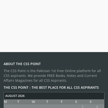
ABOUT THE CSS POINT
The CSS Point is the Pakistan 1st Free Online platform for all
CSS aspirants. We provide FREE Books, Notes and Current
Affairs Magazines for all CSS Aspirants.
THE CSS POINT - THE BEST PLACE FOR ALL CSS ASPIRANTS
AUGUST 2026
M
T
W
T
F
S
S
1
2