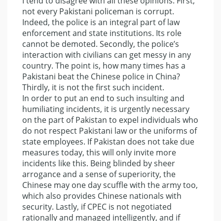
I tend to disagree with all these opinions. First,
not every Pakistani policeman is corrupt.
Indeed, the police is an integral part of law
enforcement and state institutions. Its role
cannot be demoted. Secondly, the police’s
interaction with civilians can get messy in any
country. The point is, how many times has a
Pakistani beat the Chinese police in China?
Thirdly, it is not the first such incident.
In order to put an end to such insulting and
humiliating incidents, it is urgently necessary
on the part of Pakistan to expel individuals who
do not respect Pakistani law or the uniforms of
state employees. If Pakistan does not take due
measures today, this will only invite more
incidents like this. Being blinded by sheer
arrogance and a sense of superiority, the
Chinese may one day scuffle with the army too,
which also provides Chinese nationals with
security. Lastly, if CPEC is not negotiated
rationally and managed intelligently, and if