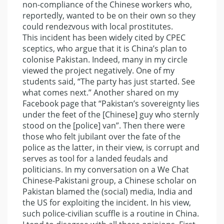
non-compliance of the Chinese workers who,
reportedly, wanted to be on their own so they
could rendezvous with local prostitutes.
This incident has been widely cited by CPEC
sceptics, who argue that it is China’s plan to
colonise Pakistan. Indeed, many in my circle
viewed the project negatively. One of my
students said, “The party has just started. See
what comes next.” Another shared on my
Facebook page that “Pakistan’s sovereignty lies
under the feet of the [Chinese] guy who sternly
stood on the [police] van”. Then there were
those who felt jubilant over the fate of the
police as the latter, in their view, is corrupt and
serves as tool for a landed feudals and
politicians. In my conversation on a We Chat
Chinese-Pakistani group, a Chinese scholar on
Pakistan blamed the (social) media, India and
the US for exploiting the incident. In his view,
such police-civilian scuffle is a routine in China.