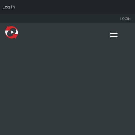
Log In
LOGIN