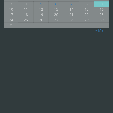
3
4
5
6
7
8
9
10
11
12
13
14
15
16
17
18
19
20
21
22
23
24
25
26
27
28
29
30
31
« Mar