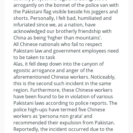
arrogantly on the bonnet of the police van with
the Pakistani flag visible beside his joggers and
shorts. Personally, I felt bad, humiliated and
infuriated since we, as a nation, have
acknowledged our brotherly friendship with
China as being ‘higher than mountains’.
All Chinese nationals who fail to respect
Pakistani law and government employees need
to be taken to task
Alas, it fell deep down into the canyon of
egoistic arrogance and anger of the
aforementioned Chinese workers. Noticeably,
this is the second such incident in the same
region. Furthermore, these Chinese workers
have been found to be in violation of various
Pakistani laws according to police reports. The
police high-ups have termed five Chinese
workers as ‘persona non grata’ and
recommended their expulsion from Pakistan.
Reportedly, the incident occurred due to the