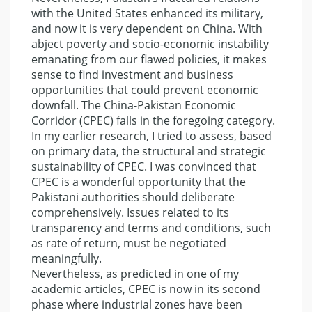
with the United States enhanced its military,
and now it is very dependent on China. With
abject poverty and socio-economic instability
emanating from our flawed policies, it makes
sense to find investment and business
opportunities that could prevent economic
downfall. The China-Pakistan Economic
Corridor (CPEC) falls in the foregoing category.
In my earlier research, I tried to assess, based
on primary data, the structural and strategic
sustainability of CPEC. I was convinced that
CPEC is a wonderful opportunity that the
Pakistani authorities should deliberate
comprehensively. Issues related to its
transparency and terms and conditions, such
as rate of return, must be negotiated
meaningfully.
Nevertheless, as predicted in one of my
academic articles, CPEC is now in its second
phase where industrial zones have been