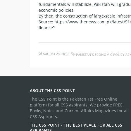
fundamentals will stabilize, Pakistan will grad
economic policies.
By then, the construction of large-scale infrast
Source: https://www.thenews.com.pk/latest/51
finance?
AUGUST 23, 2019
PAKISTAN'S ECONOMIC POLICY ACH
ABOUT THE CSS POINT
The CSS Point is the Pakistan 1st Free Online
platform for all CSS aspirants. We provide FREE
Books, Notes and Current Affairs Magazines for all
CSS Aspirants.
THE CSS POINT - THE BEST PLACE FOR ALL CSS
ASPIRANTS