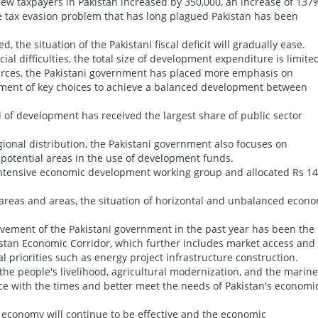
 new taxpayers in Pakistan increased by 350,000, an increase of 137
the tax evasion problem that has long plagued Pakistan has been
 the situation of the Pakistani fiscal deficit will gradually ease.
ial difficulties, the total size of development expenditure is limite
sources, the Pakistani government has placed more emphasis on
ment of key choices to achieve a balanced development between
 of development has received the largest share of public sector
gional distribution, the Pakistani government also focuses on
potential areas in the use of development funds.
intensive economic development working group and allocated Rs 14
areas and areas, the situation of horizontal and unbalanced econ
evement of the Pakistani government in the past year has been the
istan Economic Corridor, which further includes market access and
l priorities such as energy project infrastructure construction.
the people's livelihood, agricultural modernization, and the marine
e with the times and better meet the needs of Pakistan's economi
 economy will continue to be effective and the economic