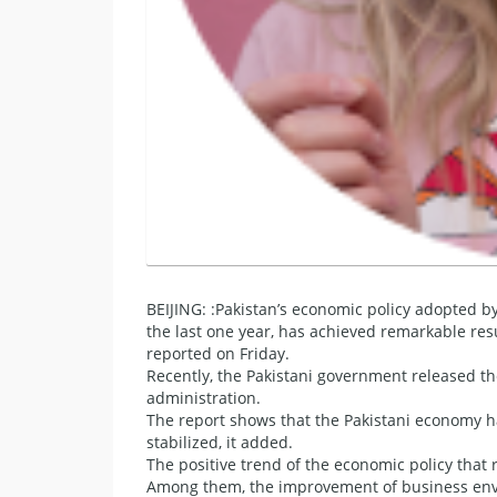
BEIJING: :Pakistan’s economic policy adopted 
the last one year, has achieved remarkable resu
reported on Friday.
Recently, the Pakistani government released the
administration.
The report shows that the Pakistani economy h
stabilized, it added.
The positive trend of the economic policy that re
Among them, the improvement of business envir