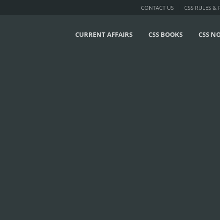
CONTACT US
CSS RULES &
CURRENT AFFAIRS
CSS BOOKS
CSS N