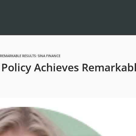
 REMARKABLE RESULTS: SINA FINANCE
Policy Achieves Remarkabl