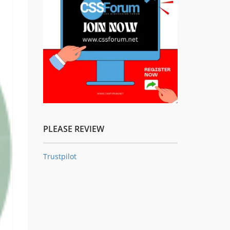
PLEASE REVIEW
Trustpilot