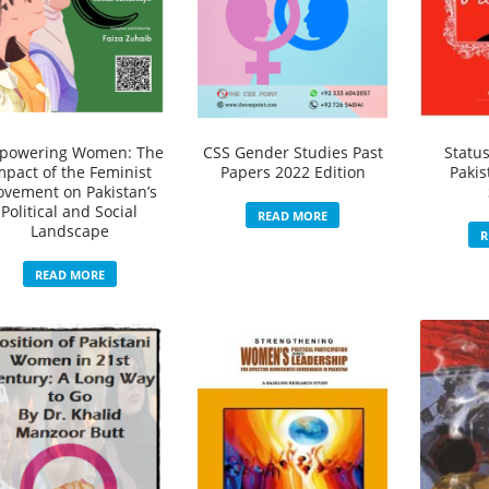
powering Women: The
CSS Gender Studies Past
Statu
mpact of the Feminist
Papers 2022 Edition
Pakis
vement on Pakistan’s
Political and Social
READ MORE
Landscape
R
READ MORE