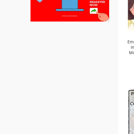
Em
I
Mo