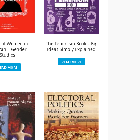
s of Women in
The Feminism Book – Big
tan – Gender
Ideas Simply Explained
Studies
READ MORE
EAD MORE