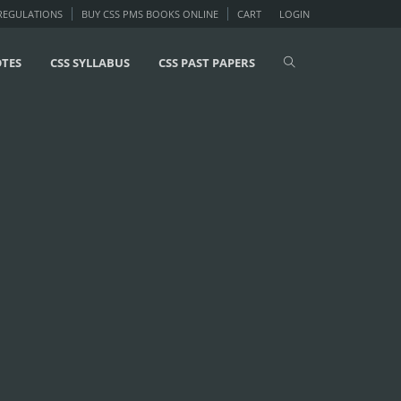
 REGULATIONS
BUY CSS PMS BOOKS ONLINE
CART
LOGIN
OTES
CSS SYLLABUS
CSS PAST PAPERS