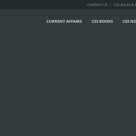
CONTACT US
CSS RULES &
CURRENT AFFAIRS
CSS BOOKS
CSS N