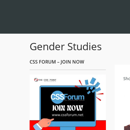
Gender Studies
CSS FORUM – JOIN NOW
Sho