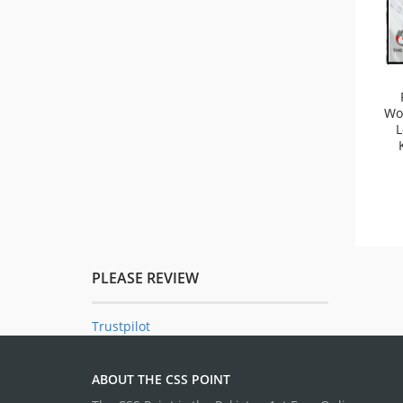
Wo
L
PLEASE REVIEW
Trustpilot
ABOUT THE CSS POINT