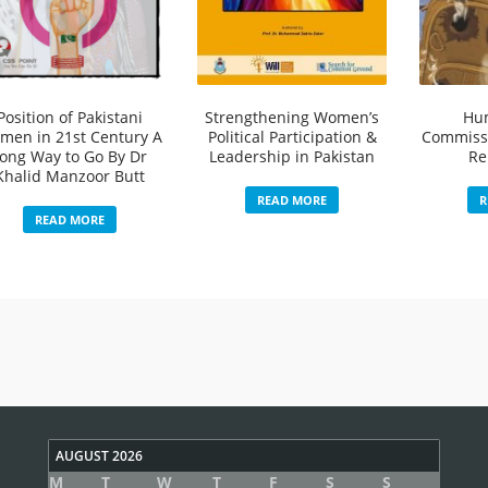
Position of Pakistani
Strengthening Women’s
Hu
men in 21st Century A
Political Participation &
Commissi
ong Way to Go By Dr
Leadership in Pakistan
Re
Khalid Manzoor Butt
READ MORE
R
READ MORE
AUGUST 2026
M
T
W
T
F
S
S