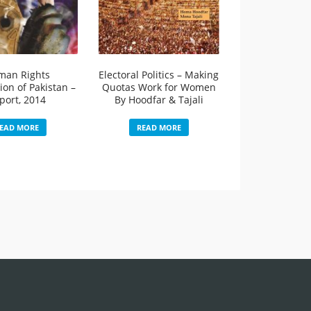
man Rights
Electoral Politics – Making
on of Pakistan –
Quotas Work for Women
port, 2014
By Hoodfar & Tajali
EAD MORE
READ MORE