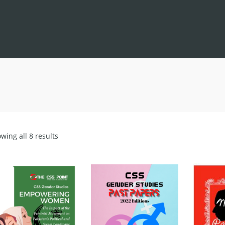
Sorted
wing all 8 results
by
latest