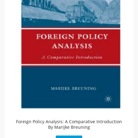
Foreign Policy Analysis: A Comparative Introduction
By Marijke Breuning