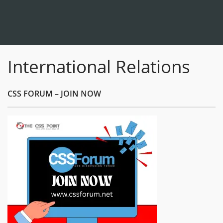
International Relations
CSS FORUM – JOIN NOW