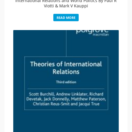
International Relations and World Politics By Paul R
Viotti & Mark V Kauppi
READ MORE