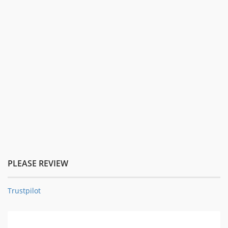
PLEASE REVIEW
Trustpilot