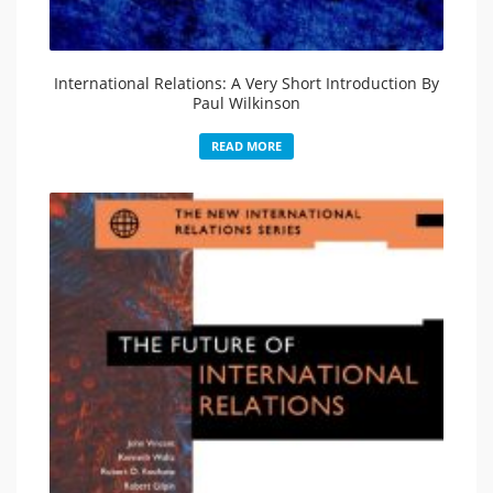
International Relations: A Very Short Introduction By
Paul Wilkinson
READ MORE