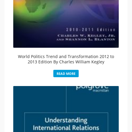
World Politics Trend and Transformation 2012 to
2013 Edition By Charles William Kegley
READ MORE