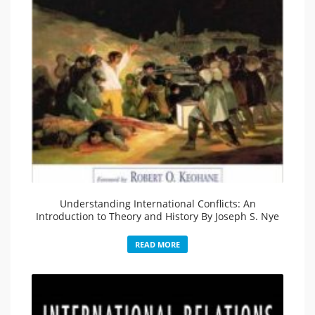
Understanding International Conflicts: An
Introduction to Theory and History By Joseph S. Nye
READ MORE