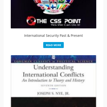
International Security Past & Present
READ MORE