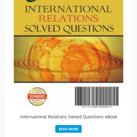
International Relations Solved Questions eBook
READ MORE