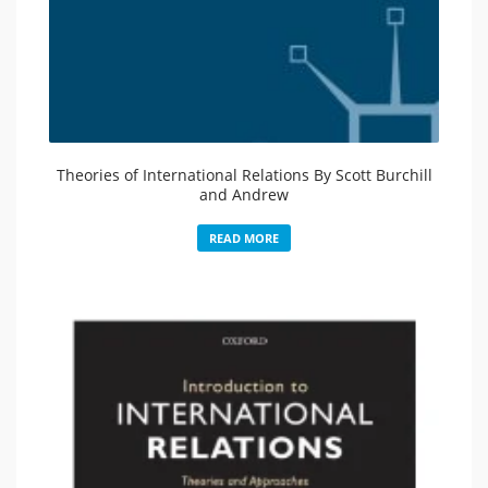
Theories of International Relations By Scott Burchill
and Andrew
READ MORE