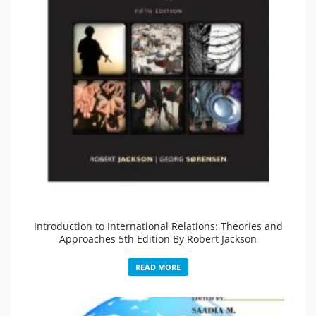
Introduction to International Relations: Theories and
Approaches 5th Edition By Robert Jackson
READ MORE