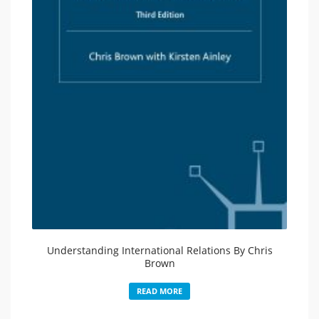
Understanding International Relations By Chris
Brown
READ MORE