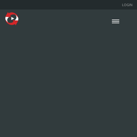
LOGIN