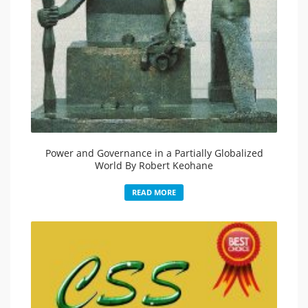
Power and Governance in a Partially Globalized
World By Robert Keohane
READ MORE