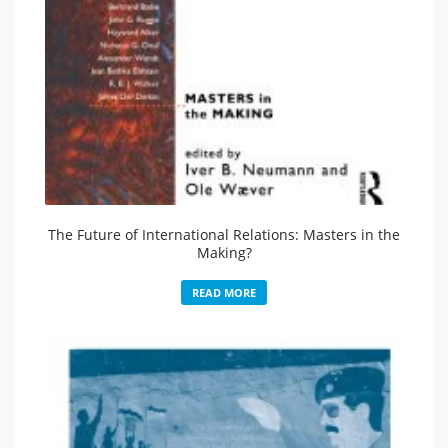
The Future of International Relations: Masters in the
Making?
READ MORE