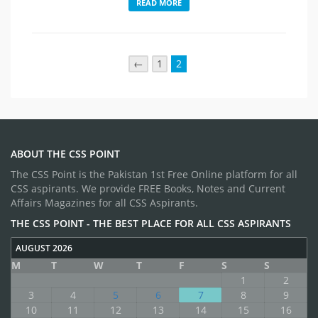
READ MORE
←
1
2
ABOUT THE CSS POINT
The CSS Point is the Pakistan 1st Free Online platform for all
CSS aspirants. We provide FREE Books, Notes and Current
Affairs Magazines for all CSS Aspirants.
THE CSS POINT - THE BEST PLACE FOR ALL CSS ASPIRANTS
AUGUST 2026
M
T
W
T
F
S
S
1
2
3
4
5
6
7
8
9
10
11
12
13
14
15
16