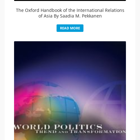
The Oxford Handbook of the International Relations
of Asia By Saadia M. Pekkanen
READ MORE