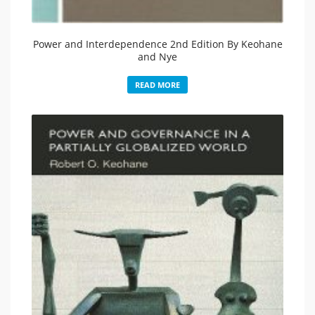
Power and Interdependence 2nd Edition By Keohane
and Nye
READ MORE