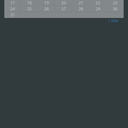
17
18
19
20
21
22
23
24
25
26
27
28
29
30
31
« Mar