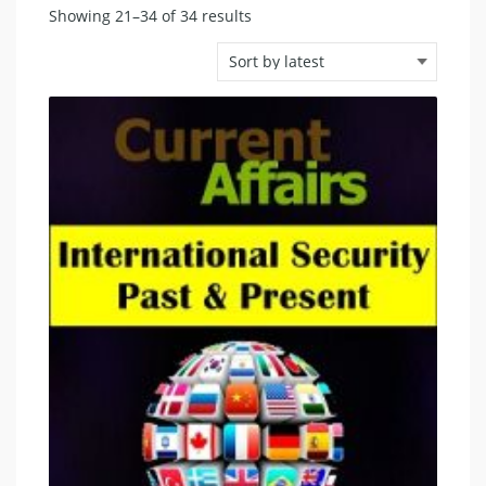
Sorted
Showing 21–34 of 34 results
by
latest