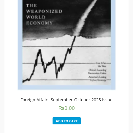
Foreign Affairs September-October 2025 Issue
₨
0.00
ADD TO CART