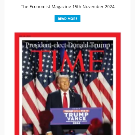
The Economist Magazine 15th November 2024
READ MORE