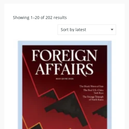
Sorted
Showing 1–20 of 202 results
by
latest