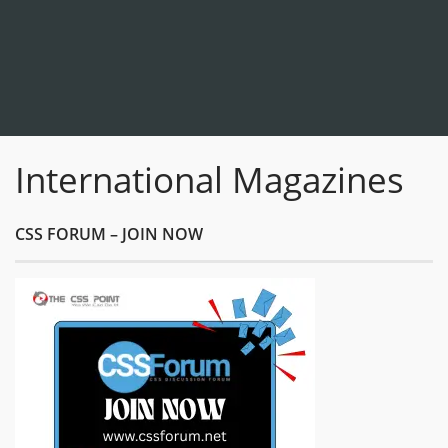
International Magazines
CSS FORUM – JOIN NOW