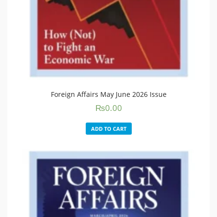
Foreign Affairs May June 2026 Issue
₨
0.00
ADD TO CART