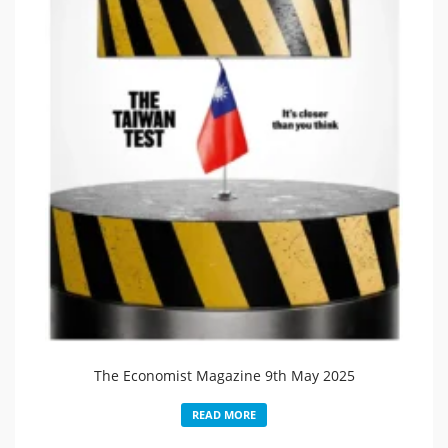
The Economist Magazine 9th May 2025
READ MORE