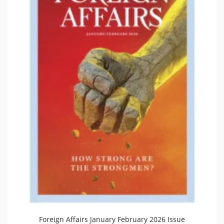
Foreign Affairs January February 2026 Issue