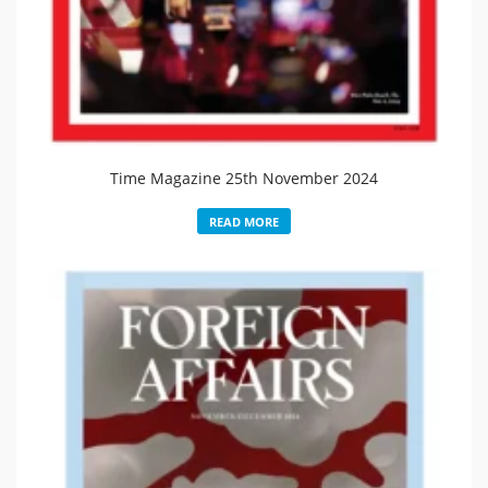
Time Magazine 25th November 2024
READ MORE