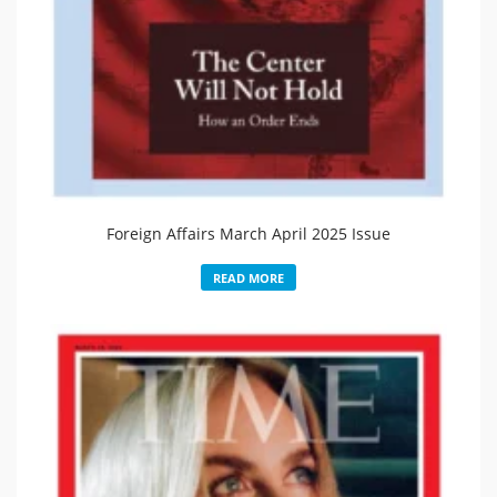
Foreign Affairs March April 2025 Issue
READ MORE