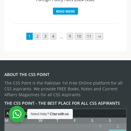
READ MORE
1
2
3
4
9
10
11
→
…
ABOUT THE CSS POINT
The CSS Point is the Pakistan 1st Free Online platform for all
CSS aspirants. We provide FREE Books, Notes and Current
Affairs Magazines for all CSS Aspirants.
THE CSS POINT - THE BEST PLACE FOR ALL CSS ASPIRANTS
AUGUST 2026
Need Help?
Chat with us
M
T
W
T
F
S
S
1
2