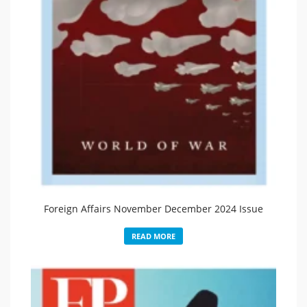
Foreign Affairs November December 2024 Issue
READ MORE