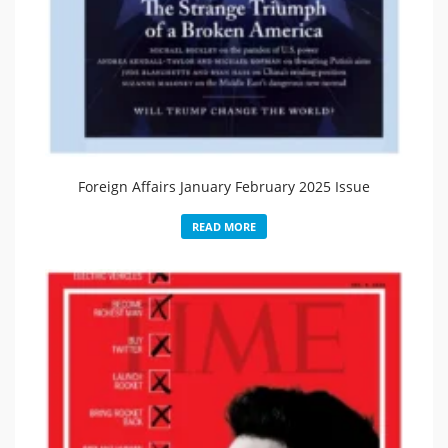
Foreign Affairs January February 2025 Issue
READ MORE