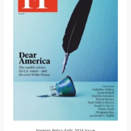
Foreign Policy Falls 2024 Issue