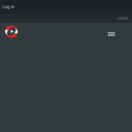
Log In
LOGIN