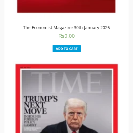
The Economist Magazine 30th January 2026
₨
0.00
ADD TO CART