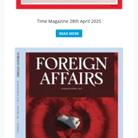
Time Magazine 28th April 2025
READ MORE