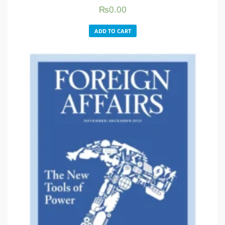
₨
0.00
ADD TO CART