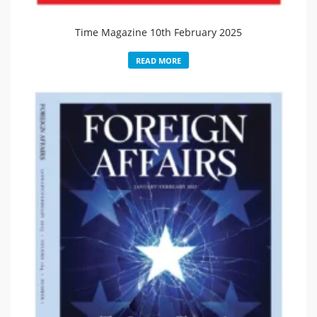
Time Magazine 10th February 2025
READ MORE