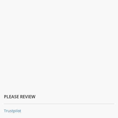
PLEASE REVIEW
Trustpilot