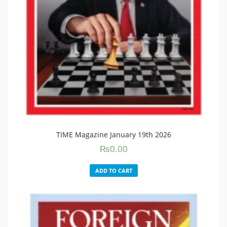
TIME Magazine January 19th 2026
₨
0.00
ADD TO CART