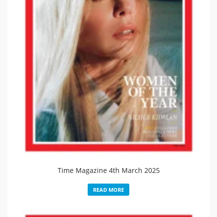
Time Magazine 4th March 2025
READ MORE