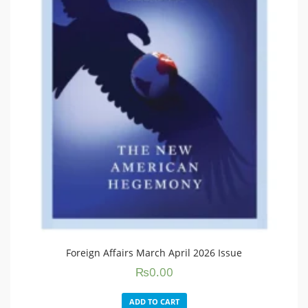
Foreign Affairs March April 2026 Issue
₨
0.00
ADD TO CART