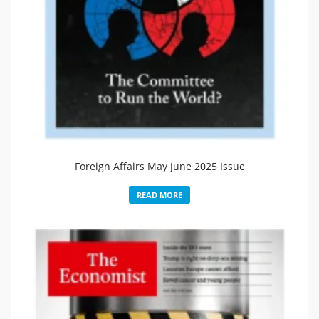
Foreign Affairs May June 2025 Issue
READ MORE