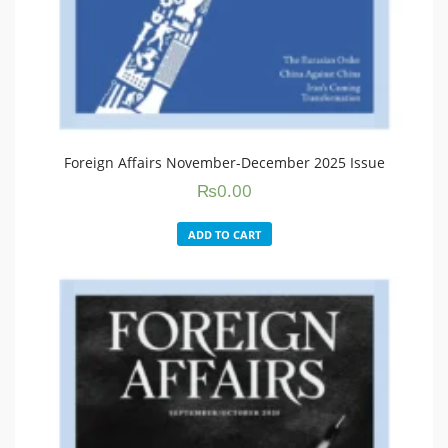
Foreign Affairs November-December 2025 Issue
₨
0.00
ADD TO CART