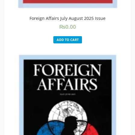
Foreign Affairs July August 2025 Issue
₨
0.00
ADD TO CART