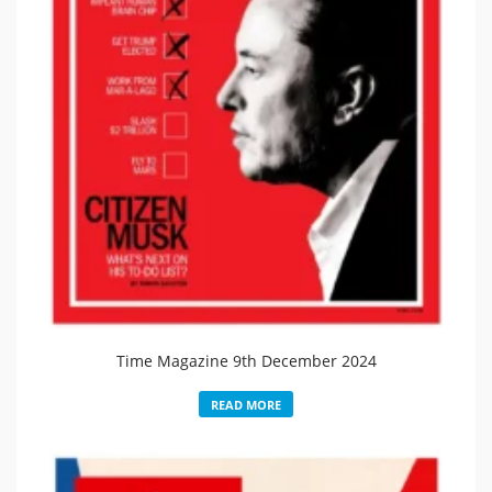
Time Magazine 9th December 2024
READ MORE