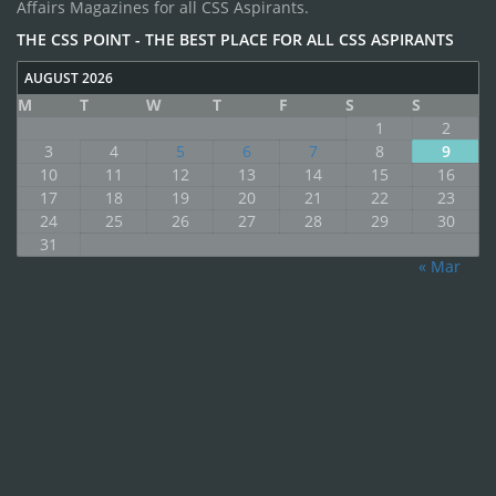
Affairs Magazines for all CSS Aspirants.
THE CSS POINT - THE BEST PLACE FOR ALL CSS ASPIRANTS
AUGUST 2026
M
T
W
T
F
S
S
1
2
3
4
5
6
7
8
9
10
11
12
13
14
15
16
17
18
19
20
21
22
23
24
25
26
27
28
29
30
31
« Mar