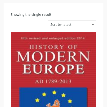
Showing the single result