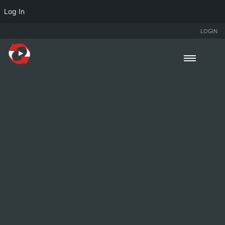
Log In
LOGIN