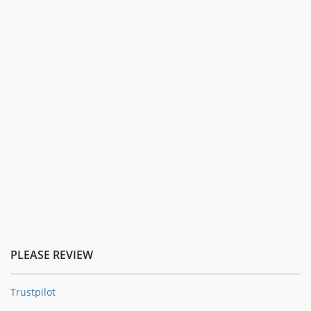
PLEASE REVIEW
Trustpilot