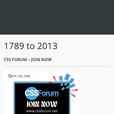
1789 to 2013
CSS FORUM – JOIN NOW