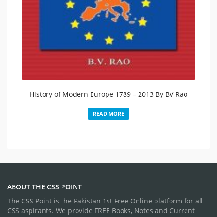
History of Modern Europe 1789 – 2013 By BV Rao
READ MORE
ABOUT THE CSS POINT
The CSS Point is the Pakistan 1st Free Online platform for all
CSS aspirants. We provide FREE Books, Notes and Current