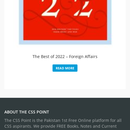
The Best of 2022 – Foreign Affairs
READ MORE
ABOUT THE CSS POINT
The CSS Point is the Pakistan 1st Free Online platform for all
CSS aspirants. We provide FREE Books, Notes and Current