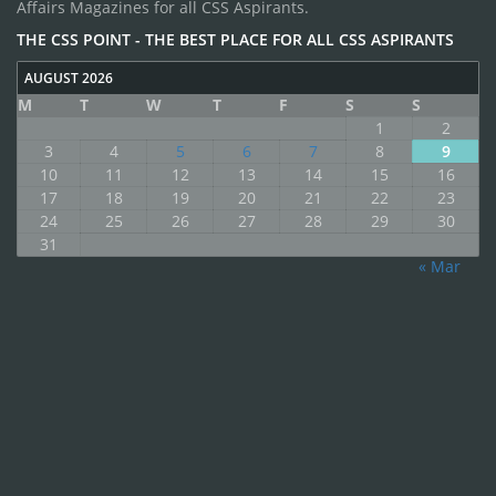
Affairs Magazines for all CSS Aspirants.
THE CSS POINT - THE BEST PLACE FOR ALL CSS ASPIRANTS
AUGUST 2026
M
T
W
T
F
S
S
1
2
3
4
5
6
7
8
9
10
11
12
13
14
15
16
17
18
19
20
21
22
23
24
25
26
27
28
29
30
31
« Mar