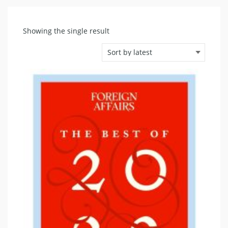
Showing the single result