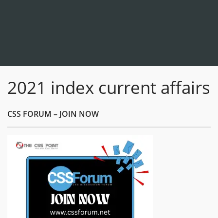
2021 index current affairs
CSS FORUM – JOIN NOW