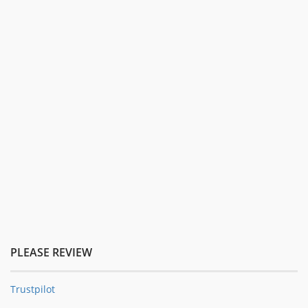
PLEASE REVIEW
Trustpilot