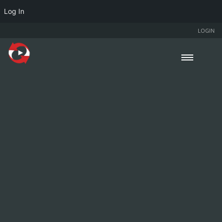
Log In
LOGIN