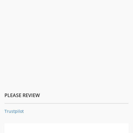
PLEASE REVIEW
Trustpilot