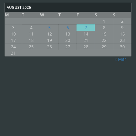
AUGUST 2026
M
T
W
T
F
S
S
1
2
3
4
5
6
7
8
9
10
11
12
13
14
15
16
17
18
19
20
21
22
23
24
25
26
27
28
29
30
31
« Mar