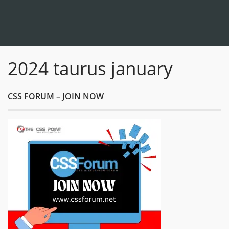
2024 taurus january
CSS FORUM – JOIN NOW