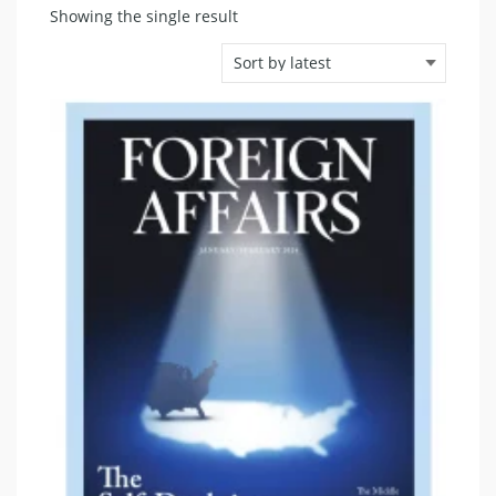
Showing the single result