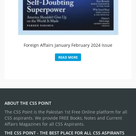
Foreign Affairs January February 2024 Issue
READ MORE
ABOUT THE CSS POINT
The CSS Point is the Pakistan 1st Free Online platform for all
CSS aspirants. We provide FREE Books, Notes and Current
Affairs Magazines for all CSS Aspirants.
THE CSS POINT - THE BEST PLACE FOR ALL CSS ASPIRANTS