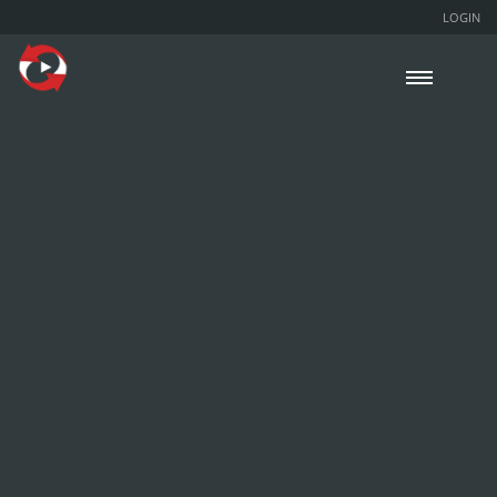
LOGIN