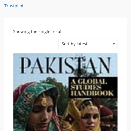
Trustpilot
Showing the single result