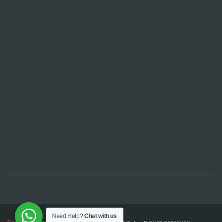
Need Help?
Chat with us