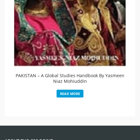
PAKISTAN – A Global Studies Handbook By Yasmeen
Niaz Mohiuddin
READ MORE