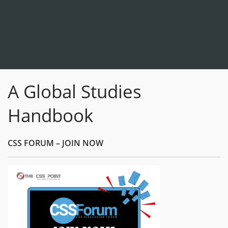
A Global Studies
Handbook
CSS FORUM – JOIN NOW