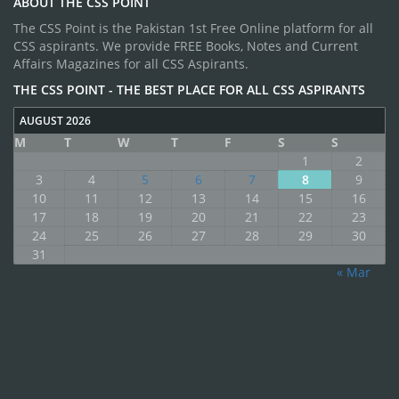
ABOUT THE CSS POINT
The CSS Point is the Pakistan 1st Free Online platform for all
CSS aspirants. We provide FREE Books, Notes and Current
Affairs Magazines for all CSS Aspirants.
THE CSS POINT - THE BEST PLACE FOR ALL CSS ASPIRANTS
AUGUST 2026
M
T
W
T
F
S
S
1
2
3
4
5
6
7
8
9
10
11
12
13
14
15
16
17
18
19
20
21
22
23
24
25
26
27
28
29
30
31
« Mar