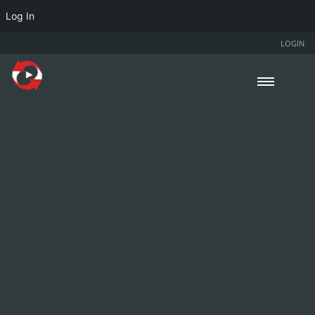
Log In
LOGIN