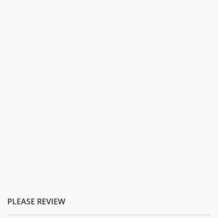
PLEASE REVIEW