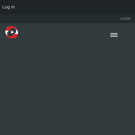
Log In
LOGIN