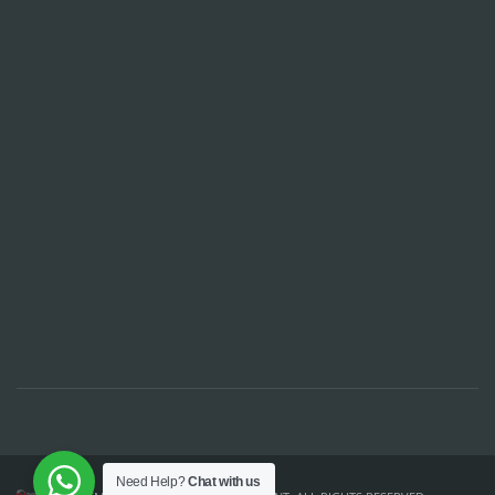
Need Help?
Chat with us