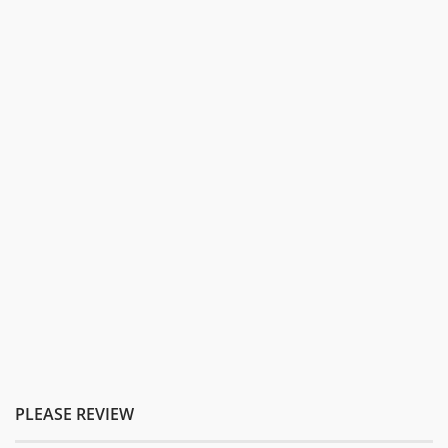
PLEASE REVIEW