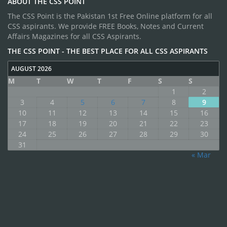
ABOUT THE CSS POINT
The CSS Point is the Pakistan 1st Free Online platform for all
CSS aspirants. We provide FREE Books, Notes and Current
Affairs Magazines for all CSS Aspirants.
THE CSS POINT - THE BEST PLACE FOR ALL CSS ASPIRANTS
AUGUST 2026
M
T
W
T
F
S
S
1
2
3
4
5
6
7
8
9
10
11
12
13
14
15
16
17
18
19
20
21
22
23
24
25
26
27
28
29
30
31
« Mar