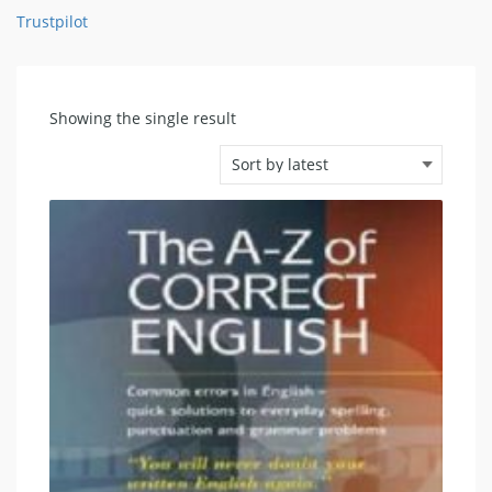
Trustpilot
Showing the single result