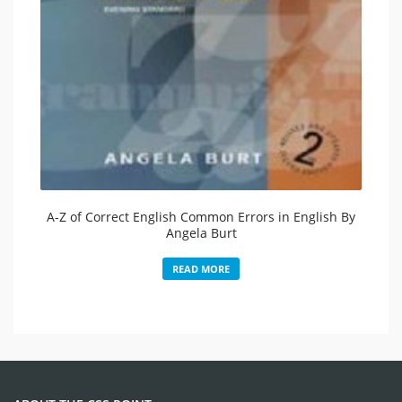
A-Z of Correct English Common Errors in English By
Angela Burt
READ MORE