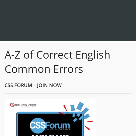
A-Z of Correct English
Common Errors
CSS FORUM – JOIN NOW