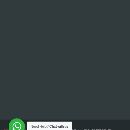
Need Help?
Chat with us