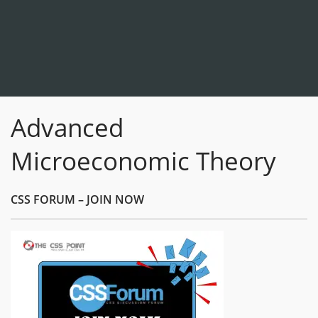
Advanced
Microeconomic Theory
CSS FORUM – JOIN NOW