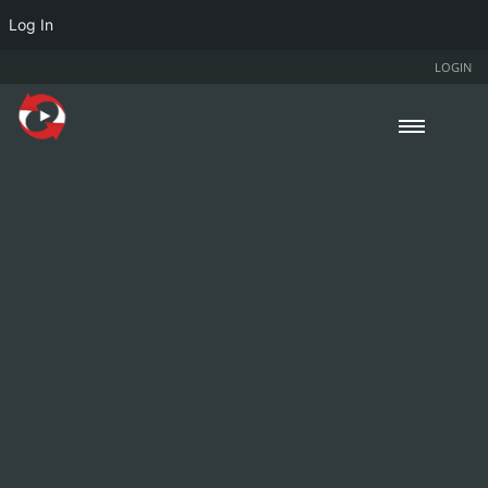
Log In
LOGIN