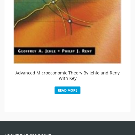
Advanced Microeconomic Theory By Jehle and Reny
With Key
READ MORE