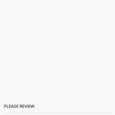
PLEASE REVIEW