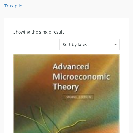
Trustpilot
Showing the single result