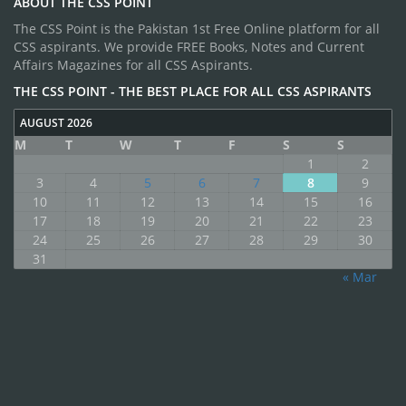
ABOUT THE CSS POINT
The CSS Point is the Pakistan 1st Free Online platform for all
CSS aspirants. We provide FREE Books, Notes and Current
Affairs Magazines for all CSS Aspirants.
THE CSS POINT - THE BEST PLACE FOR ALL CSS ASPIRANTS
AUGUST 2026
M
T
W
T
F
S
S
1
2
3
4
5
6
7
8
9
10
11
12
13
14
15
16
17
18
19
20
21
22
23
24
25
26
27
28
29
30
31
« Mar