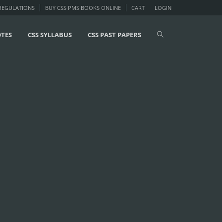
 REGULATIONS
BUY CSS PMS BOOKS ONLINE
CART
LOGIN
OTES
CSS SYLLABUS
CSS PAST PAPERS