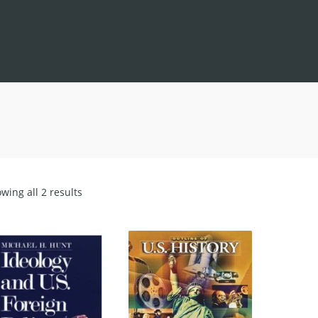
Sorted
wing all 2 results
by
latest