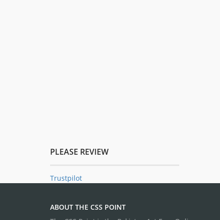
PLEASE REVIEW
Trustpilot
ABOUT THE CSS POINT