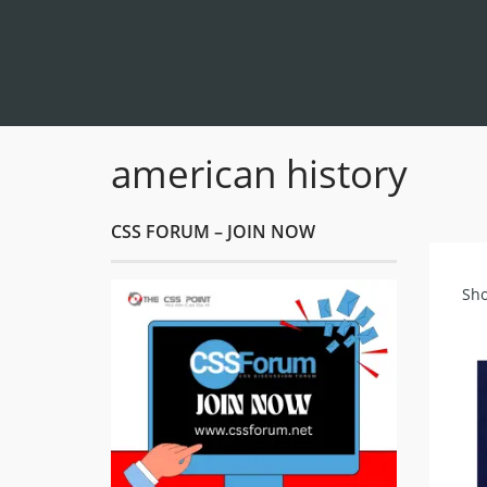
american history
CSS FORUM – JOIN NOW
Sho