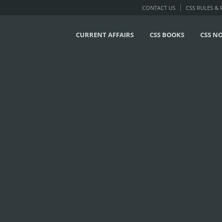
CONTACT US
CSS RULES &
CURRENT AFFAIRS
CSS BOOKS
CSS N