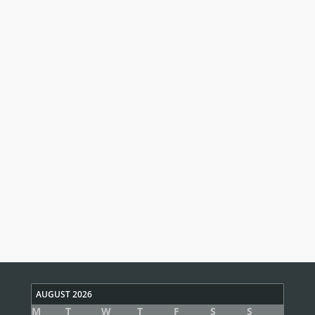
AUGUST 2026
M
T
W
T
F
S
S