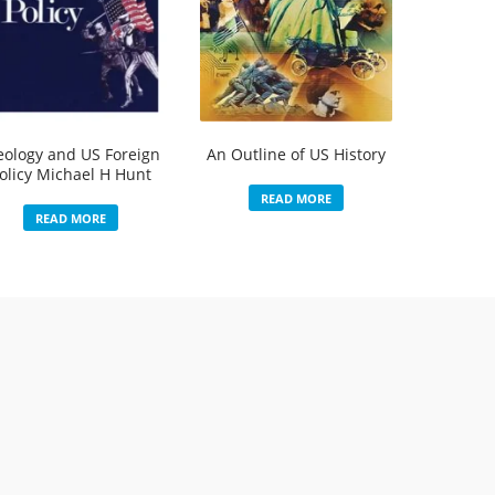
eology and US Foreign
An Outline of US History
olicy Michael H Hunt
READ MORE
READ MORE