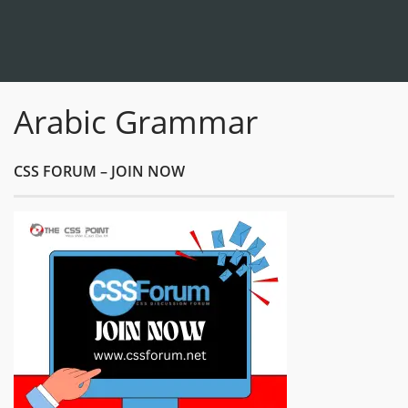
Arabic Grammar
CSS FORUM – JOIN NOW