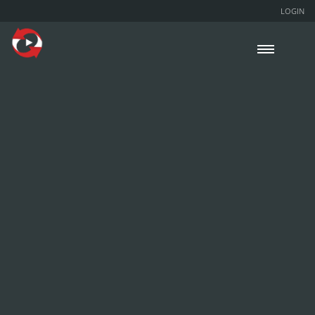
LOGIN