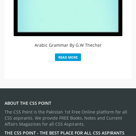
Arabic Grammar By G.W Thecher
READ MORE
ABOUT THE CSS POINT
The CSS Point is the Pakistan 1st Free Online platform for all
CSS aspirants. We provide FREE Books, Notes and Current
Affairs Magazines for all CSS Aspirants.
THE CSS POINT - THE BEST PLACE FOR ALL CSS ASPIRANTS