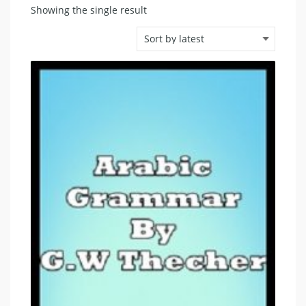
Showing the single result