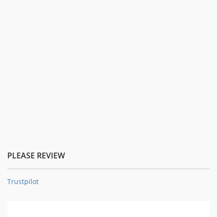
PLEASE REVIEW
Trustpilot