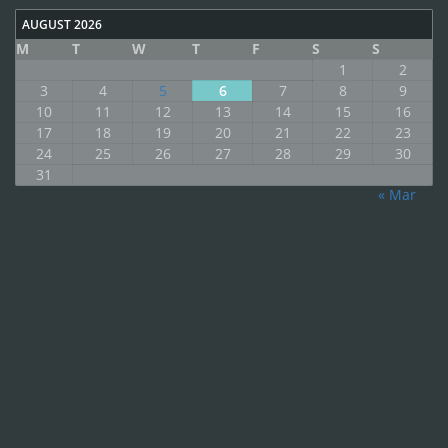
AUGUST 2026
M
T
W
T
F
S
S
1
2
3
4
5
6
7
8
9
10
11
12
13
14
15
16
17
18
19
20
21
22
23
24
25
26
27
28
29
30
31
« Mar