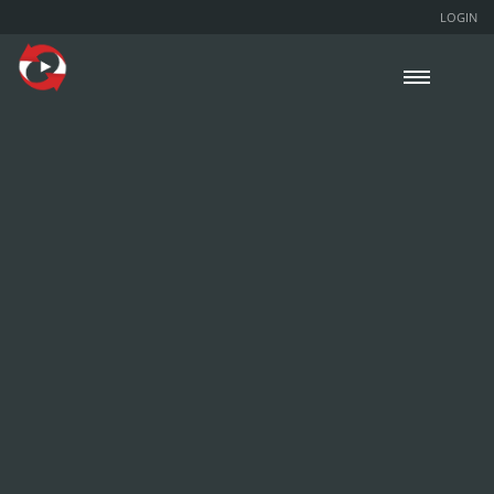
LOGIN