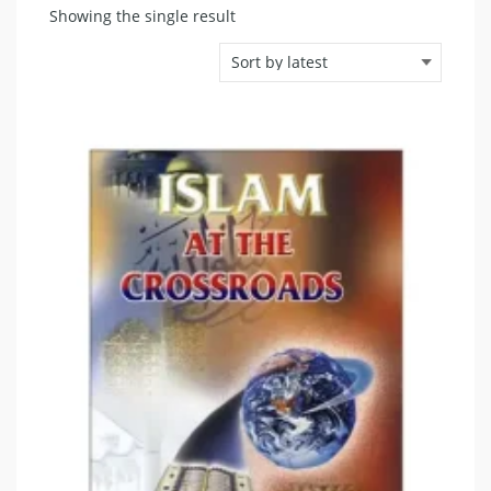
Showing the single result