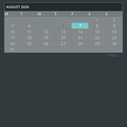
AUGUST 2026
M
T
W
T
F
S
S
1
2
3
4
5
6
7
8
9
10
11
12
13
14
15
16
17
18
19
20
21
22
23
24
25
26
27
28
29
30
31
« Mar