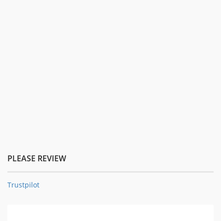
PLEASE REVIEW
Trustpilot