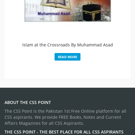
Islam at the Crossroads By Muhammad Asad
READ MORE
ABOUT THE CSS POINT
The CSS Point is the Pakistan 1st Free Online platform for all
CSS aspirants. We provide FREE Books, Notes and Current
Affairs Magazines for all CSS Aspirants.
THE CSS POINT - THE BEST PLACE FOR ALL CSS ASPIRANTS