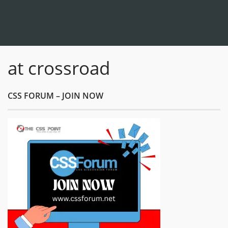
at crossroad
CSS FORUM – JOIN NOW