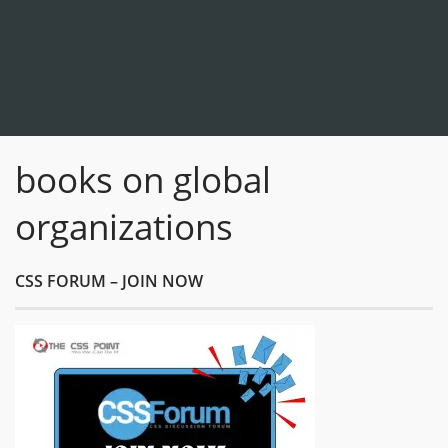
books on global
organizations
CSS FORUM – JOIN NOW