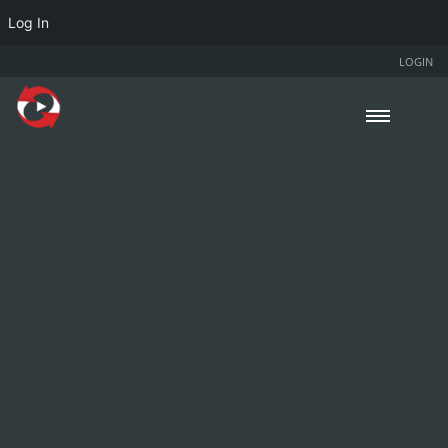
Log In
LOGIN