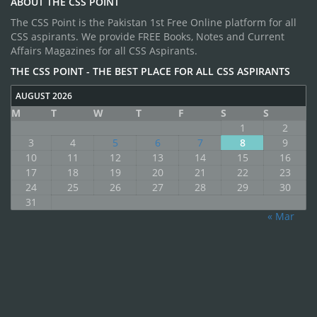
ABOUT THE CSS POINT
The CSS Point is the Pakistan 1st Free Online platform for all
CSS aspirants. We provide FREE Books, Notes and Current
Affairs Magazines for all CSS Aspirants.
THE CSS POINT - THE BEST PLACE FOR ALL CSS ASPIRANTS
AUGUST 2026
M
T
W
T
F
S
S
1
2
3
4
5
6
7
8
9
10
11
12
13
14
15
16
17
18
19
20
21
22
23
24
25
26
27
28
29
30
31
« Mar