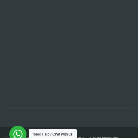
Need Help?
Chat with us