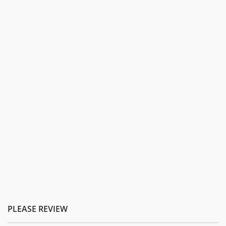
PLEASE REVIEW