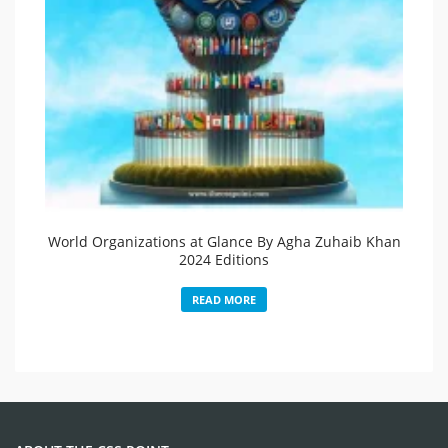
World Organizations at Glance By Agha Zuhaib Khan
2024 Editions
READ MORE