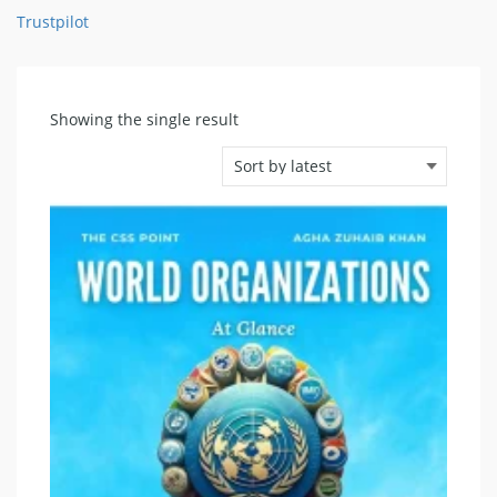
Trustpilot
Showing the single result