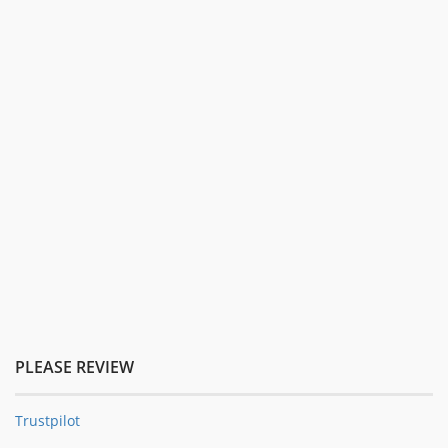
PLEASE REVIEW
Trustpilot