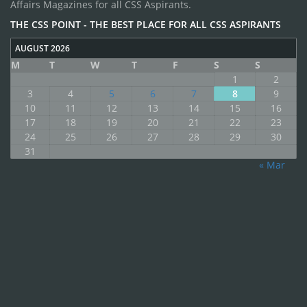
Affairs Magazines for all CSS Aspirants.
THE CSS POINT - THE BEST PLACE FOR ALL CSS ASPIRANTS
AUGUST 2026
M
T
W
T
F
S
S
1
2
3
4
5
6
7
8
9
10
11
12
13
14
15
16
17
18
19
20
21
22
23
24
25
26
27
28
29
30
31
« Mar