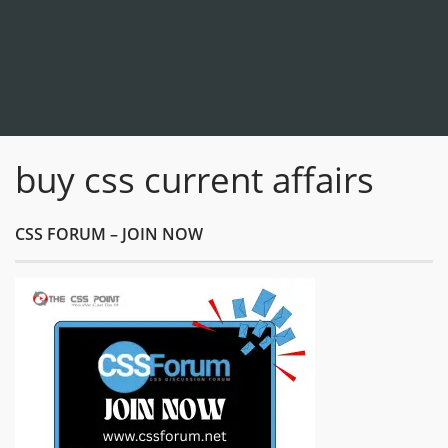
buy css current affairs
CSS FORUM – JOIN NOW