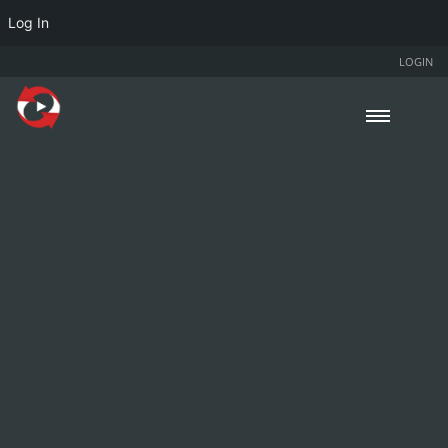
Log In
LOGIN