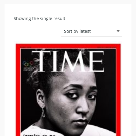
Showing the single result