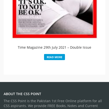
Time Magazine 29th July 2021 – Double Issue​
READ MORE
ABOUT THE CSS POINT
The CSS Point is the Pakistan 1st Free Online platform for all
CSS aspirants. We provide FREE Books, Notes and Current