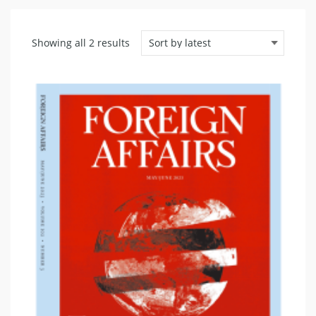
Sorted
Showing all 2 results
by
latest