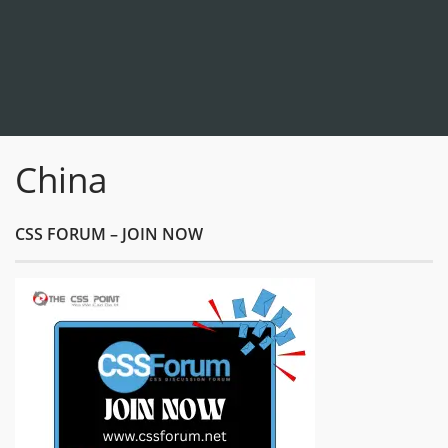
China
CSS FORUM – JOIN NOW