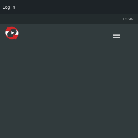
Log In
LOGIN