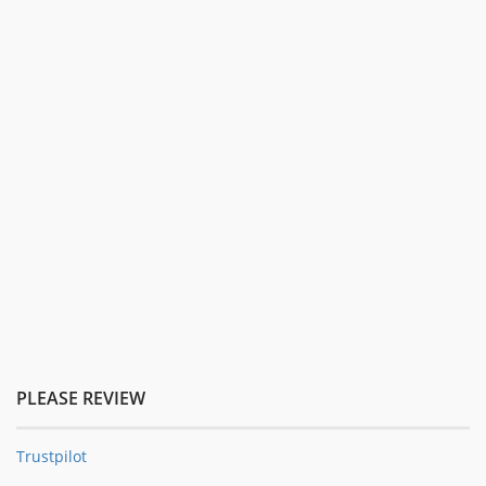
PLEASE REVIEW
Trustpilot