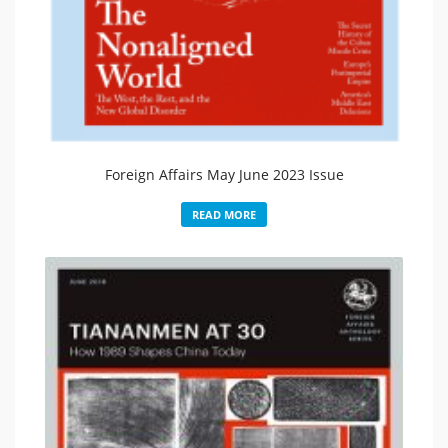
Foreign Affairs May June 2023 Issue
READ MORE