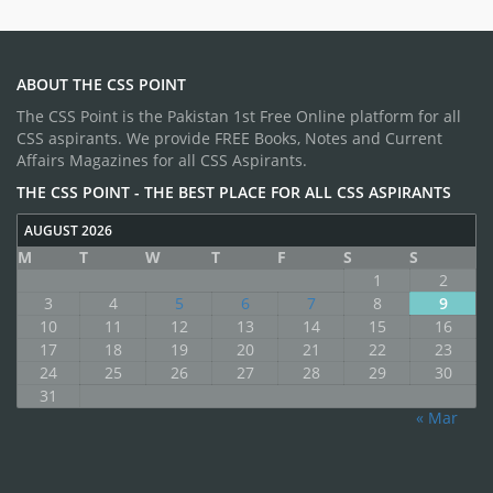
ABOUT THE CSS POINT
The CSS Point is the Pakistan 1st Free Online platform for all
CSS aspirants. We provide FREE Books, Notes and Current
Affairs Magazines for all CSS Aspirants.
THE CSS POINT - THE BEST PLACE FOR ALL CSS ASPIRANTS
AUGUST 2026
M
T
W
T
F
S
S
1
2
3
4
5
6
7
8
9
10
11
12
13
14
15
16
17
18
19
20
21
22
23
24
25
26
27
28
29
30
31
« Mar