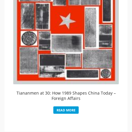
Tiananmen at 30: How 1989 Shapes China Today –
Foreign Affairs
READ MORE