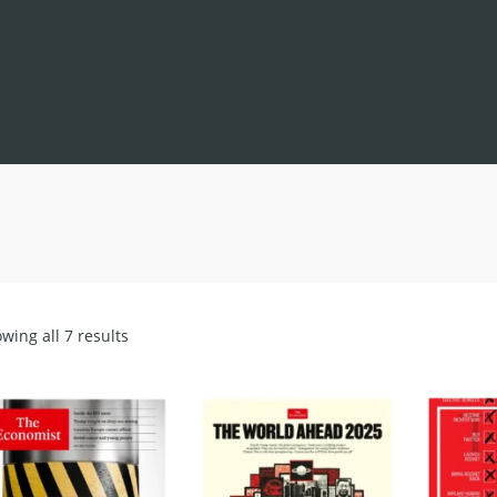
Sorted
wing all 7 results
by
latest