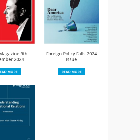
Magazine 9th
Foreign Policy Falls 2024
ember 2024
Issue
EAD MORE
READ MORE