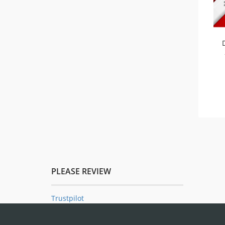
PLEASE REVIEW
Trustpilot