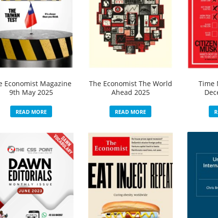
e Economist Magazine
The Economist The World
Time 
9th May 2025
Ahead 2025
Dec
READ MORE
READ MORE
R