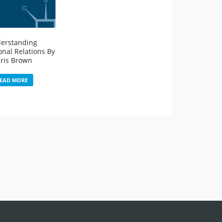
erstanding
onal Relations By
ris Brown
EAD MORE