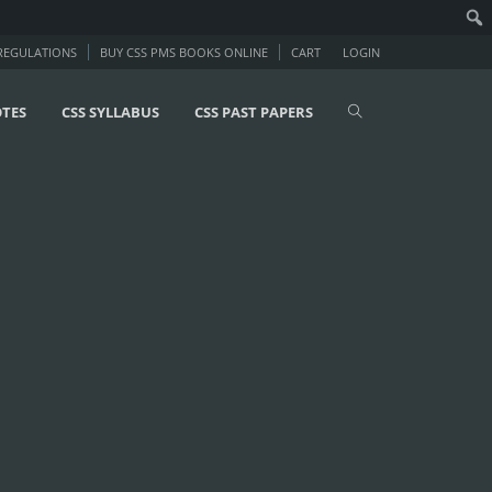
 REGULATIONS
BUY CSS PMS BOOKS ONLINE
CART
LOGIN
OTES
CSS SYLLABUS
CSS PAST PAPERS