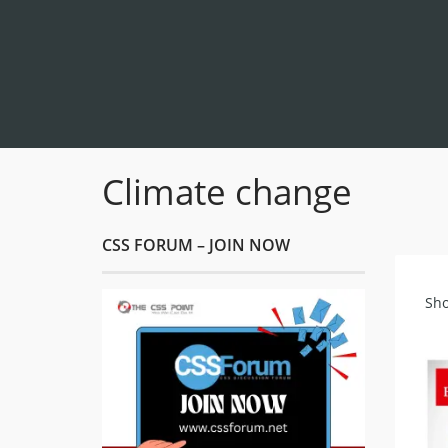
Climate change
CSS FORUM – JOIN NOW
Sho