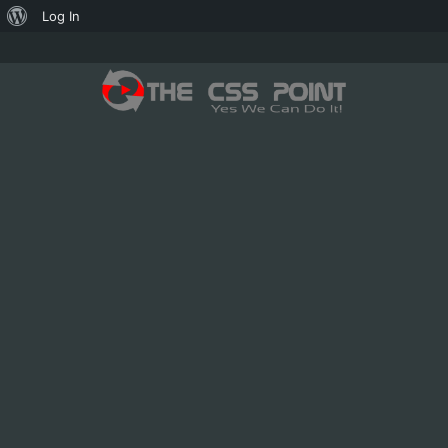
About
Log In
WordPress