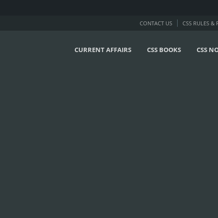
CONTACT US
CSS RULES &
CURRENT AFFAIRS
CSS BOOKS
CSS N