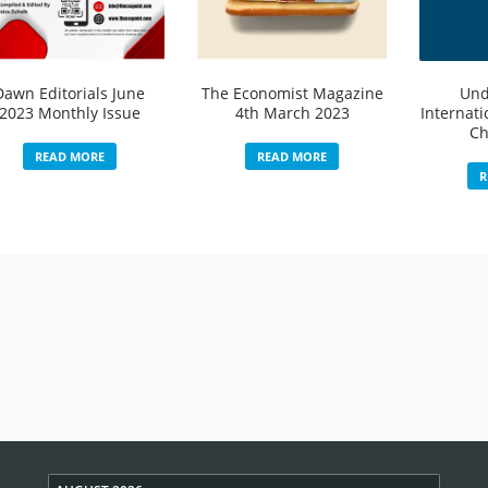
Dawn Editorials June
The Economist Magazine
Und
2023 Monthly Issue
4th March 2023
Internati
Ch
READ MORE
READ MORE
R