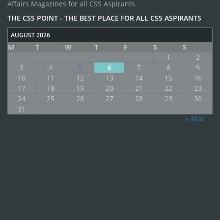
Affairs Magazines for all CSS Aspirants.
THE CSS POINT - THE BEST PLACE FOR ALL CSS ASPIRANTS
AUGUST 2026
M
T
W
T
F
S
S
1
2
3
4
5
6
7
8
9
10
11
12
13
14
15
16
17
18
19
20
21
22
23
24
25
26
27
28
29
30
31
« Mar