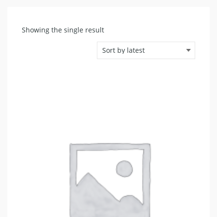
Showing the single result