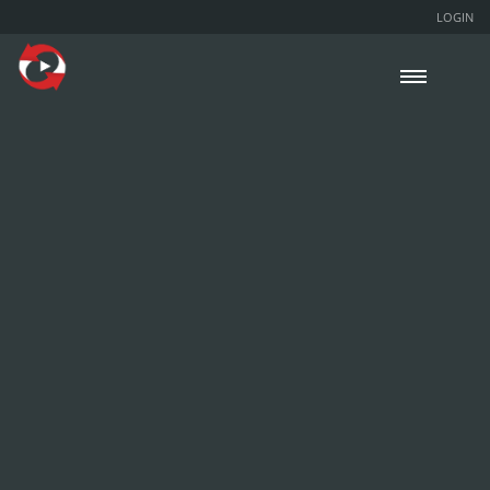
LOGIN