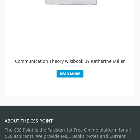
Communication Theory wikibook BY Katherine Miller
READ MORE
ABOUT THE CSS POINT
The CSS Point is the Pakistan 1st Free Online platform for all
CSS aspirants. We provide FREE Books, Notes and Current