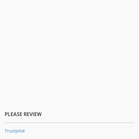
PLEASE REVIEW
Trustpilot