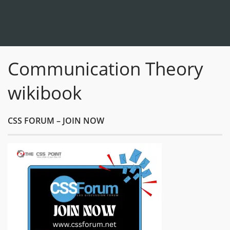
Communication Theory
wikibook
CSS FORUM – JOIN NOW